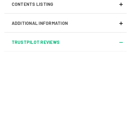
CONTENTS LISTING
ADDITIONAL INFORMATION
TRUSTPILOT REVIEWS