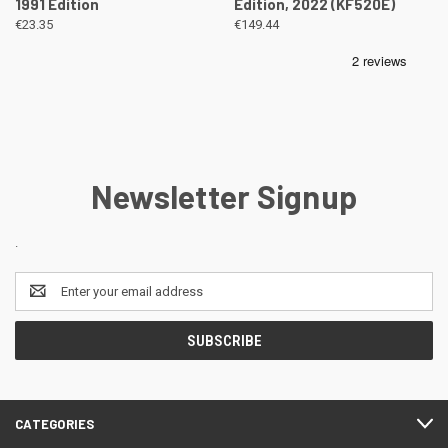
1991 Edition
Edition, 2022 (KF520E)
€23.35
€149.44
Newsletter Signup
.
Email
Address
CATEGORIES