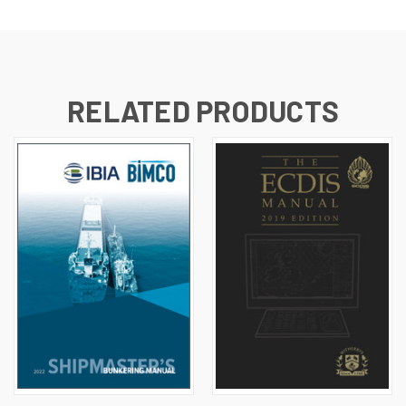
RELATED PRODUCTS