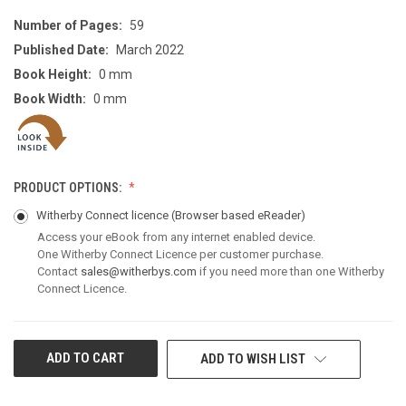
Number of Pages:
59
Published Date:
March 2022
Book Height:
0 mm
Book Width:
0 mm
PRODUCT OPTIONS:
Witherby Connect licence
(Browser based eReader)
Access your eBook from any internet enabled device.
One Witherby Connect Licence per customer purchase.
Contact
sales@witherbys.com
if you need more than one Witherby
Connect Licence.
CURRENT
ADD TO WISH LIST
STOCK: