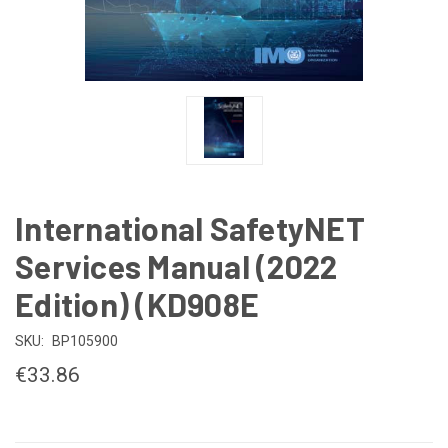
International SafetyNET
Services Manual (2022
Edition) (KD908E
SKU:
BP105900
€33.86