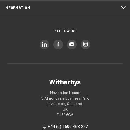
INFORMATION
FOLLOW US
Witherbys
Navigation House
3 Almondvale Business Park
Livingston, Scotland
UK
EH54 6GA
+44 (0) 1506 463 227