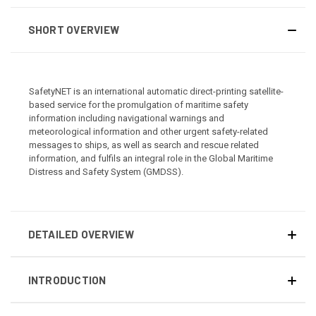
SHORT OVERVIEW
SafetyNET is an international automatic direct-printing satellite-
based service for the promulgation of maritime safety
information including navigational warnings and
meteorological information and other urgent safety-related
messages to ships, as well as search and rescue related
information, and fulfils an integral role in the Global Maritime
Distress and Safety System (GMDSS).
DETAILED OVERVIEW
INTRODUCTION