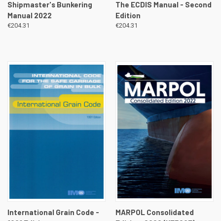
Shipmaster's Bunkering
The ECDIS Manual - Second
Manual 2022
Edition
€204.31
€204.31
International Grain Code -
MARPOL Consolidated