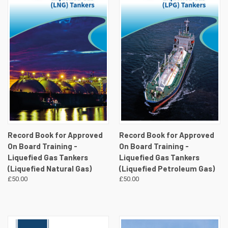
Record Book for Approved
Record Book for Approved
On Board Training -
On Board Training -
Liquefied Gas Tankers
Liquefied Gas Tankers
(Liquefied Natural Gas)
(Liquefied Petroleum Gas)
£50.00
£50.00