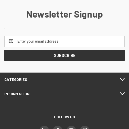
Newsletter Signup
.
Email
Address
CATEGORIES
INFORMATION
FOLLOW US