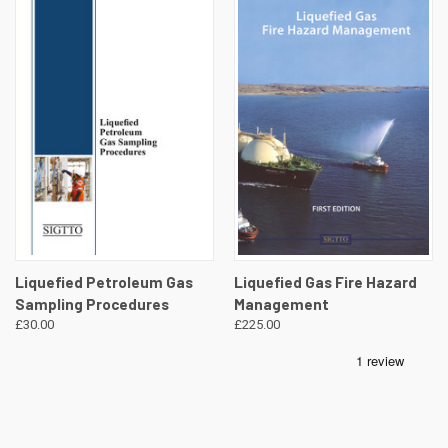
Liquefied Petroleum Gas
Liquefied Gas Fire Hazard
Sampling Procedures
Management
£30.00
£225.00