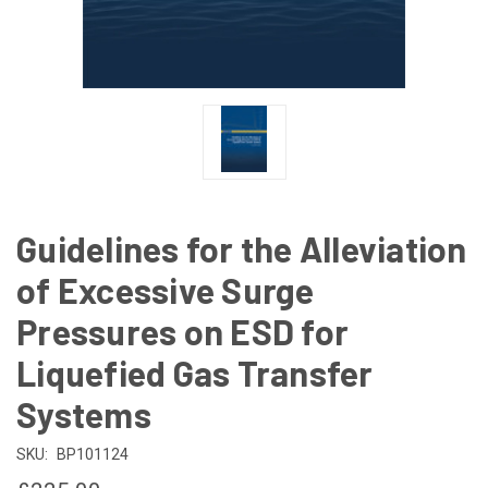
Guidelines for the Alleviation
of Excessive Surge
Pressures on ESD for
Liquefied Gas Transfer
Systems
SKU:
BP101124