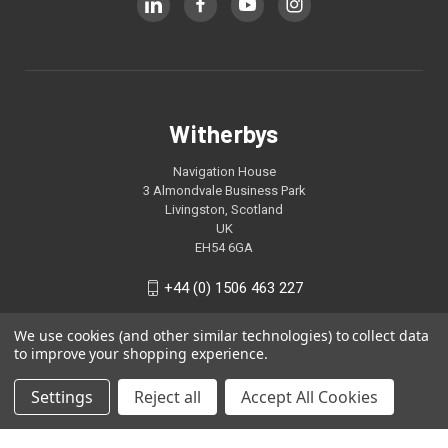
Witherbys
Navigation House
3 Almondvale Business Park
Livingston, Scotland
UK
EH54 6GA
+44 (0) 1506 463 227
We use cookies (and other similar technologies) to collect data
to improve your shopping experience.
Settings
Reject all
Accept All Cookies