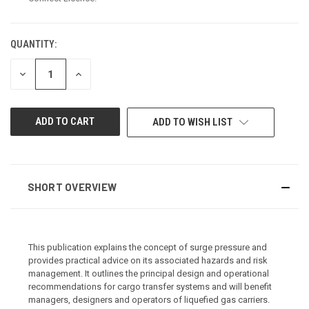
QUANTITY:
CURRENT
STOCK:
DECREASE
INCREASE
QUANTITY
QUANTITY
OF
OF
UNDEFINED
UNDEFINED
ADD TO WISH LIST
SHORT OVERVIEW
This publication explains the concept of surge pressure and
provides practical advice on its associated hazards and risk
management. It outlines the principal design and operational
recommendations for cargo transfer systems and will benefit
managers, designers and operators of liquefied gas carriers.