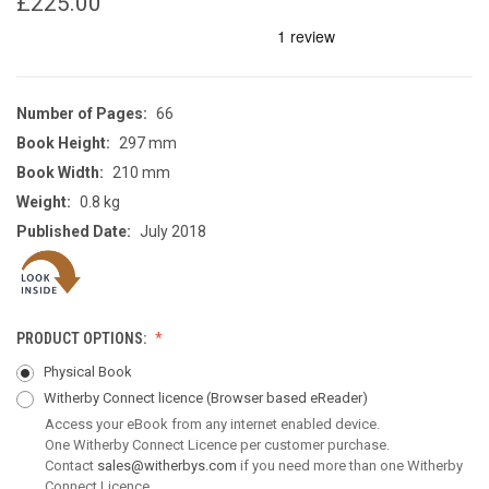
£225.00
Number of Pages:
66
Book Height:
297 mm
Book Width:
210 mm
Weight:
0.8 kg
Published Date:
July 2018
PRODUCT OPTIONS:
Physical Book
Witherby Connect licence
(Browser based eReader)
Access your eBook from any internet enabled device.
One Witherby Connect Licence per customer purchase.
Contact
sales@witherbys.com
if you need more than one Witherby
Connect Licence.