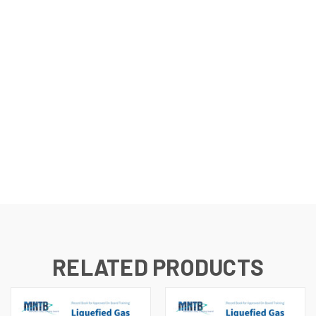
RELATED PRODUCTS