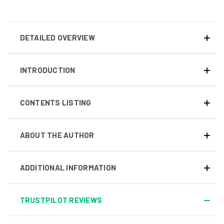
DETAILED OVERVIEW
INTRODUCTION
CONTENTS LISTING
ABOUT THE AUTHOR
ADDITIONAL INFORMATION
TRUSTPILOT REVIEWS