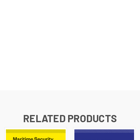
RELATED PRODUCTS