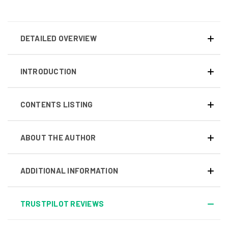
DETAILED OVERVIEW
INTRODUCTION
CONTENTS LISTING
ABOUT THE AUTHOR
ADDITIONAL INFORMATION
TRUSTPILOT REVIEWS