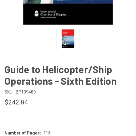
Guide to Helicopter/Ship
Operations - Sixth Edition
SKU:
BP109489
$242.84
Number of Pages:
116