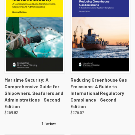
Maritime Security: A
Reducing Greenhouse Gas
Comprehensive Guide for
Emissions: A Guide to
Shipowners, Seafarers and
International Regulatory
Administrations - Second
Compliance - Second
Edition
Edition
$269.82
$276.57