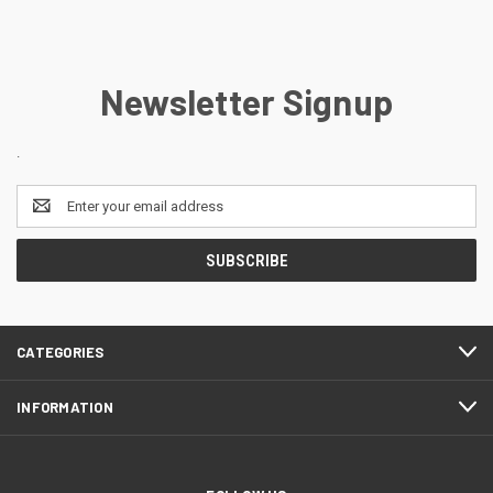
Newsletter Signup
.
Email
Address
CATEGORIES
INFORMATION