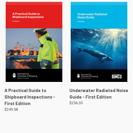
A Practical Guide to
Underwater Radiated Noise
Shipboard Inspections -
Guide - First Edition
First Edition
$256.33
$249.58