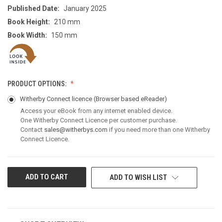
Published Date:
January 2025
Book Height:
210 mm
Book Width:
150 mm
PRODUCT OPTIONS:
Witherby Connect licence
(Browser based eReader)
Access your eBook from any internet enabled device.
One Witherby Connect Licence per customer purchase.
Contact
sales@witherbys.com
if you need more than one Witherby
Connect Licence.
CURRENT
ADD TO WISH LIST
STOCK: