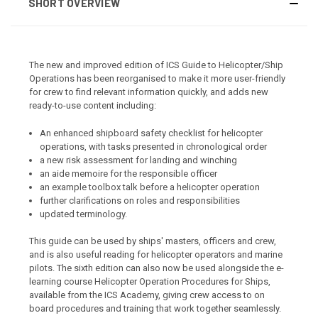
SHORT OVERVIEW
The new and improved edition of ICS Guide to Helicopter/Ship
Operations has been reorganised to make it more user-friendly
for crew to find relevant information quickly, and adds new
ready-to-use content including:
An enhanced shipboard safety checklist for helicopter
operations, with tasks presented in chronological order
a new risk assessment for landing and winching
an aide memoire for the responsible officer
an example toolbox talk before a helicopter operation
further clarifications on roles and responsibilities
updated terminology.
This guide can be used by ships' masters, officers and crew,
and is also useful reading for helicopter operators and marine
pilots. The sixth edition can also now be used alongside the e-
learning course Helicopter Operation Procedures for Ships,
available from the ICS Academy, giving crew access to on
board procedures and training that work together seamlessly.