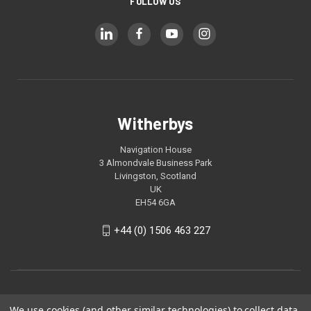
FOLLOW US
Witherbys
Navigation House
3 Almondvale Business Park
Livingston, Scotland
UK
EH54 6GA
+44 (0) 1506 463 227
We use cookies (and other similar technologies) to collect data