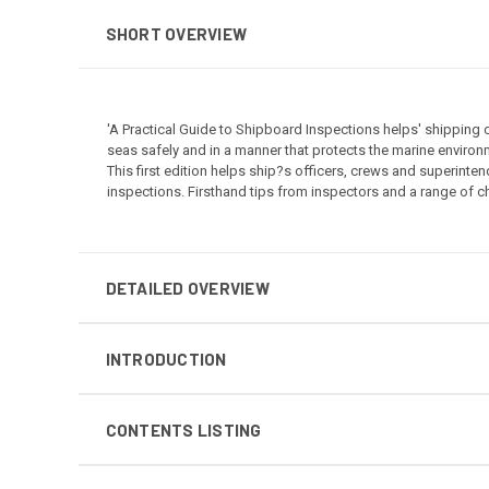
SHORT OVERVIEW
'A Practical Guide to Shipboard Inspections helps' shipping
seas safely and in a manner that protects the marine environm
This first edition helps ship?s officers, crews and superinte
inspections. Firsthand tips from inspectors and a range of c
DETAILED OVERVIEW
INTRODUCTION
CONTENTS LISTING