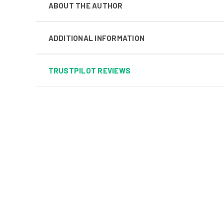
ABOUT THE AUTHOR
ADDITIONAL INFORMATION
TRUSTPILOT REVIEWS