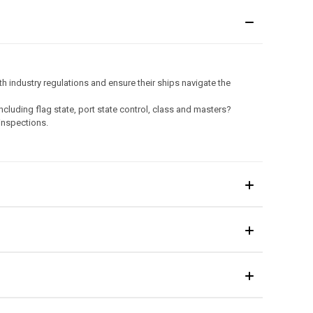
 industry regulations and ensure their ships navigate the
ncluding flag state, port state control, class and masters?
 inspections.