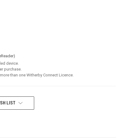
eReader)
led device.
er purchase.
 more than one Witherby Connect Licence.
SH LIST