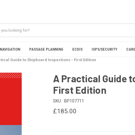
NAVIGATION
PASSAGE PLANNING
ECDIS
ISPS/SECURITY
CARG
tical Guide to Shipboard Inspections - First Edition
A Practical Guide 
First Edition
SKU:
BP107711
£185.00