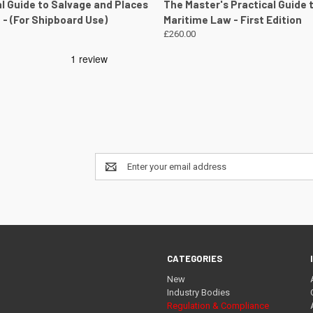
 VIEW
VIEW DETAILS
QUICK VIEW
VIEW 
al Guide to Salvage and Places
The Master's Practical Guide 
 - (For Shipboard Use)
Maritime Law - First Edition
£260.00
Email
Address
CATEGORIES
New
Industry Bodies
Regulation & Compliance