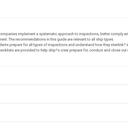
 companies implement a systematic approach to inspections, better comply with
ent. The recommendations in this guide are relevant to all ship types.
ndents prepare for all types of inspections and understand how they interlink? i
hecklists are provided to help ship?s crew prepare for, conduct and close out