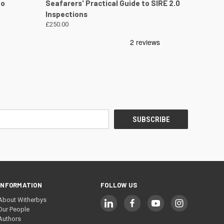
DETAILS
QUICK VIEW
VIEW DETAILS
to
Seafarers' Practical Guide to SIRE 2.0
Inspections
£250.00
INFORMATION
FOLLOW US
About Witherbys
Our People
Authors