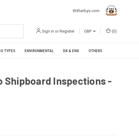
Witherbys.com
Sign in
or
Register
GBP
(
0
)
O TYPES
ENVIRONMENTAL
DK & ENG
OTHERS
to Shipboard Inspections -