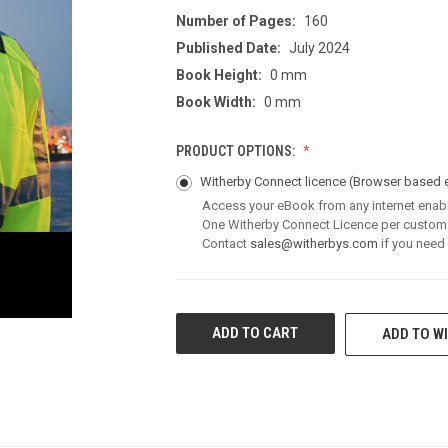
Number of Pages:
160
Published Date:
July 2024
Book Height:
0 mm
Book Width:
0 mm
PRODUCT OPTIONS:
Witherby Connect licence
(Browser based 
Access your eBook from any internet enab
One Witherby Connect Licence per custom
Contact
sales@witherbys.com
if you need
CURRENT
ADD TO WI
STOCK: