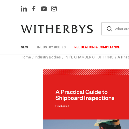
NEW
INDUSTRY BODIES
REGULATION & COMPLIANCE
Home
Industry Bodies
INT'L CHAMBER OF SHIPPING
A Prac