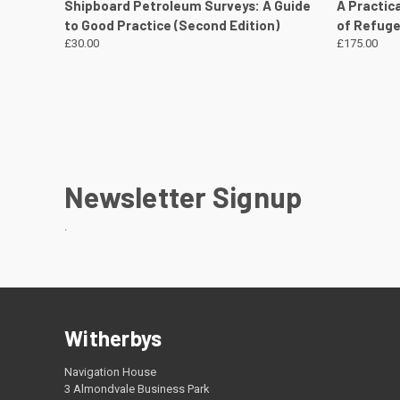
QUICK VIEW
VIEW DETAILS
QUICK
Shipboard Petroleum Surveys: A Guide
A Practic
to Good Practice (Second Edition)
of Refuge
£30.00
£175.00
Newsletter Signup
.
Witherbys
Navigation House
3 Almondvale Business Park