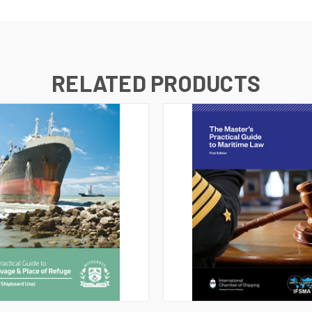
RELATED PRODUCTS