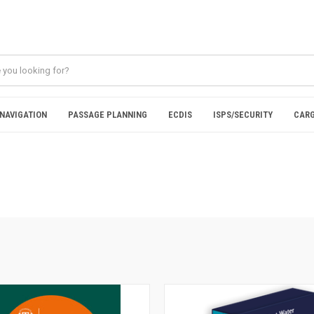
NAVIGATION
PASSAGE PLANNING
ECDIS
ISPS/SECURITY
CARG