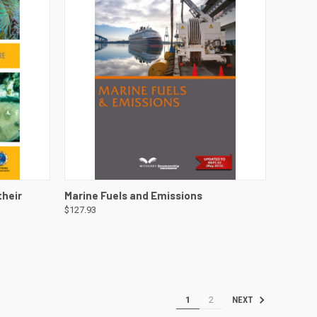
DETAILS
QUICK VIEW
VIEW DETAILS
their
Marine Fuels and Emissions
$127.93
1
2
NEXT