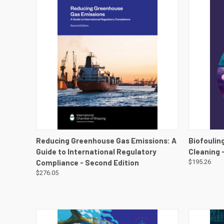
QUICK VIEW
VIEW DETAILS
QUICK
Reducing Greenhouse Gas Emissions: A
Biofouling
Guide to International Regulatory
Cleaning 
Compliance - Second Edition
$195.26
$276.05