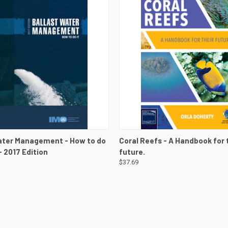
 VIEW
VIEW DETAILS
QUICK VIEW
VIEW 
ater Management - How to do
Coral Reefs - A Handbook for 
 - 2017 Edition
future.
$37.69