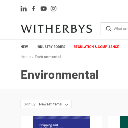
NEW
INDUSTRY BODIES
REGULATION & COMPLIANCE
Home
Environmental
Environmental
Sort By: