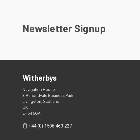
Newsletter Signup
.
Witherbys
Navigation House
3 Almondvale Business Park
Livingston, Scotland
UK
EH54 6GA
+44 (0) 1506 463 227