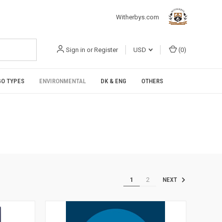
Witherbys.com
Sign in
or
Register
USD
(
0
)
O TYPES
ENVIRONMENTAL
DK & ENG
OTHERS
1
2
NEXT