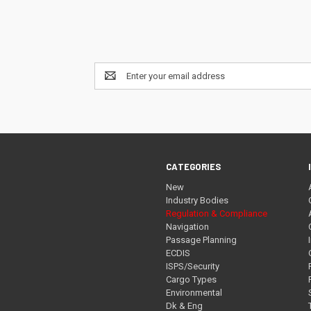
Email
Address
CATEGORIES
New
Industry Bodies
Regulation & Compliance
Navigation
Passage Planning
ECDIS
ISPS/Security
Cargo Types
Environmental
Dk & Eng