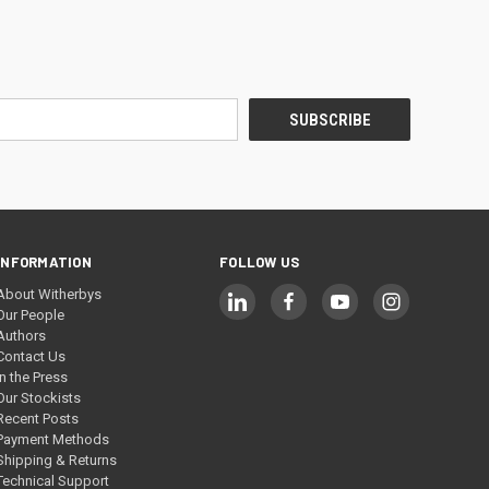
INFORMATION
FOLLOW US
About Witherbys
Our People
Authors
Contact Us
In the Press
Our Stockists
Recent Posts
Payment Methods
Shipping & Returns
Technical Support