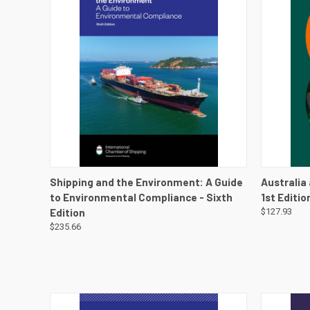
QUICK VIEW
VIEW DETAILS
QUICK
Shipping and the Environment: A Guide
Australia
to Environmental Compliance - Sixth
1st Editi
Edition
$127.93
$235.66