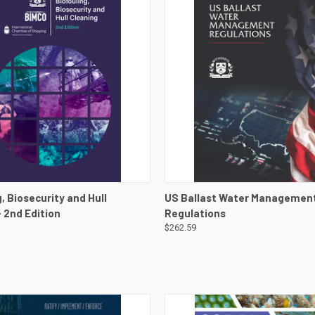
 VIEW
VIEW DETAILS
QUICK VIEW
VIEW 
, Biosecurity and Hull
US Ballast Water Managemen
- 2nd Edition
Regulations
$262.59