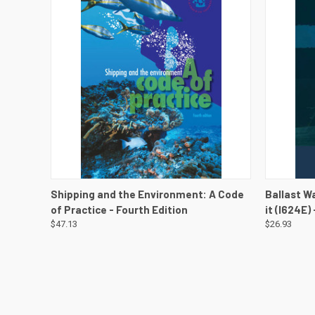
QUICK VIEW
QUICK
Shipping and the Environment: A Code
Ballast W
of Practice - Fourth Edition
it (I624E)
$47.13
$26.93