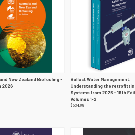
 VIEW
VIEW DETAILS
QUICK VIEW
VIEW 
 and New Zealand Biofouling -
Ballast Water Management,
on 2026
Understanding the retrofitti
Systems from 2026 - 16th Edit
Volumes 1-2
$504.98