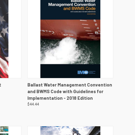
DETAILS
QUICK VIEW
VIEW DETAILS
t
Ballast Water Management Convention
and BWMS Code with Guidelines for
Implementation - 2018 Edition
$44.44