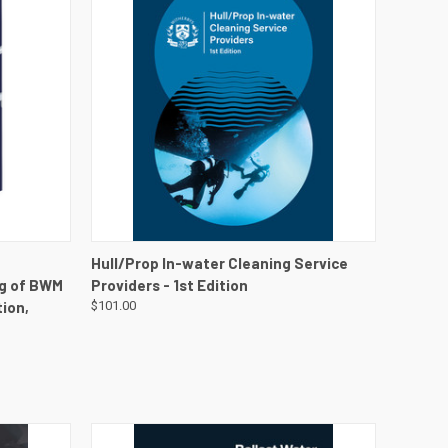
DETAILS
QUICK VIEW
VIEW DETAILS
Hull/Prop In-water Cleaning Service
ng of BWM
Providers - 1st Edition
ion,
$101.00