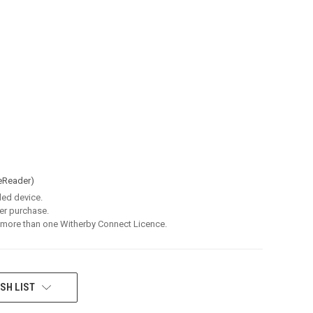
eReader)
led device.
er purchase.
 more than one Witherby Connect Licence.
SH LIST