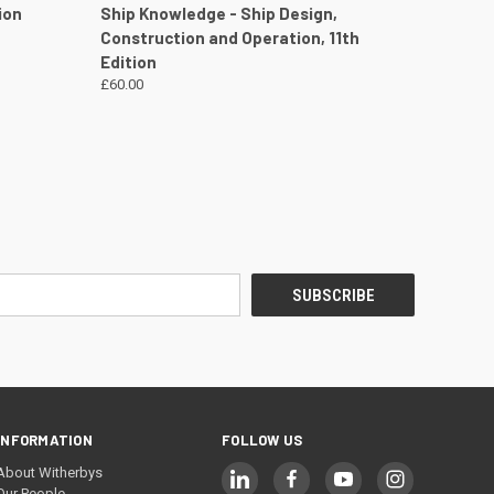
DETAILS
QUICK VIEW
VIEW DETAILS
ion
Ship Knowledge - Ship Design,
Construction and Operation, 11th
Edition
£60.00
INFORMATION
FOLLOW US
About Witherbys
Our People