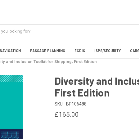
NAVIGATION
PASSAGE PLANNING
ECDIS
ISPS/SECURITY
CARG
ity and Inclusion Toolkit for Shipping, First Edition
Diversity and Inclu
First Edition
SKU:
BP106488
£165.00