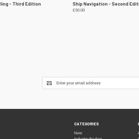
 VIEW
VIEW DETAILS
QUICK VIEW
VIEW 
ing - Third Edition
Ship Navigation - Second Edit
£50.00
Email
Address
CATEGORIES
New
Industry Bodies