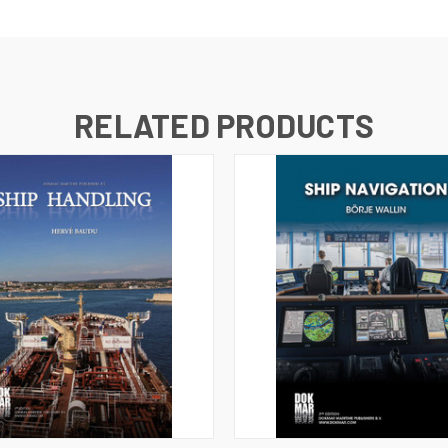
RELATED PRODUCTS