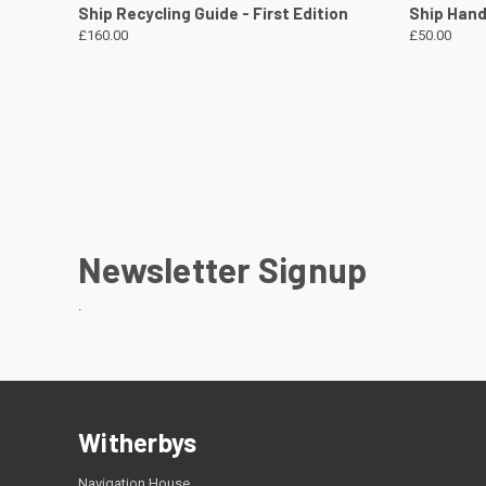
QUICK VIEW
VIEW DETAILS
QUICK
Ship Recycling Guide - First Edition
Ship Handl
£160.00
£50.00
Newsletter Signup
.
Witherbys
Navigation House