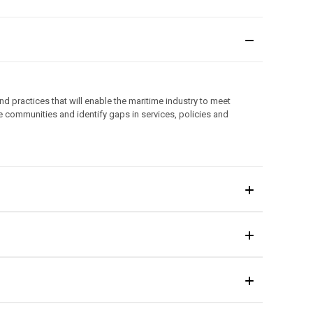
d practices that will enable the maritime industry to meet
e communities and identify gaps in services, policies and