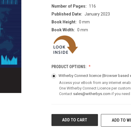
Number of Pages:
116
Published Date:
January 2023
Book Height:
0 mm
Book Width:
0 mm
PRODUCT OPTIONS:
Witherby Connect licence
(Browser based 
Access your eBook from any internet enab
One Witherby Connect Licence per custom
Contact
sales@witherbys.com
if you need
CURRENT
ADD TO WI
STOCK: