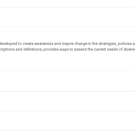
veloped to create awareness and inspire change in the strategies, policies an
criptions and definitions; provides ways to assess the current needs of divers