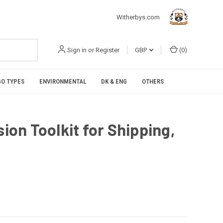
Witherbys.com
Sign in
or
Register
GBP
(
0
)
O TYPES
ENVIRONMENTAL
DK & ENG
OTHERS
sion Toolkit for Shipping,