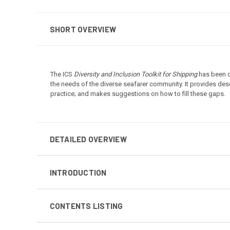
SHORT OVERVIEW
The ICS
Diversity and Inclusion Toolkit for Shipping
has been de
the needs of the diverse seafarer community. It provides des
practice; and makes suggestions on how to fill these gaps.
DETAILED OVERVIEW
INTRODUCTION
CONTENTS LISTING