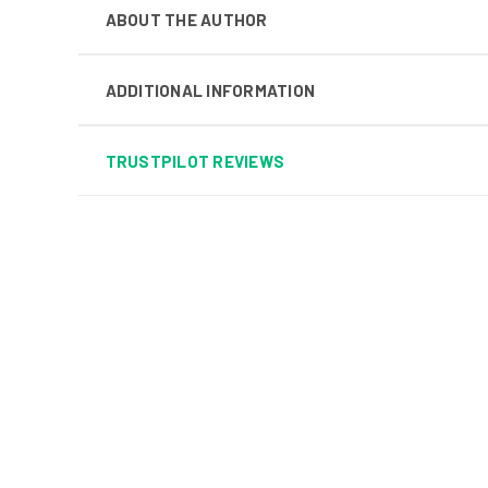
ABOUT THE AUTHOR
ADDITIONAL INFORMATION
TRUSTPILOT REVIEWS