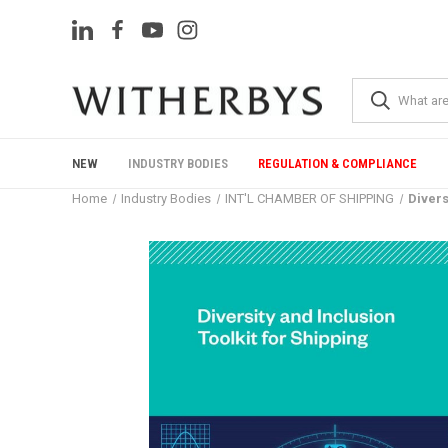
NEW
INDUSTRY BODIES
REGULATION & COMPLIANCE
Home
Industry Bodies
INT'L CHAMBER OF SHIPPING
Divers