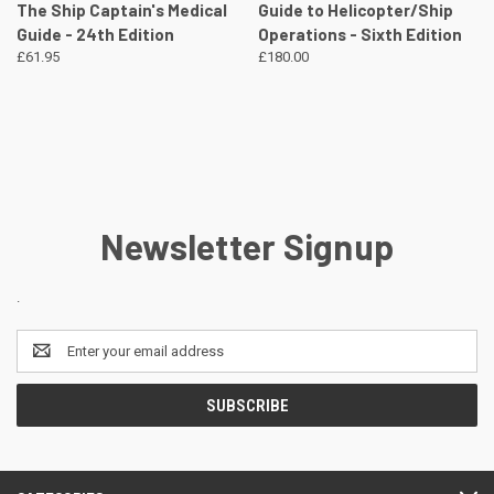
The Ship Captain's Medical
Guide to Helicopter/Ship
Guide - 24th Edition
Operations - Sixth Edition
£61.95
£180.00
Newsletter Signup
.
Email
Address