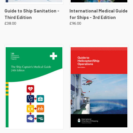
Guide to Ship Sanitation -
International Medical Guide
Third Edition
for Ships - 3rd Edition
£38.00
£96.00