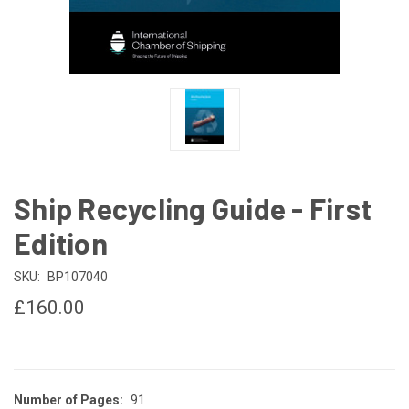
Ship Recycling Guide - First
Edition
SKU:
BP107040
£160.00
Number of Pages:
91