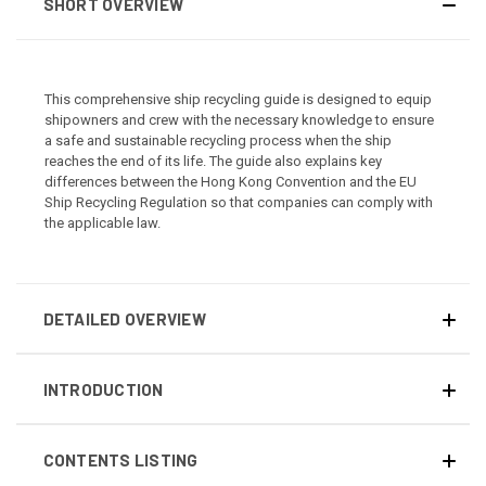
SHORT OVERVIEW
This comprehensive ship recycling guide is designed to equip
shipowners and crew with the necessary knowledge to ensure
a safe and sustainable recycling process when the ship
reaches the end of its life. The guide also explains key
differences between the Hong Kong Convention and the EU
Ship Recycling Regulation so that companies can comply with
the applicable law.
DETAILED OVERVIEW
INTRODUCTION
CONTENTS LISTING