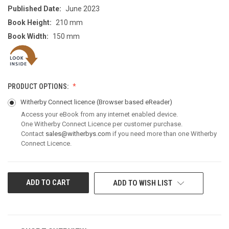
Published Date:
June 2023
Book Height:
210 mm
Book Width:
150 mm
PRODUCT OPTIONS:
Witherby Connect licence
(Browser based eReader)
Access your eBook from any internet enabled device.
One Witherby Connect Licence per customer purchase.
Contact
sales@witherbys.com
if you need more than one Witherby
Connect Licence.
CURRENT
ADD TO WISH LIST
STOCK: