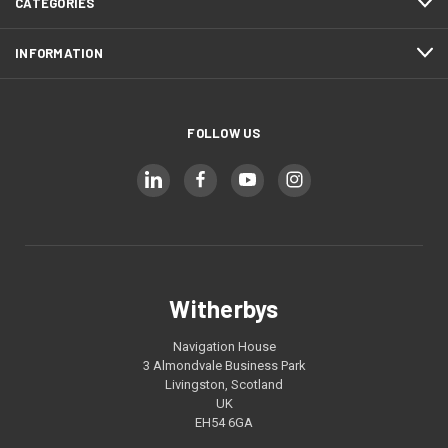
CATEGORIES
INFORMATION
FOLLOW US
Witherbys
Navigation House
3 Almondvale Business Park
Livingston, Scotland
UK
EH54 6GA