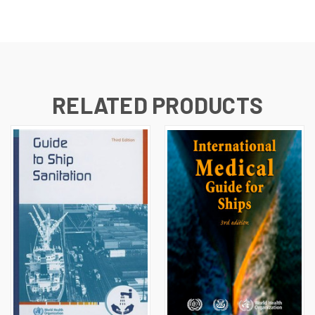
RELATED PRODUCTS