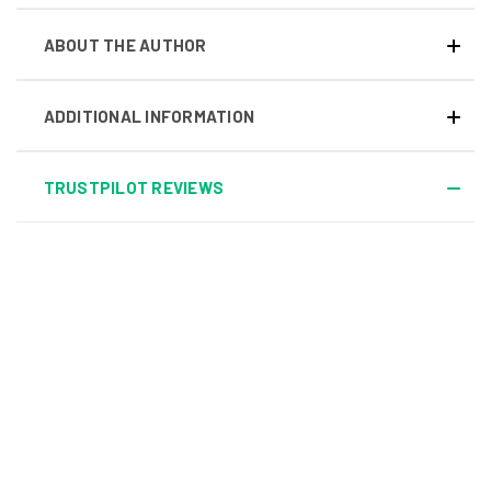
ABOUT THE AUTHOR
ADDITIONAL INFORMATION
TRUSTPILOT REVIEWS