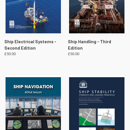
Ship Electrical Systems -
Ship Handling - Third
Second Edition
Edition
£50.00
£50.00