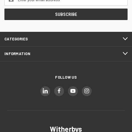
Address
CATEGORIES
INFORMATION
FOLLOW US
Witherbys