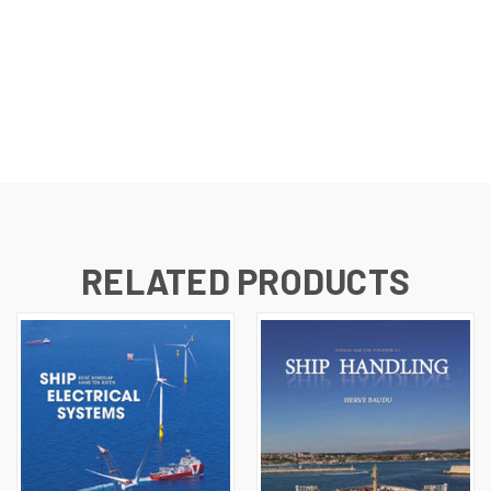
RELATED PRODUCTS