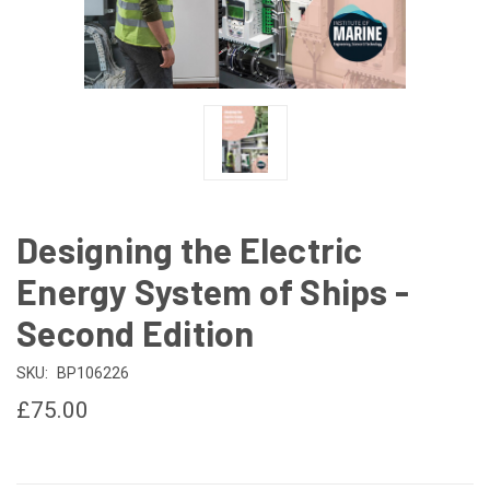
Designing the Electric
Energy System of Ships -
Second Edition
SKU:
BP106226
£75.00