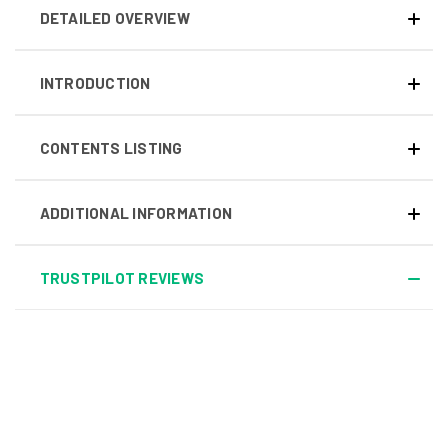
DETAILED OVERVIEW
INTRODUCTION
CONTENTS LISTING
ADDITIONAL INFORMATION
TRUSTPILOT REVIEWS