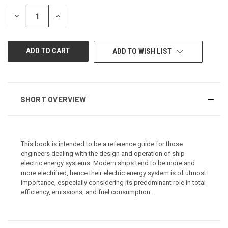
STOCK:
DECREASE
INCREASE
QUANTITY
QUANTITY
OF
OF
UNDEFINED
UNDEFINED
ADD TO WISH LIST
SHORT OVERVIEW
This book is intended to be a reference guide for those
engineers dealing with the design and operation of ship
electric energy systems. Modern ships tend to be more and
more electrified, hence their electric energy system is of utmost
importance, especially considering its predominant role in total
efficiency, emissions, and fuel consumption.