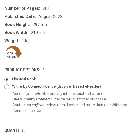
Number of Pages:
201
Published Date:
August 2022
Book Height:
297 mm
Book Width:
210 mm
Weight:
1 kg
PRODUCT OPTIONS:
Physical Book
Witherby Connect licence
(Browser based eReader)
Access your eBook from any internet enabled device.
One Witherby Connect Licence per customer purchase.
Contact
sales@witherbys.com
if you need more than one Witherby
Connect Licence.
QUANTITY:
CURRENT