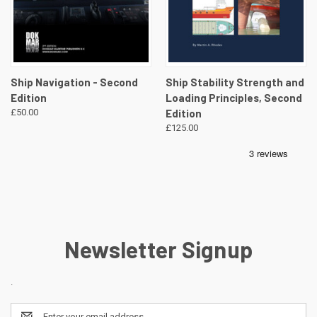
Ship Navigation - Second
Ship Stability Strength and
Edition
Loading Principles, Second
£50.00
Edition
£125.00
Newsletter Signup
.
Email