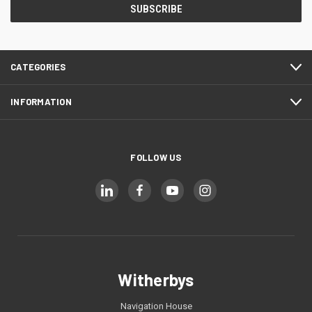
CATEGORIES
INFORMATION
FOLLOW US
Witherbys
Navigation House