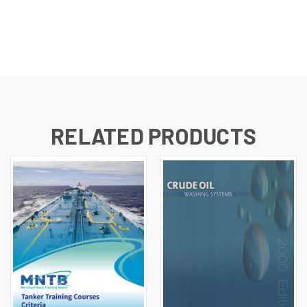
RELATED PRODUCTS