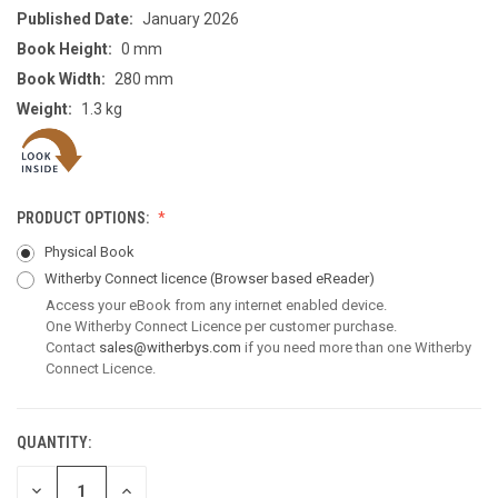
Published Date:
January 2026
Book Height:
0 mm
Book Width:
280 mm
Weight:
1.3 kg
PRODUCT OPTIONS:
Physical Book
Witherby Connect licence
(Browser based eReader)
Access your eBook from any internet enabled device.
One Witherby Connect Licence per customer purchase.
Contact
sales@witherbys.com
if you need more than one Witherby
Connect Licence.
QUANTITY:
CURRENT
STOCK:
DECREASE
INCREASE