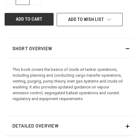
QUANTITY
QUANTITY
OF
OF
UNDEFINED
UNDEFINED
ADD TO WISH LIST
SHORT OVERVIEW
This book covers the basics of crude oil tanker operations,
including planning and conducting cargo transfer operations,
venting, purging, pump theory, inert gas systems and crude oil
washing. It also provides updated guidance on vapour
emission control, segregated ballast operations and current
regulatory and equipment requirements.
DETAILED OVERVIEW