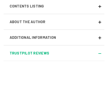
CONTENTS LISTING
ABOUT THE AUTHOR
ADDITIONAL INFORMATION
TRUSTPILOT REVIEWS