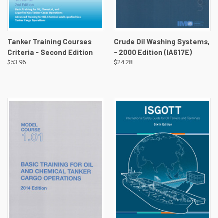
Tanker Training Courses
Crude Oil Washing Systems,
Criteria - Second Edition
- 2000 Edition (IA617E)
$53.96
$24.28