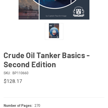
Crude Oil Tanker Basics -
Second Edition
SKU:
BP110660
$128.17
Number of Pages:
270