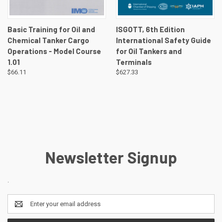
Basic Training for Oil and
ISGOTT, 6th Edition
Chemical Tanker Cargo
International Safety Guide
Operations - Model Course
for Oil Tankers and
1.01
Terminals
$66.11
$627.33
Newsletter Signup
.
Email
Address