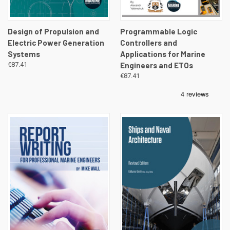
Design of Propulsion and
Programmable Logic
Electric Power Generation
Controllers and
Systems
Applications for Marine
€87.41
Engineers and ETOs
€87.41