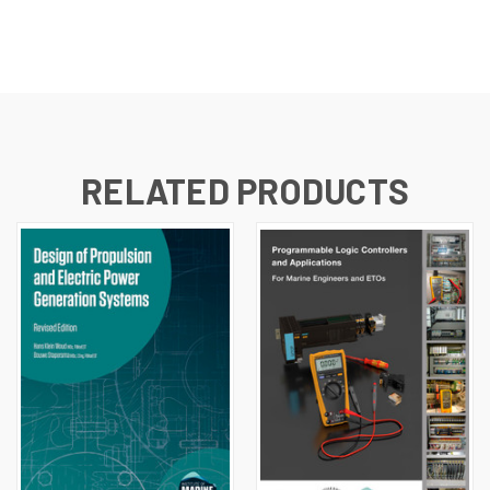
RELATED PRODUCTS