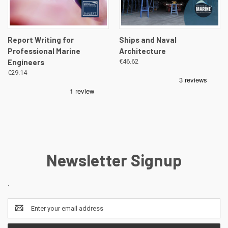
Report Writing for
Ships and Naval
Professional Marine
Architecture
Engineers
€46.62
€29.14
Newsletter Signup
.
Email
Address