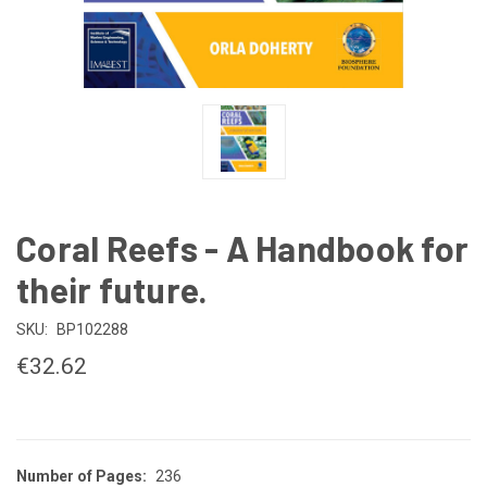
Coral Reefs - A Handbook for
their future.
SKU:
BP102288
€32.62
Number of Pages:
236