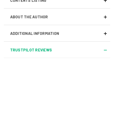
CONTENTS LISTING
ABOUT THE AUTHOR
ADDITIONAL INFORMATION
TRUSTPILOT REVIEWS