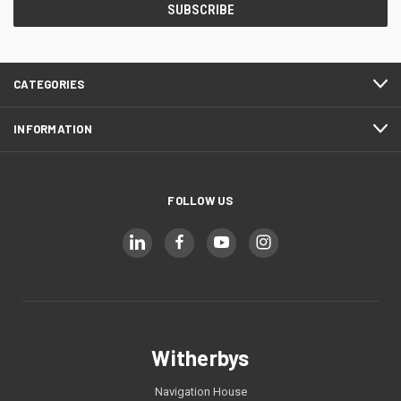
CATEGORIES
INFORMATION
FOLLOW US
Witherbys
Navigation House