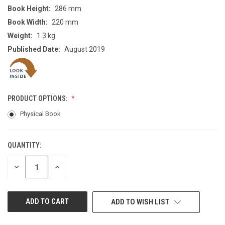
Book Height:
286 mm
Book Width:
220 mm
Weight:
1.3 kg
Published Date:
August 2019
PRODUCT OPTIONS:
Physical Book
QUANTITY:
CURRENT
STOCK:
DECREASE
INCREASE
QUANTITY
QUANTITY
OF
OF
UNDEFINED
UNDEFINED
ADD TO WISH LIST