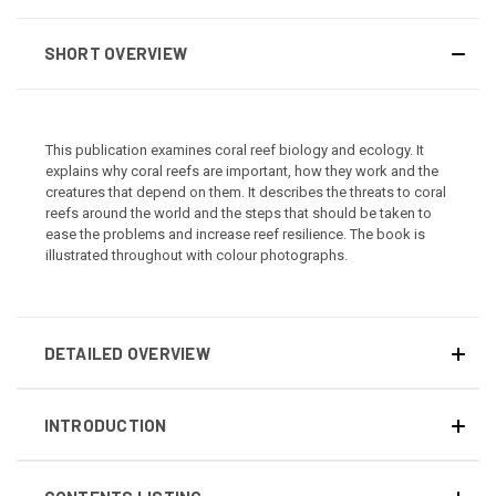
SHORT OVERVIEW
This publication examines coral reef biology and ecology. It
explains why coral reefs are important, how they work and the
creatures that depend on them. It describes the threats to coral
reefs around the world and the steps that should be taken to
ease the problems and increase reef resilience. The book is
illustrated throughout with colour photographs.
DETAILED OVERVIEW
INTRODUCTION