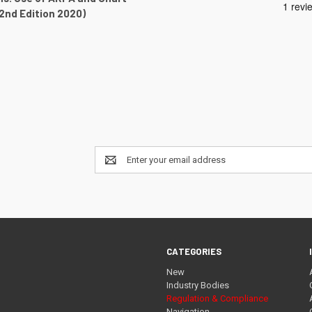
(2nd Edition 2020)
Email
Address
CATEGORIES
New
Industry Bodies
Regulation & Compliance
Navigation