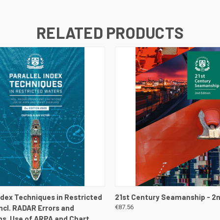
RELATED PRODUCTS
 VIEW
VIEW DETAILS
QUICK VIEW
VIEW 
Index Techniques in Restricted
21st Century Seamanship - 2n
Incl. RADAR Errors and
€87.56
ns. Use of ARPA and Chart