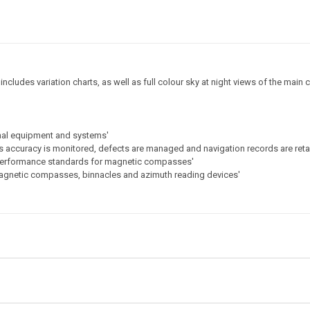
ludes variation charts, as well as full colour sky at night views of the main c
onal equipment and systems'
s accuracy is monitored, defects are managed and navigation records are ret
 performance standards for magnetic compasses'
magnetic compasses, binnacles and azimuth reading devices'