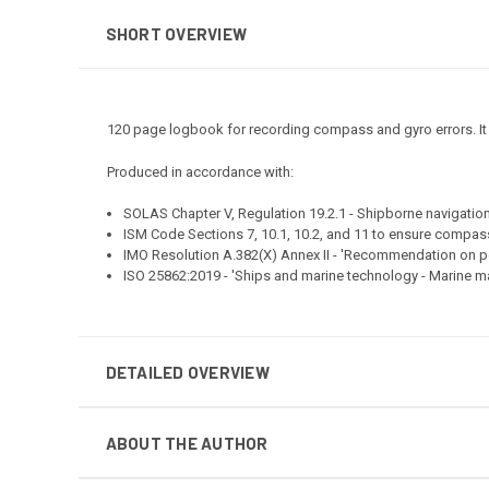
SHORT OVERVIEW
120 page logbook for recording compass and gyro errors. It inc
Produced in accordance with:
SOLAS Chapter V, Regulation 19.2.1 - Shipborne navigati
ISM Code Sections 7, 10.1, 10.2, and 11 to ensure compas
IMO Resolution A.382(X) Annex II - 'Recommendation on
ISO 25862:2019 - 'Ships and marine technology - Marine 
DETAILED OVERVIEW
ABOUT THE AUTHOR