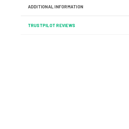
ADDITIONAL INFORMATION
TRUSTPILOT REVIEWS