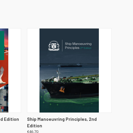
DETAILS
QUICK VIEW
VIEW DETAILS
d Edition
Ship Manoeuvring Principles, 2nd
Edition
€46.70