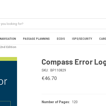
NAVIGATION
PASSAGE PLANNING
ECDIS
ISPS/SECURITY
CARG
2nd Edition
Compass Error Log
SKU:
BP110829
€46.70
Number of Pages:
120