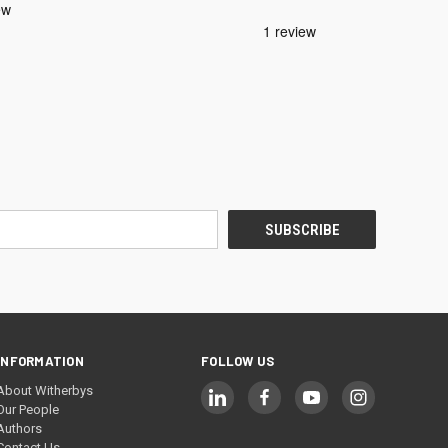
INFORMATION
FOLLOW US
About Witherbys
Our People
Authors
Contact Us