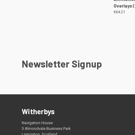
Overlays 
€64.21
Newsletter Signup
.
Witherbys
Navigation House
3 Almondvale Business Park
Livingston, Scotland