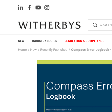
NEW
INDUSTRY BODIES
REGULATION & COMPLIANCE
Home
New
Recently Published
Compass Error Logbook - 