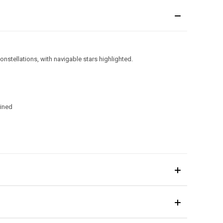
onstellations, with navigable stars highlighted.
ained