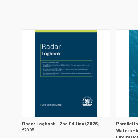
QUICK VIEW
VIEW DETAILS
QUICK
Radar Logbook - 2nd Edition (2026)
Parallel 
€70.05
Waters - 
Limitatio