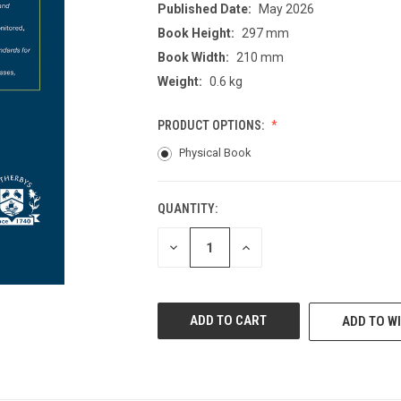
Published Date:
May 2026
Book Height:
297 mm
Book Width:
210 mm
Weight:
0.6 kg
PRODUCT OPTIONS:
Physical Book
QUANTITY:
CURRENT
STOCK:
DECREASE
INCREASE
QUANTITY
QUANTITY
OF
OF
UNDEFINED
UNDEFINED
ADD TO WI