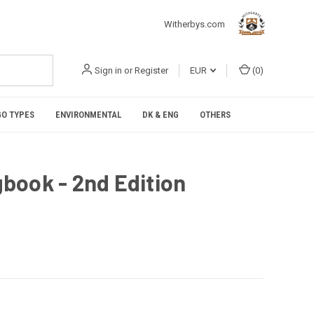
Witherbys.com
Sign in
or
Register
EUR
(
0
)
O TYPES
ENVIRONMENTAL
DK & ENG
OTHERS
book - 2nd Edition