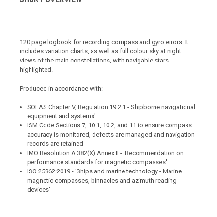
120 page logbook for recording compass and gyro errors. It
includes variation charts, as well as full colour sky at night
views of the main constellations, with navigable stars
highlighted.
Produced in accordance with:
SOLAS Chapter V, Regulation 19.2.1 - Shipborne navigational
equipment and systems'
ISM Code Sections 7, 10.1, 10.2, and 11 to ensure compass
accuracy is monitored, defects are managed and navigation
records are retained
IMO Resolution A.382(X) Annex II - 'Recommendation on
performance standards for magnetic compasses'
ISO 25862:2019 - 'Ships and marine technology - Marine
magnetic compasses, binnacles and azimuth reading
devices'