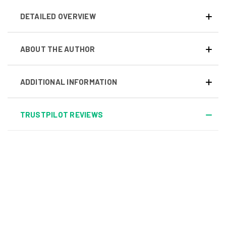
DETAILED OVERVIEW
ABOUT THE AUTHOR
ADDITIONAL INFORMATION
TRUSTPILOT REVIEWS