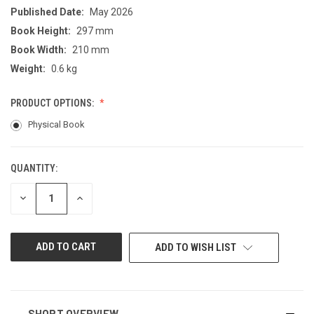
Published Date:
May 2026
Book Height:
297 mm
Book Width:
210 mm
Weight:
0.6 kg
PRODUCT OPTIONS:
Physical Book
QUANTITY:
CURRENT
STOCK:
DECREASE
INCREASE
QUANTITY
QUANTITY
OF
OF
UNDEFINED
UNDEFINED
ADD TO WISH LIST
SHORT OVERVIEW