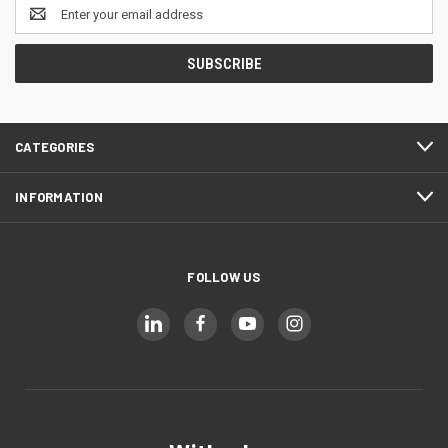
Email
Address
CATEGORIES
INFORMATION
FOLLOW US