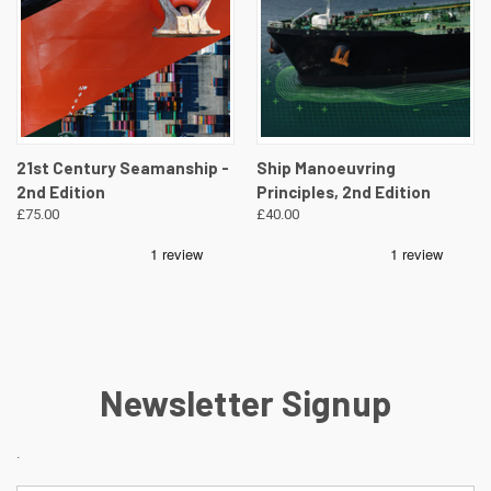
21st Century Seamanship -
Ship Manoeuvring
2nd Edition
Principles, 2nd Edition
£75.00
£40.00
Newsletter Signup
.