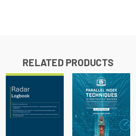
RELATED PRODUCTS