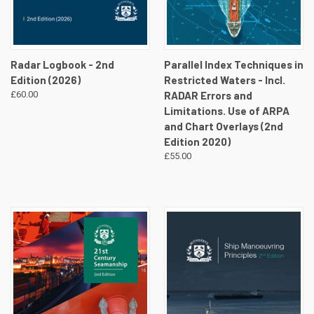
Radar Logbook - 2nd
Parallel Index Techniques in
Edition (2026)
Restricted Waters - Incl.
£60.00
RADAR Errors and
Limitations. Use of ARPA
and Chart Overlays (2nd
Edition 2020)
£55.00