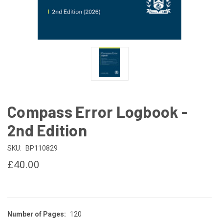
Compass Error Logbook -
2nd Edition
SKU:
BP110829
£40.00
Number of Pages:
120