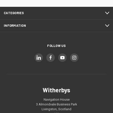
CATEGORIES
INFORMATION
FOLLOW US
Witherbys
Navigation House
3 Almondvale Business Park
Livingston, Scotland