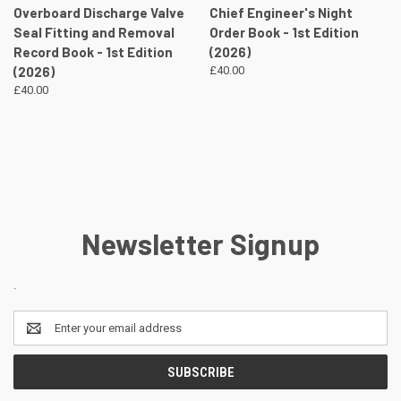
Overboard Discharge Valve
Chief Engineer's Night
Seal Fitting and Removal
Order Book - 1st Edition
Record Book - 1st Edition
(2026)
(2026)
£40.00
£40.00
Newsletter Signup
.
Email
Address