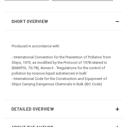
SHORT OVERVIEW
Produced in accordance with:
- International Convention for the Prevention of Pollution from
Ships, 1973, as modified by the Protocol of 1978 related to
(MARPOL 73/78), Annex II - 'Regulations for the control of
pollution by noxious liquid substances in bulk'
- International Code for the Construction and Equipment of
Ships Carrying Dangerous Chemicals in Bulk (IBC Code)
DETAILED OVERVIEW