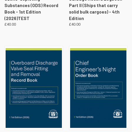
Substances (ODS) Record
Part II (Ships that carry
Book - 1st Edition
solid bulk cargoes) - 4th
(2026)TEST
Edition
£40.00
£40.00