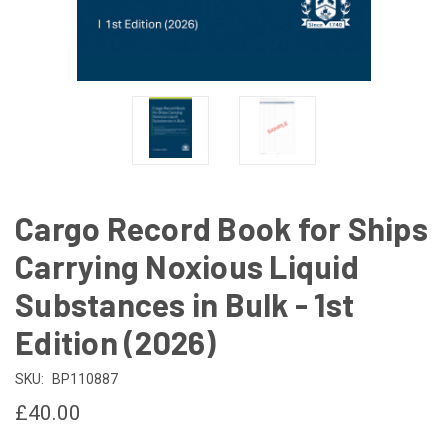
Cargo Record Book for Ships
Carrying Noxious Liquid
Substances in Bulk - 1st
Edition (2026)
SKU:
BP110887
£40.00