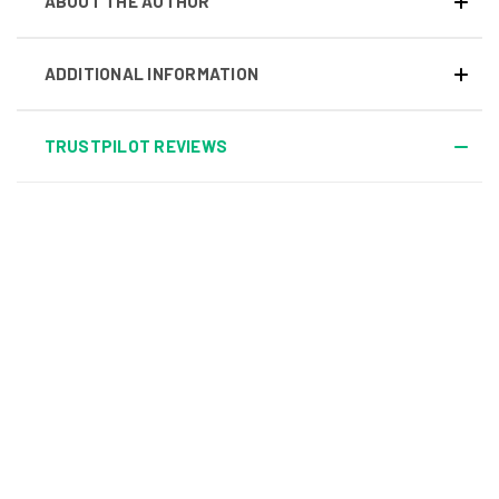
ABOUT THE AUTHOR
ADDITIONAL INFORMATION
TRUSTPILOT REVIEWS