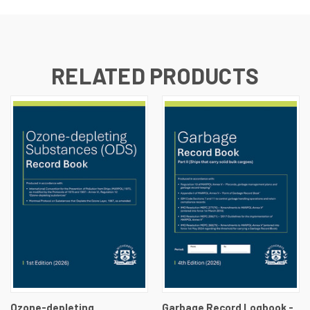
RELATED PRODUCTS
Ozone-depleting
Garbage Record Logbook -