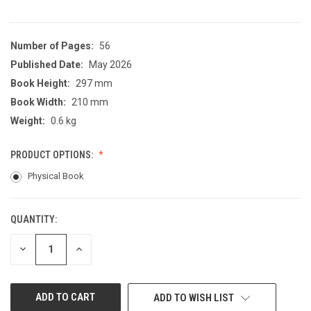
Number of Pages:
56
Published Date:
May 2026
Book Height:
297 mm
Book Width:
210 mm
Weight:
0.6 kg
PRODUCT OPTIONS:
Physical Book
QUANTITY:
CURRENT
STOCK:
DECREASE
INCREASE
QUANTITY
QUANTITY
OF
OF
UNDEFINED
UNDEFINED
ADD TO WISH LIST