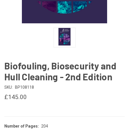
Biofouling, Biosecurity and
Hull Cleaning - 2nd Edition
SKU:
BP108118
£145.00
Number of Pages:
204