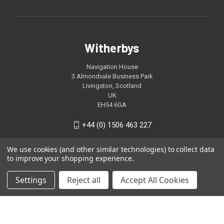
Witherbys
Navigation House
3 Almondvale Business Park
Livingston, Scotland
UK
EH54 6GA
+44 (0) 1506 463 227
We use cookies (and other similar technologies) to collect data
to improve your shopping experience.
Settings
Reject all
Accept All Cookies
© 2026 Witherbys