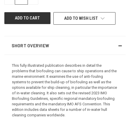
QUANTITY
QUANTITY
OF
OF
UNDEFINED
UNDEFINED
ADD TO WISH LIST
SHORT OVERVIEW
This fully illustrated publication describes in detail the
problems that biofouling can cause to ship operations and the
marine environment. It examines the use of anti-fouling
systems to prevent the build-up of biofouling as well as the
options available for ship cleaning, in particular the importance
of in-water cleaning. It also sets out the revised 2023 IMO
Biofouling Guidelines, specific regional mandatory biofouling
requirements and the mandatory IMO AFS Convention. This
edition includes data sheets for a number of in-water hull
cleaning companies worldwide.