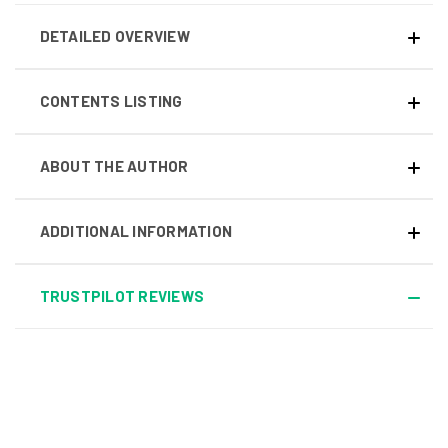
DETAILED OVERVIEW
CONTENTS LISTING
ABOUT THE AUTHOR
ADDITIONAL INFORMATION
TRUSTPILOT REVIEWS