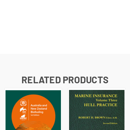
RELATED PRODUCTS