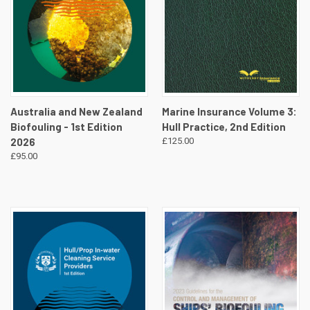
Australia and New Zealand
Marine Insurance Volume 3:
Biofouling - 1st Edition
Hull Practice, 2nd Edition
2026
£125.00
£95.00