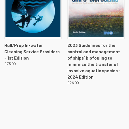
Hull/Prop In-water
2023 Guidelines for the
Cleaning Service Providers
control and management
- 1st Edition
of ships' biofouling to
£75.00
minimize the transfer of
invasive aquatic species -
2024 Edition
£26.00