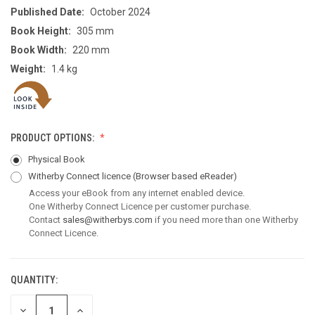
Published Date:
October 2024
Book Height:
305 mm
Book Width:
220 mm
Weight:
1.4 kg
PRODUCT OPTIONS:
Physical Book
Witherby Connect licence
(Browser based eReader)
Access your eBook from any internet enabled device.
One Witherby Connect Licence per customer purchase.
Contact
sales@witherbys.com
if you need more than one Witherby
Connect Licence.
QUANTITY:
CURRENT
STOCK:
DECREASE
INCREASE