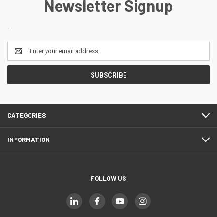
Newsletter Signup
.
Email
Address
CATEGORIES
INFORMATION
FOLLOW US