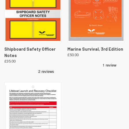
Shipboard Safety Officer
Marine Survival, 3rd Edition
Notes
£50.00
£35.00