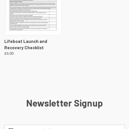
Lifeboat Launch and
Recovery Checklist
£6.00
Newsletter Signup
.
Email