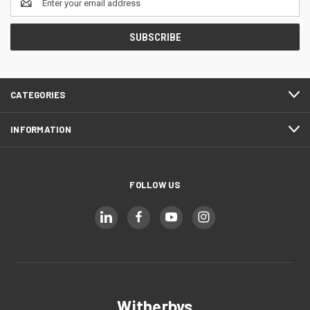
Address
CATEGORIES
INFORMATION
FOLLOW US
Witherbys