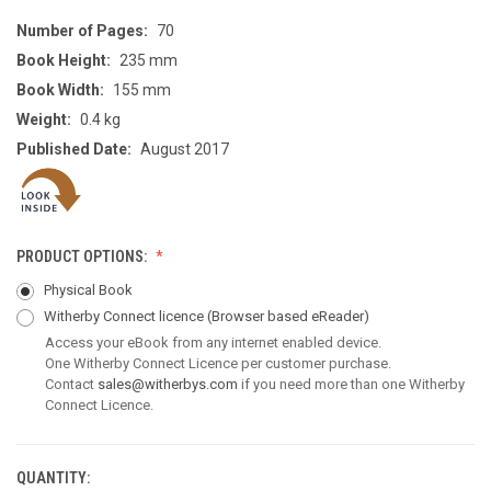
Number of Pages:
70
Book Height:
235 mm
Book Width:
155 mm
Weight:
0.4 kg
Published Date:
August 2017
PRODUCT OPTIONS:
Physical Book
Witherby Connect licence
(Browser based eReader)
Access your eBook from any internet enabled device.
One Witherby Connect Licence per customer purchase.
Contact
sales@witherbys.com
if you need more than one Witherby
Connect Licence.
QUANTITY:
CURRENT