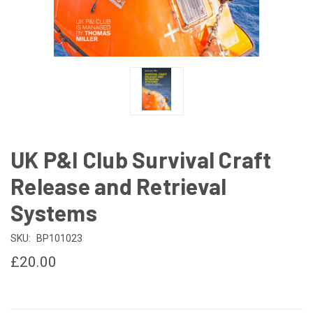
UK P&I Club Survival Craft
Release and Retrieval
Systems
SKU:
BP101023
£20.00