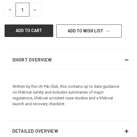
STOCK:
DECREASE
INCREASE
QUANTITY
QUANTITY
OF
OF
UNDEFINED
UNDEFINED
ADD TO WISH LIST
SHORT OVERVIEW
Written by the UK P&I Club, this contains up to date guidance
on lifeboat safety and includes summaries of major
regulations, lifeboat accident case studies and a lifeboat
launch and recovery checklist.
DETAILED OVERVIEW