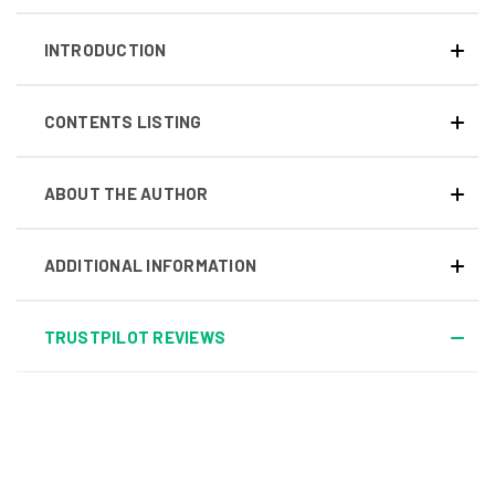
INTRODUCTION
CONTENTS LISTING
ABOUT THE AUTHOR
ADDITIONAL INFORMATION
TRUSTPILOT REVIEWS