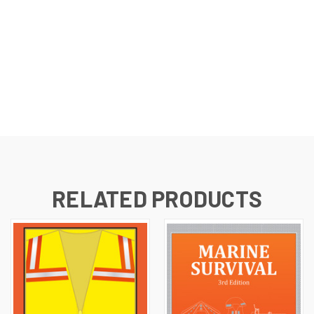
RELATED PRODUCTS