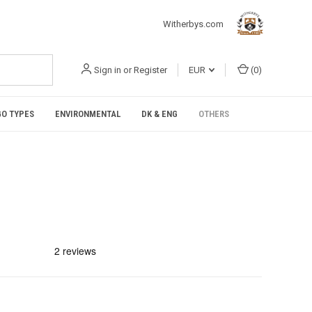
Witherbys.com
Sign in
or
Register
EUR
(
0
)
O TYPES
ENVIRONMENTAL
DK & ENG
OTHERS