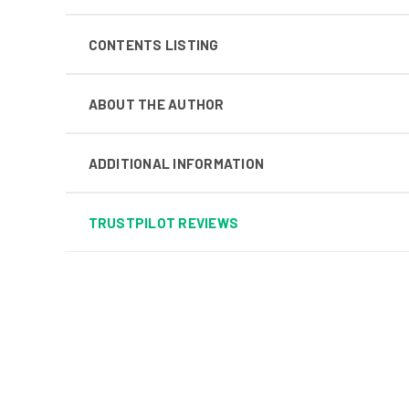
CONTENTS LISTING
ABOUT THE AUTHOR
ADDITIONAL INFORMATION
TRUSTPILOT REVIEWS