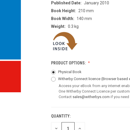
Published Date:
January 2010
Book Height:
210 mm
Book Width:
140 mm
Weight:
0.3 kg
PRODUCT OPTIONS:
Physical Book
Witherby Connect licence
(Browser based 
Access your eBook from any internet enab
One Witherby Connect Licence per custom
Contact
sales@witherbys.com
if you need
QUANTITY:
CURRENT
STOCK:
DECREASE
INCREASE