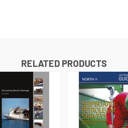
RELATED PRODUCTS