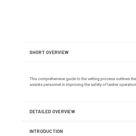
SHORT OVERVIEW
This comprehensive guide to the vetting process outlines the 
assists personnel in improving the safety of tanker operatio
DETAILED OVERVIEW
INTRODUCTION