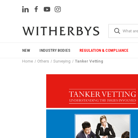
NEW
INDUSTRY BODIES
REGULATION & COMPLIANCE
Home
Others
Surveying
Tanker Vetting