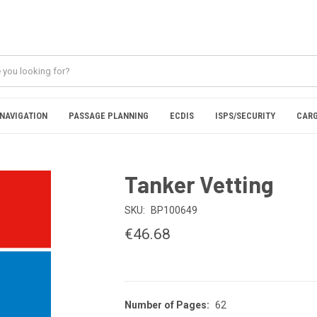
NAVIGATION
PASSAGE PLANNING
ECDIS
ISPS/SECURITY
CARG
Tanker Vetting
SKU:
BP100649
€46.68
Number of Pages:
62