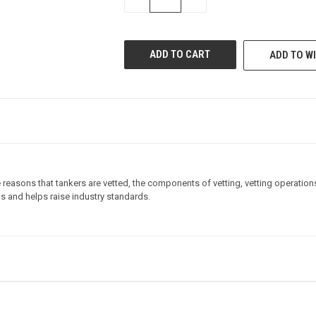
QUANTITY
QUANTITY
OF
OF
UNDEFINED
UNDEFINED
ADD TO WI
reasons that tankers are vetted, the components of vetting, vetting operations
ns and helps raise industry standards.