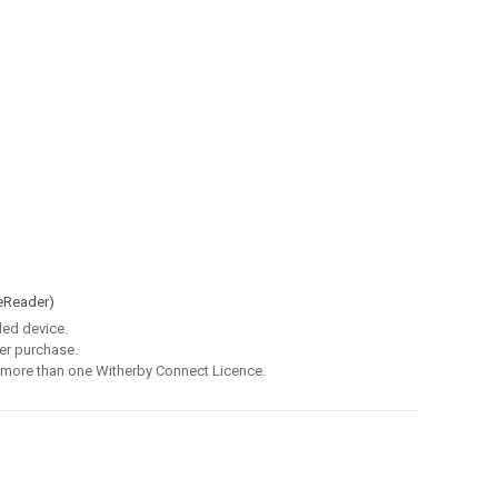
eReader)
led device.
er purchase.
 more than one Witherby Connect Licence.