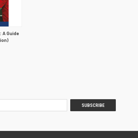
DETAILS
: A Guide
ion)