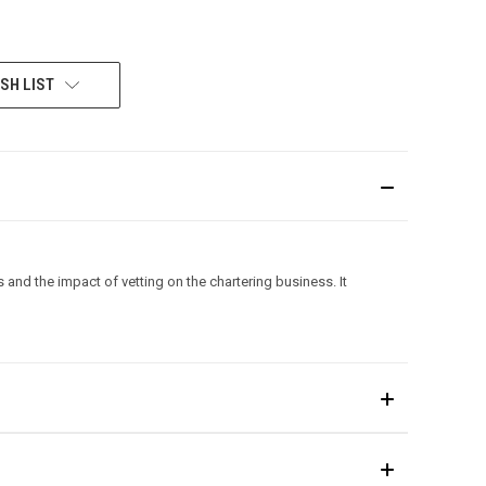
SH LIST
 and the impact of vetting on the chartering business. It