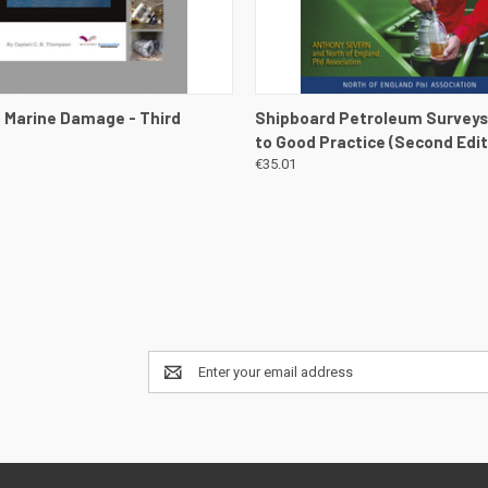
 VIEW
VIEW DETAILS
QUICK VIEW
VIEW 
 Marine Damage - Third
Shipboard Petroleum Surveys
to Good Practice (Second Edit
€35.01
Email
Address