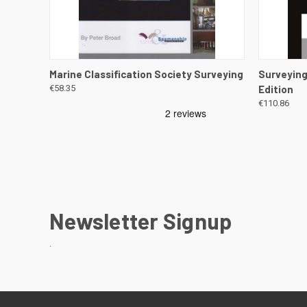
QUICK VIEW
VIEW DETAILS
QUICK
Marine Classification Society Surveying
Surveying
€58.35
Edition
€110.86
Newsletter Signup
.