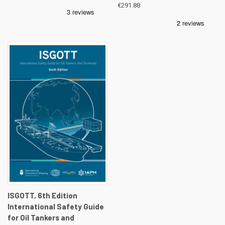
€291.88
ISGOTT, 6th Edition
International Safety Guide
for Oil Tankers and