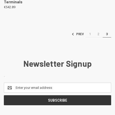
Terminals
€542.89
1
2
3
PREV
Newsletter Signup
.
Email
Address