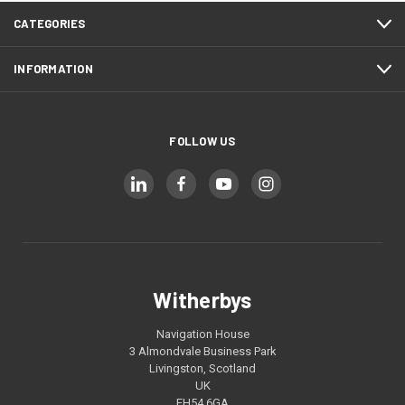
CATEGORIES
INFORMATION
FOLLOW US
Witherbys
Navigation House
3 Almondvale Business Park
Livingston, Scotland
UK
EH54 6GA