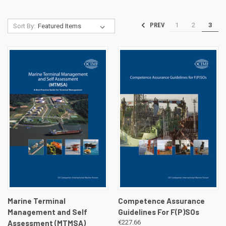
1
2
3
PREV
Sort By:
Marine Terminal
Competence Assurance
Management and Self
Guidelines For F(P)SOs
Assessment (MTMSA)
€227.66