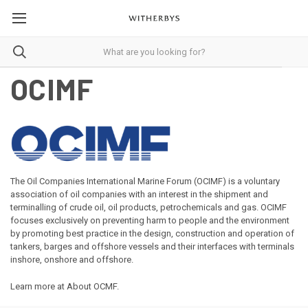
OCIMF
The Oil Companies International Marine Forum (OCIMF) is a voluntary
association of oil companies with an interest in the shipment and
terminalling of crude oil, oil products, petrochemicals and gas. OCIMF
focuses exclusively on preventing harm to people and the environment
by promoting best practice in the design, construction and operation of
tankers, barges and offshore vessels and their interfaces with terminals
inshore, onshore and offshore.
Learn more at
About OCMF
.