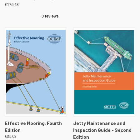
€175.13
Effective Mooring, Fourth
Jetty Maintenance and
Edition
Inspection Guide - Second
€35.03
Edition