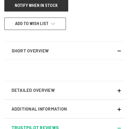
ADD TO WISH LIST
SHORT OVERVIEW
DETAILED OVERVIEW
ADDITIONAL INFORMATION
TRUSTPILOT REVIEWS