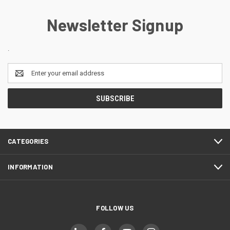
Newsletter Signup
.
Email
Address
CATEGORIES
INFORMATION
FOLLOW US