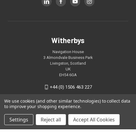
Witherbys
Navigation House
3 Almondvale Business Park
Livingston, Scotland
UK
EH54 6GA
+44 (0) 1506 463 227
We use cookies (and other similar technologies) to collect data
to improve your shopping experience.
Settings
Reject all
Accept All Cookies