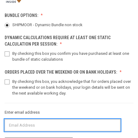
BUNDLE OPTIONS:
SHIPMOOR - Dynamic Bundle non stock
DYNAMIC CALCULATIONS REQUIRE AT LEAST ONE STATIC
CALCULATION PER SESSION:
By checking this box you confirm you have purchased at least one
bundle of static calculations
ORDERS PLACED OVER THE WEEKEND OR ON BANK HOLIDAYS:
By checking this box, you acknowledge that for orders placed over
the weekend or on bank holidays, your login details will be sent on
the next available working day.
Enter email address
CURRENT
STOCK: