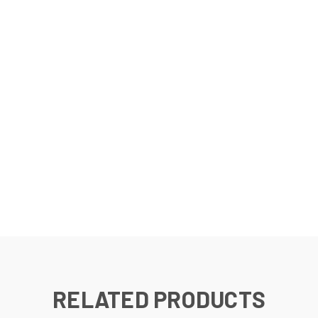
RELATED PRODUCTS