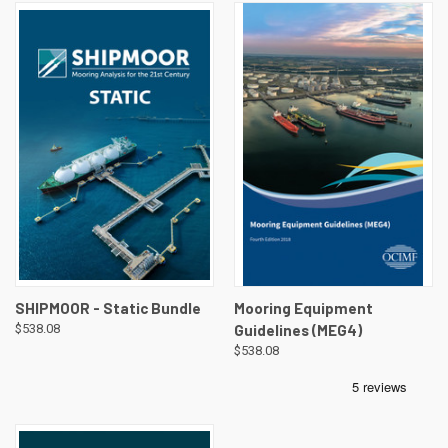
SHIPMOOR - Static Bundle
Mooring Equipment
$538.08
Guidelines (MEG4)
$538.08