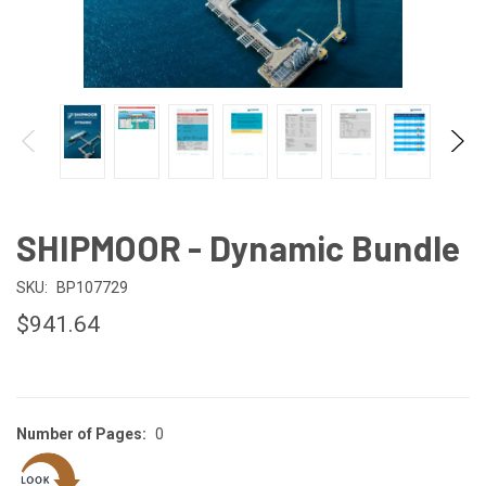
SHIPMOOR - Dynamic Bundle
SKU:
BP107729
$941.64
Number of Pages:
0