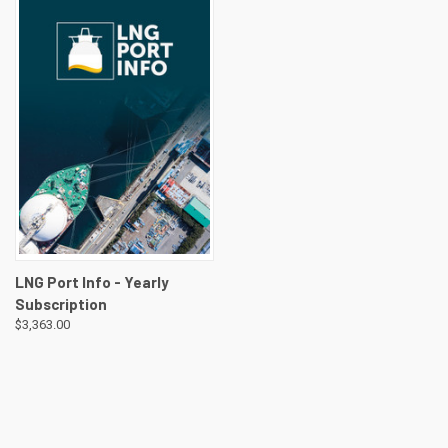
LNG Port Info - Yearly
Subscription
$3,363.00