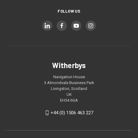
FOLLOW US
Witherbys
Navigation House
3 Almondvale Business Park
Livingston, Scotland
UK
EH54 6GA
+44 (0) 1506 463 227