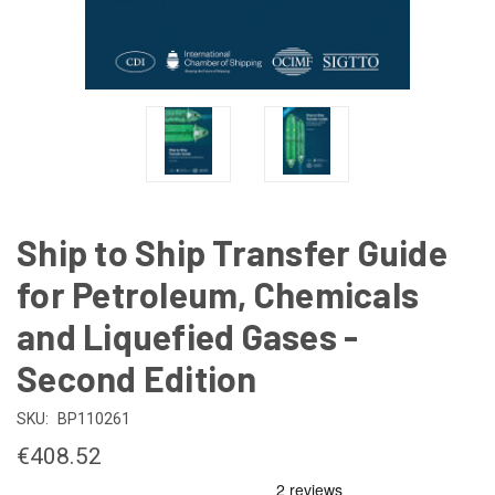
Ship to Ship Transfer Guide
for Petroleum, Chemicals
and Liquefied Gases -
Second Edition
SKU:
BP110261
€408.52