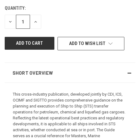
QUANTITY:
CURRENT
STOCK:
DECREASE
INCREASE
QUANTITY
QUANTITY
OF
OF
UNDEFINED
UNDEFINED
ADD TO WISH LIST
SHORT OVERVIEW
This cross-industry publication, developed jointly by CDI, ICS,
OCIMF and SIGTTO provides comprehensive guidance on the
planning and execution of Ship to Ship (STS) transfer
operations for petroleum, chemical and liquefied gas cargoes.
Reflecting the latest operational best practices and regulatory
developments, it is applicable to all ships involved in STS
activities, whether conducted at sea or in port. The Guide
serves as a crucial reference for Masters, Marine