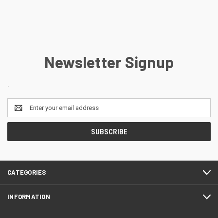
Newsletter Signup
.
Email
Address
CATEGORIES
INFORMATION