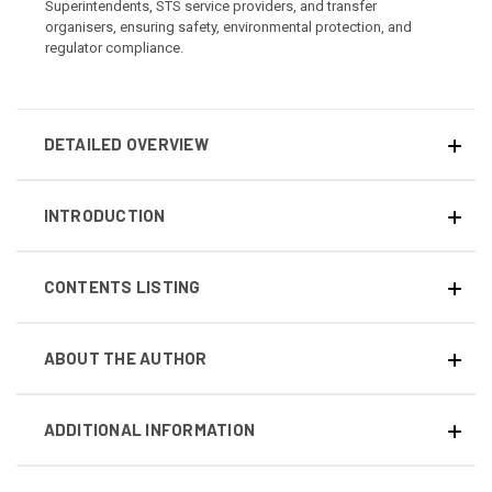
Superintendents, STS service providers, and transfer
organisers, ensuring safety, environmental protection, and
regulator compliance.
DETAILED OVERVIEW
INTRODUCTION
CONTENTS LISTING
ABOUT THE AUTHOR
ADDITIONAL INFORMATION