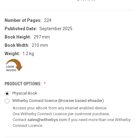
Number of Pages:
224
Published Date:
September 2025
Book Height:
297 mm
Book Width:
210 mm
Weight:
1.2 kg
PRODUCT OPTIONS:
Physical Book
Witherby Connect licence
(Browser based eReader)
Access your eBook from any internet enabled device.
One Witherby Connect Licence per customer purchase.
Contact
sales@witherbys.com
if you need more than one Witherby
Connect Licence.