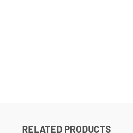
RELATED PRODUCTS