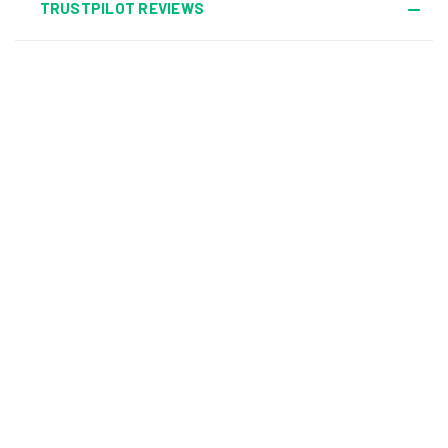
TRUSTPILOT REVIEWS