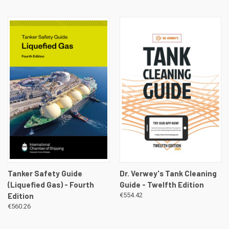
Tanker Safety Guide
Dr. Verwey's Tank Cleaning
(Liquefied Gas) - Fourth
Guide - Twelfth Edition
Edition
€554.42
€560.26