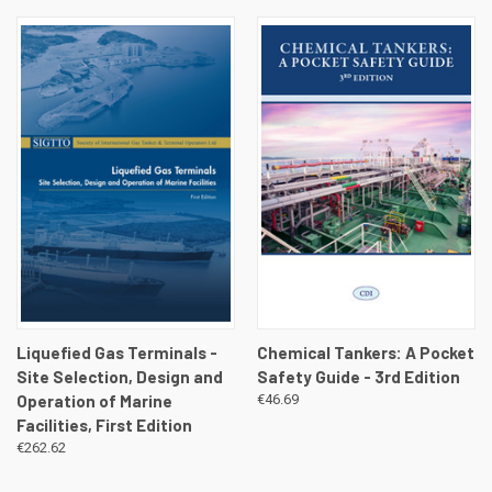
Liquefied Gas Terminals -
Chemical Tankers: A Pocket
Site Selection, Design and
Safety Guide - 3rd Edition
Operation of Marine
€46.69
Facilities, First Edition
€262.62