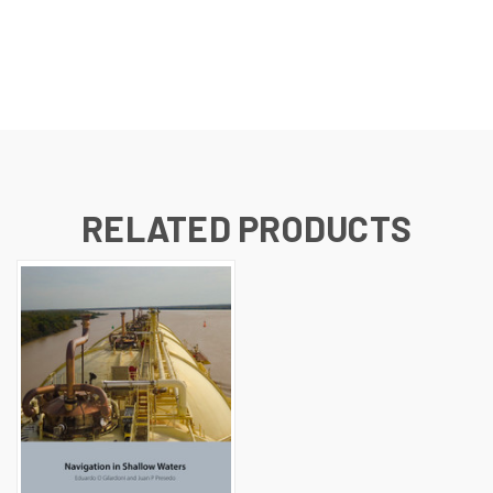
RELATED PRODUCTS