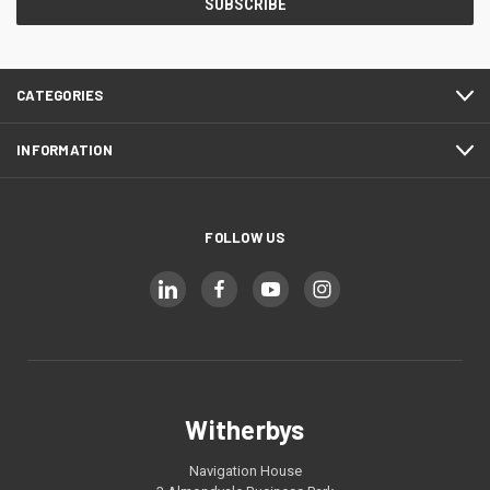
CATEGORIES
INFORMATION
FOLLOW US
Witherbys
Navigation House