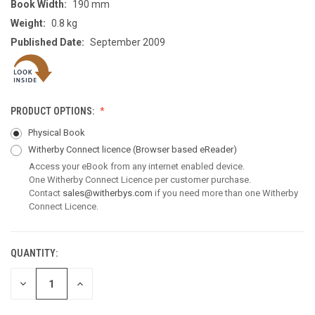
Book Width:
190 mm
Weight:
0.8 kg
Published Date:
September 2009
PRODUCT OPTIONS:
Physical Book
Witherby Connect licence
(Browser based eReader)
Access your eBook from any internet enabled device.
One Witherby Connect Licence per customer purchase.
Contact
sales@witherbys.com
if you need more than one Witherby
Connect Licence.
QUANTITY:
CURRENT
STOCK:
DECREASE
INCREASE
QUANTITY
QUANTITY
OF
OF
UNDEFINED
UNDEFINED