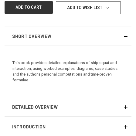
ADD TO WISH LIST
SHORT OVERVIEW
This book provides detailed explanations of ship squat and
interaction, using worked examples, diagrams, case studies
and the author’s personal computations and time-proven
formulae.
DETAILED OVERVIEW
INTRODUCTION