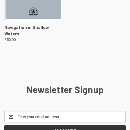
Navigation in Shallow
Waters
£50.00
Newsletter Signup
.
Email
Address