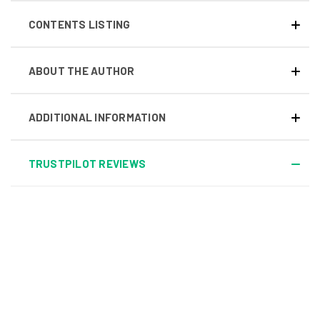
CONTENTS LISTING
ABOUT THE AUTHOR
ADDITIONAL INFORMATION
TRUSTPILOT REVIEWS