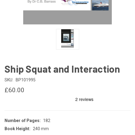
Ship Squat and Interaction
SKU:
BP101995
£60.00
Number of Pages:
182
Book Height:
240 mm