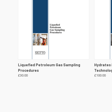
QUICK VIEW
VIEW DETAILS
QUICK
Liquefied Petroleum Gas Sampling
Hydrates 
Procedures
Technolog
£30.00
£100.00