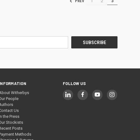
1
2
3
PREV
INFORMATION
FOLLOW US
About Witherbys
Our People
Authors
Contact Us
In the Press
Our Stockists
Recent Posts
Payment Methods