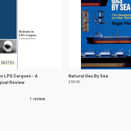
 VIEW
VIEW DETAILS
QUICK VIEW
VIEW 
in LPG Cargoes - A
Natural Gas By Sea
ical Review
£50.00