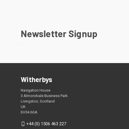
Newsletter Signup
.
Witherbys
Navigation House
3 Almondvale Business Park
Livingston, Scotland
UK
EH54 6GA
+44 (0) 1506 463 227