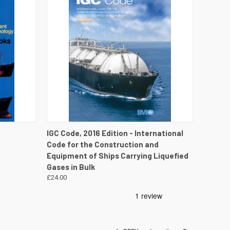
DETAILS
QUICK VIEW
VIEW DETAILS
IGC Code, 2016 Edition - International
Code for the Construction and
Equipment of Ships Carrying Liquefied
Gases in Bulk
£24.00