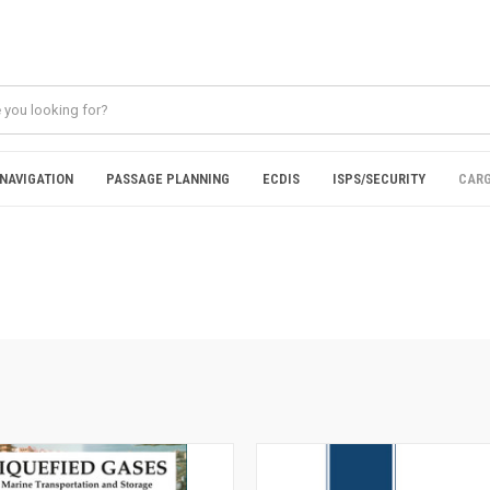
NAVIGATION
PASSAGE PLANNING
ECDIS
ISPS/SECURITY
CARG