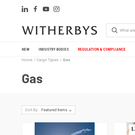
NEW
INDUSTRY BODIES
REGULATION & COMPLIANCE
Home
Cargo Types
Gas
Gas
Sort By: