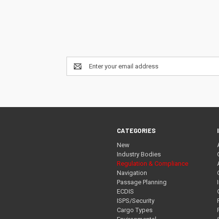
Email
Address
CATEGORIES
New
Industry Bodies
Regulation & Compliance
Navigation
Passage Planning
ECDIS
ISPS/Security
Cargo Types