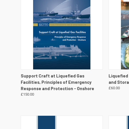
QUICK VIEW
VIEW DETAILS
QUICK
Support Craft at Liquefied Gas
Liquefied
Facilities, Principles of Emergency
and Stor
Response and Protection - Onshore
£60.00
£150.00