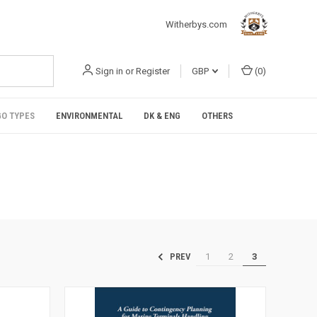
Witherbys.com
Sign in
or
Register
GBP
(
0
)
O TYPES
ENVIRONMENTAL
DK & ENG
OTHERS
1
2
3
PREV