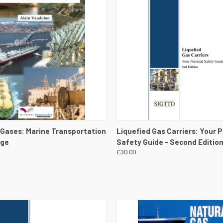
 VIEW
VIEW DETAILS
QUICK VIEW
VIEW 
 Gases: Marine Transportation
Liquefied Gas Carriers: Your 
age
Safety Guide - Second Editio
£30.00