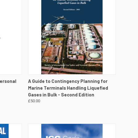
DETAILS
QUICK VIEW
VIEW DETAILS
Personal
A Guide to Contingency Planning for
n
Marine Terminals Handling Liquefied
Gases in Bulk - Second Edition
£50.00