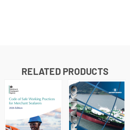
RELATED PRODUCTS