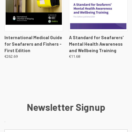
International Medical Guide
A Standard for Seafarers'
for Seafarers and Fishers -
Mental Health Awareness
First Edition
and Wellbeing Training
€262.69
€11.68
Newsletter Signup
.