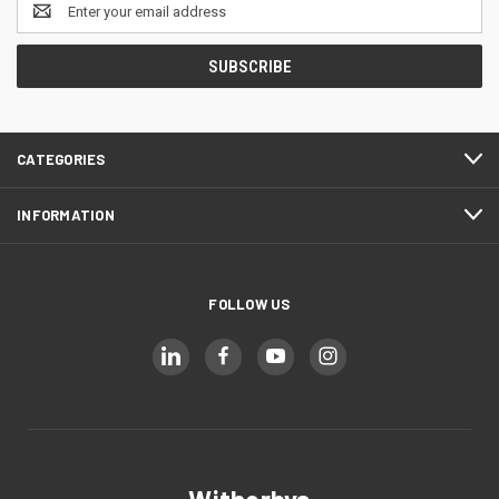
Email
Address
CATEGORIES
INFORMATION
FOLLOW US