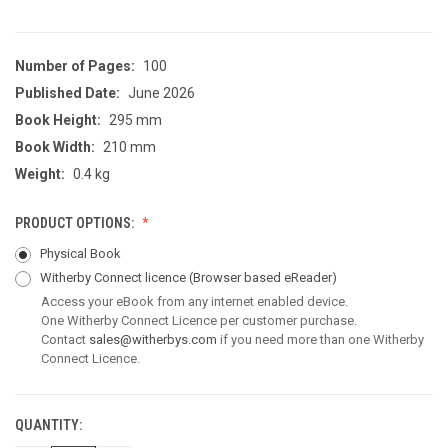
Number of Pages:
100
Published Date:
June 2026
Book Height:
295 mm
Book Width:
210 mm
Weight:
0.4 kg
PRODUCT OPTIONS:
Physical Book
Witherby Connect licence
(Browser based eReader)
Access your eBook from any internet enabled device.
One Witherby Connect Licence per customer purchase.
Contact
sales@witherbys.com
if you need more than one Witherby
Connect Licence.
QUANTITY:
CURRENT