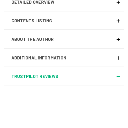
DETAILED OVERVIEW
CONTENTS LISTING
ABOUT THE AUTHOR
ADDITIONAL INFORMATION
TRUSTPILOT REVIEWS