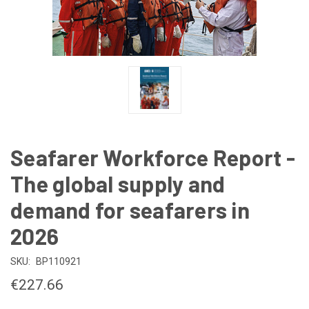
Seafarer Workforce Report -
The global supply and
demand for seafarers in
2026
SKU:
BP110921
€227.66