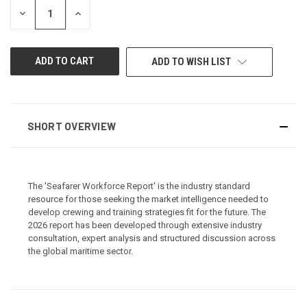
STOCK:
DECREASE
INCREASE
QUANTITY
QUANTITY
OF
OF
UNDEFINED
UNDEFINED
ADD TO WISH LIST
SHORT OVERVIEW
The 'Seafarer Workforce Report' is the industry standard
resource for those seeking the market intelligence needed to
develop crewing and training strategies fit for the future. The
2026 report has been developed through extensive industry
consultation, expert analysis and structured discussion across
the global maritime sector.