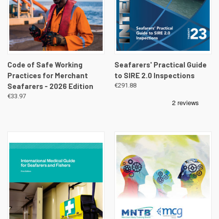
Code of Safe Working
Seafarers' Practical Guide
Practices for Merchant
to SIRE 2.0 Inspections
Seafarers - 2026 Edition
€291.88
€33.97