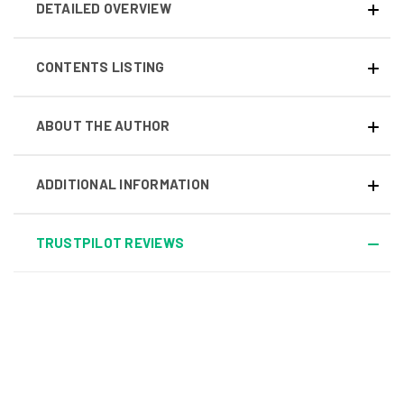
DETAILED OVERVIEW
CONTENTS LISTING
ABOUT THE AUTHOR
ADDITIONAL INFORMATION
TRUSTPILOT REVIEWS