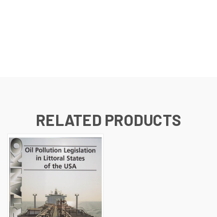
RELATED PRODUCTS