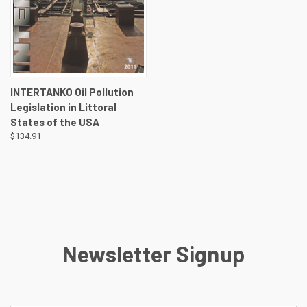
INTERTANKO Oil Pollution
Legislation in Littoral
States of the USA
$134.91
Newsletter Signup
.