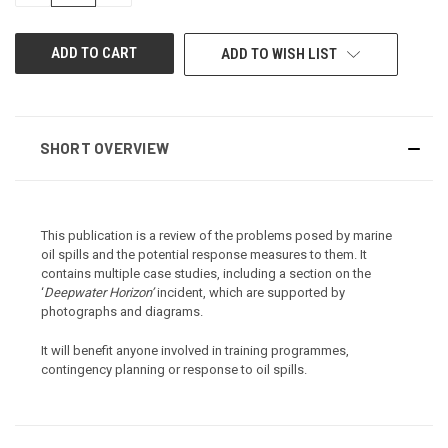
OF
OF
UNDEFINED
UNDEFINED
ADD TO WISH LIST
SHORT OVERVIEW
This publication is a review of the problems posed by marine
oil spills and the potential response measures to them. It
contains multiple case studies, including a section on the
‘
Deepwater Horizon’
incident, which are supported by
photographs and diagrams.
It will benefit anyone involved in training programmes,
contingency planning or response to oil spills.