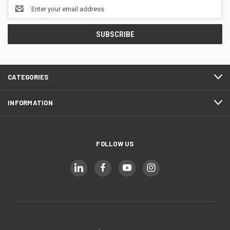
Email
Address
CATEGORIES
INFORMATION
FOLLOW US