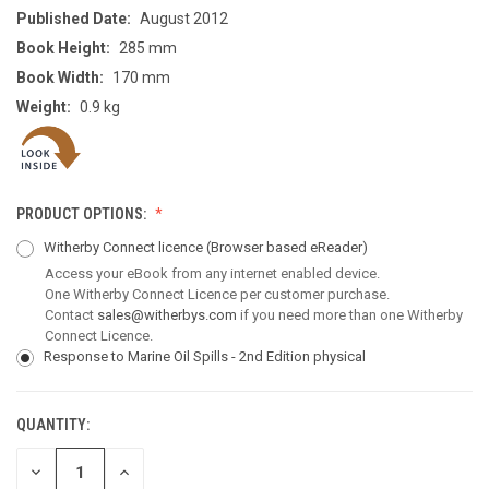
Published Date:
August 2012
Book Height:
285 mm
Book Width:
170 mm
Weight:
0.9 kg
PRODUCT OPTIONS:
Witherby Connect licence
(Browser based eReader)
Access your eBook from any internet enabled device.
One Witherby Connect Licence per customer purchase.
Contact
sales@witherbys.com
if you need more than one Witherby
Connect Licence.
Response to Marine Oil Spills - 2nd Edition physical
QUANTITY:
CURRENT
STOCK:
DECREASE
INCREASE
QUANTITY
QUANTITY