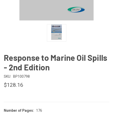
Response to Marine Oil Spills
- 2nd Edition
SKU:
BP100798
$128.16
Number of Pages:
176