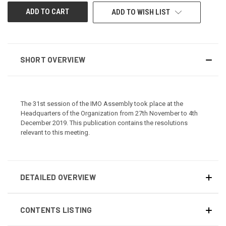
CURRENT
ADD TO WISH LIST
STOCK:
SHORT OVERVIEW
The 31st session of the IMO Assembly took place at the
Headquarters of the Organization from 27th November to 4th
December 2019. This publication contains the resolutions
relevant to this meeting.
DETAILED OVERVIEW
CONTENTS LISTING