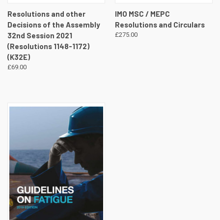
Resolutions and other
IMO MSC / MEPC
Decisions of the Assembly
Resolutions and Circulars
32nd Session 2021
£275.00
(Resolutions 1148-1172)
(K32E)
£69.00