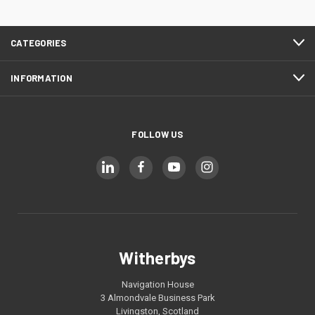
CATEGORIES
INFORMATION
FOLLOW US
Witherbys
Navigation House
3 Almondvale Business Park
Livingston, Scotland