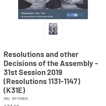
Resolutions and other
Decisions of the Assembly -
31st Session 2019
(Resolutions 1131-1147)
(K31E)
SKU:
BP103824