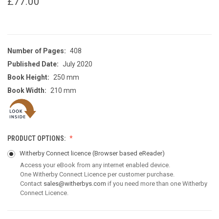
£77.00
Number of Pages:
408
Published Date:
July 2020
Book Height:
250 mm
Book Width:
210 mm
PRODUCT OPTIONS:
Witherby Connect licence
(Browser based eReader)
Access your eBook from any internet enabled device.
One Witherby Connect Licence per customer purchase.
Contact
sales@witherbys.com
if you need more than one Witherby
Connect Licence.