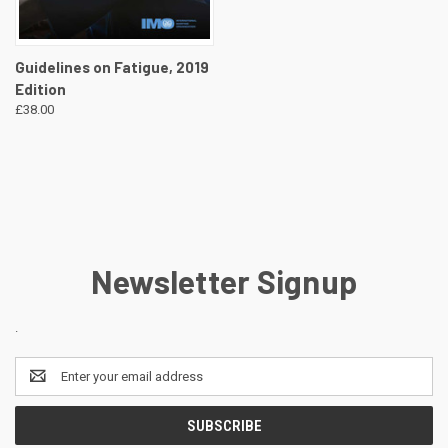
Guidelines on Fatigue, 2019
Edition
£38.00
Newsletter Signup
.
Email
Address