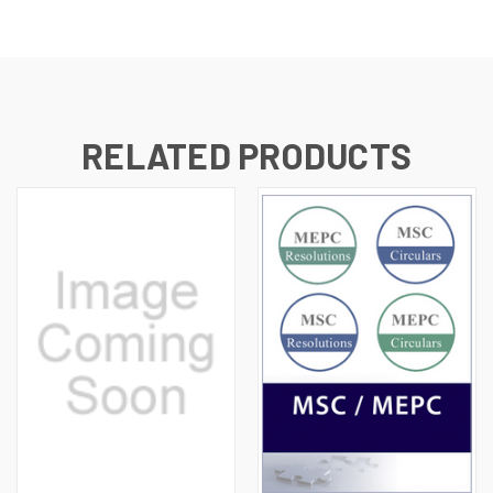
RELATED PRODUCTS