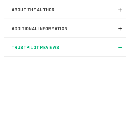
ABOUT THE AUTHOR
ADDITIONAL INFORMATION
TRUSTPILOT REVIEWS