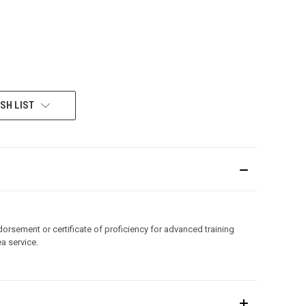
SH LIST
orsement or certificate of proficiency for advanced training
a service.