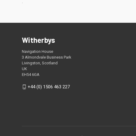
.
Witherbys
Navigation House
3 Almondvale Business Park
Livingston, Scotland
UK
EH54 6GA
+44 (0) 1506 463 227