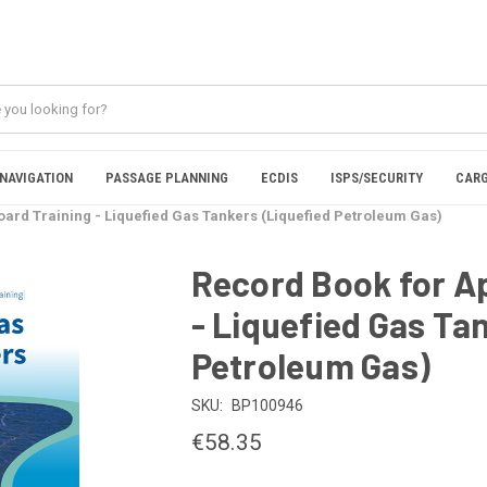
NAVIGATION
PASSAGE PLANNING
ECDIS
ISPS/SECURITY
CARG
ard Training - Liquefied Gas Tankers (Liquefied Petroleum Gas)
Record Book for A
- Liquefied Gas Ta
Petroleum Gas)
SKU:
BP100946
€58.35