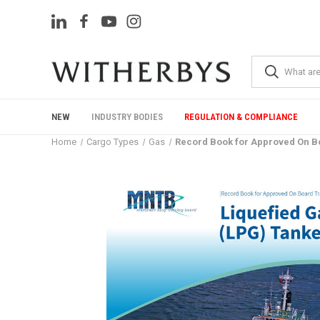
NEW
INDUSTRY BODIES
REGULATION & COMPLIANCE
Home
Cargo Types
Gas
Record Book for Approved On Bo