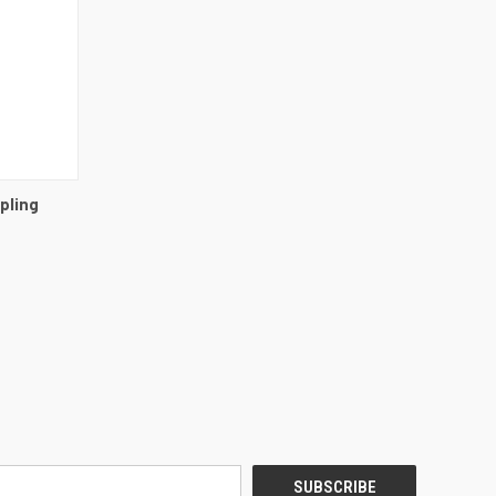
DETAILS
pling