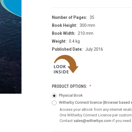
Number of Pages:
35
Book Height:
300 mm
Book Width:
210 mm
Weight:
0.4 kg
Published Date:
July 2016
PRODUCT OPTIONS:
Physical Book
Witherby Connect licence
(Browser based 
Access your eBook from any internet enab
One Witherby Connect Licence per custom
Contact
sales@witherbys.com
if you need