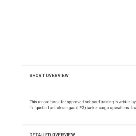
SHORT OVERVIEW
This record book for approved onboard training is written by
in liquefied petroleum gas (LPG) tanker cargo operations. It
DETAILED OVERVIEW