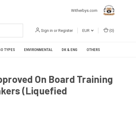
Witherbys.com
Sign in
or
Register
EUR
(
0
)
O TYPES
ENVIRONMENTAL
DK & ENG
OTHERS
pproved On Board Training
nkers (Liquefied