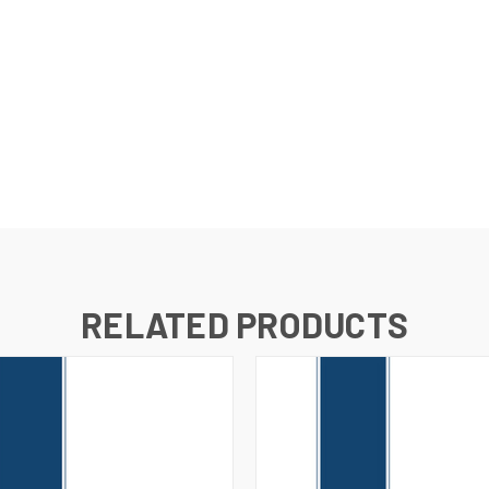
RELATED PRODUCTS