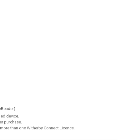
eReader)
led device.
er purchase.
 more than one Witherby Connect Licence.