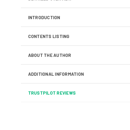
INTRODUCTION
CONTENTS LISTING
ABOUT THE AUTHOR
ADDITIONAL INFORMATION
TRUSTPILOT REVIEWS