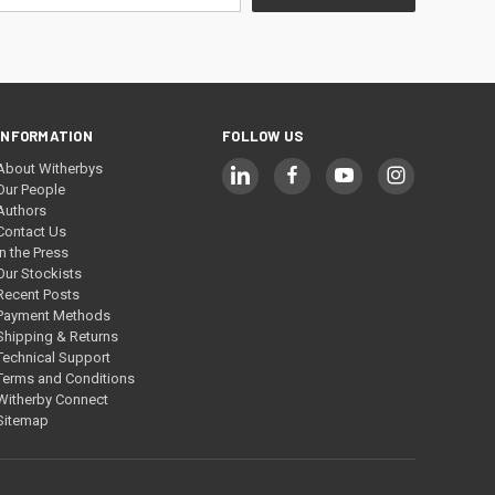
INFORMATION
FOLLOW US
About Witherbys
Our People
Authors
Contact Us
In the Press
Our Stockists
Recent Posts
Payment Methods
Shipping & Returns
Technical Support
Terms and Conditions
Witherby Connect
Sitemap