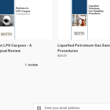
 VIEW
VIEW DETAILS
QUICK VIEW
VIEW 
in LPG Cargoes - A
Liquefied Petroleum Gas Sam
ical Review
Procedures
€35.01
Email