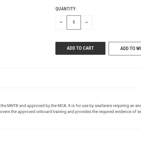
QUANTITY:
CURRENT
STOCK:
DECREASE
INCREASE
QUANTITY
QUANTITY
OF
OF
UNDEFINED
UNDEFINED
ADD TO WI
 the MNTB and approved by the MCA. It is for use by seafarers requiring an end
 covers the approved onboard training and provides the required evidence of se