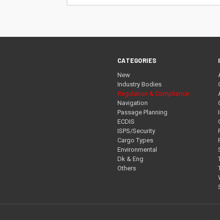
Address
CATEGORIES
New
Industry Bodies
Regulation & Compliance
Navigation
Passage Planning
ECDIS
ISPS/Security
Cargo Types
Environmental
Dk & Eng
Others