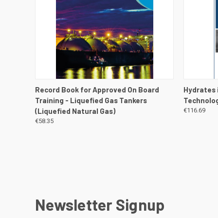
QUICK VIEW
VIEW DETAILS
QUICK
Record Book for Approved On Board
Hydrates 
Training - Liquefied Gas Tankers
Technolog
(Liquefied Natural Gas)
€116.69
€58.35
Newsletter Signup