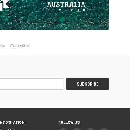
lia
#TorresStrait
INFORMATION
FOLLOW US