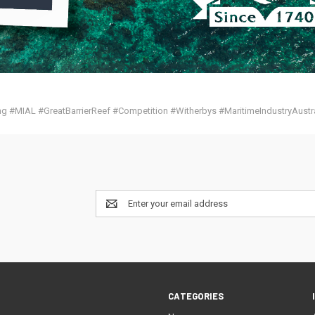
g #MIAL #GreatBarrierReef #Competition #Witherbys #MaritimeIndustryAustra
Email
Address
CATEGORIES