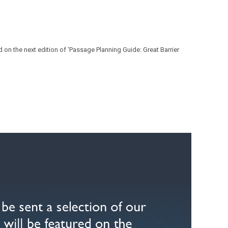
 on the next edition of ‘Passage Planning Guide: Great Barrier