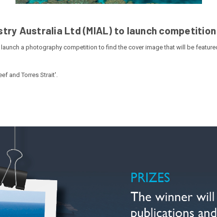
try Australia Ltd (MIAL) to launch competition
 launch a photography competition to find the cover image that will be featured
ef and Torres Strait'.