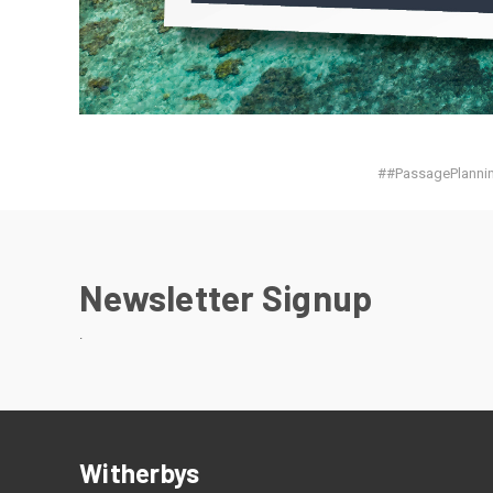
##PassagePlannin
Newsletter Signup
.
Witherbys