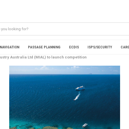
NAVIGATION
PASSAGE PLANNING
ECDIS
ISPS/SECURITY
CARG
ustry Australia Ltd (MIAL) to launch competition