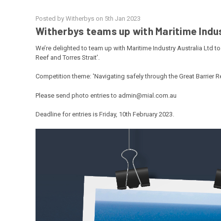
Posted by Witherbys on 5th Jan 2023
Witherbys teams up with Maritime Indus
We’re delighted to team up with
Maritime Industry Australia Ltd
to
Reef and Torres Strait’.
Competition theme: 'Navigating safely through the Great Barrier Re
Please send photo entries to admin@mial.com.au
Deadline for entries is Friday, 10th February 2023.