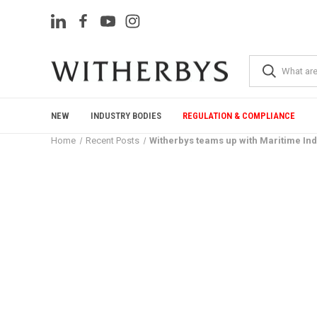
NEW
INDUSTRY BODIES
REGULATION & COMPLIANCE
Home
Recent Posts
Witherbys teams up with Maritime Ind