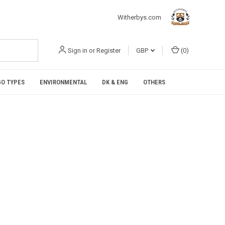
Witherbys.com
Sign in
or
Register
GBP
(
0
)
O TYPES
ENVIRONMENTAL
DK & ENG
OTHERS