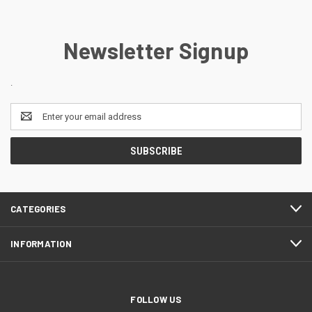
Newsletter Signup
.
Email
Address
CATEGORIES
INFORMATION
FOLLOW US