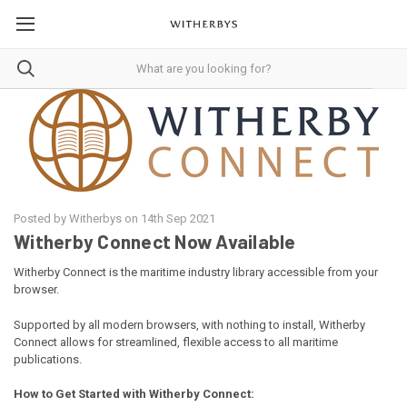
Posted by Witherbys on 14th Sep 2021
Witherby Connect Now Available
Witherby Connect is the maritime industry library accessible from your
browser.
Supported by all modern browsers, with nothing to install, Witherby
Connect allows for streamlined, flexible access to all maritime
publications.
How to Get Started with Witherby Connect: