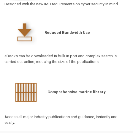
Designed with the new IMO requirements on cyber security in mind.
Reduced Bandwidth Use
eBooks can be downloaded in bulk in port and complex search is
carried out online, reducing the size of the publications.
Comprehensive marine library
Access all major industry publications and guidance, instantly and
easily.