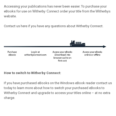
Accessing your publications has never been easier. To purchase your
eBooks for use on
Witherby Connect
order your title from the
Witherbys
website.
Contact us
here
if you have any questions about Witherby Connect.
How to switch to Witherby Connect:
If you have purchased eBooks on the Windows eBook reader
contact us
today
to learn more about how to switch your purchased eBooks to
Witherby Connect and upgrade to access your titles online – at no extra
charge.