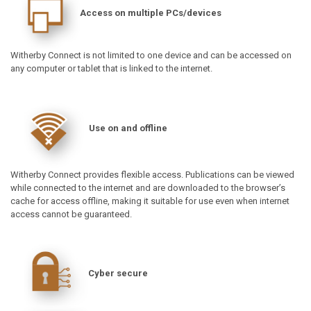
Access on multiple PCs/devices
Witherby Connect is not limited to one device and can be accessed on
any computer or tablet that is linked to the internet.
Use on and offline
Witherby Connect provides flexible access. Publications can be viewed
while connected to the internet and are downloaded to the browser’s
cache for access offline, making it suitable for use even when internet
access cannot be guaranteed.
Cyber secure