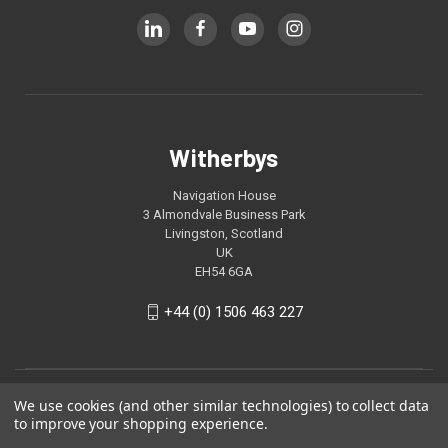
Witherbys
Navigation House
3 Almondvale Business Park
Livingston, Scotland
UK
EH54 6GA
+44 (0) 1506 463 227
We use cookies (and other similar technologies) to collect data
to improve your shopping experience.