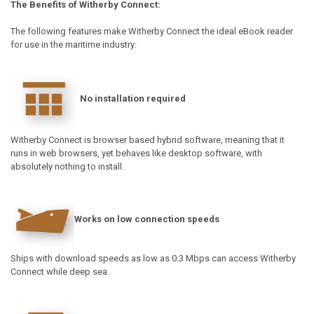
The Benefits of Witherby Connect:
The following features make Witherby Connect the ideal eBook reader
for use in the maritime industry:
No installation required
Witherby Connect is browser based hybrid software, meaning that it
runs in web browsers, yet behaves like desktop software, with
absolutely nothing to install.
Works on low connection speeds
Ships with download speeds as low as 0.3 Mbps can access Witherby
Connect while deep sea.