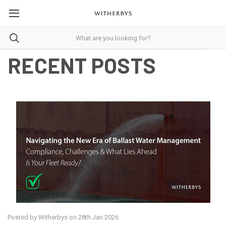
RECENT POSTS
Posted by Witherbys on 28th Jan 2026