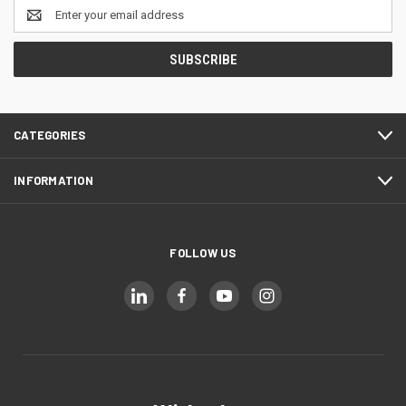
Email
Address
CATEGORIES
INFORMATION
FOLLOW US