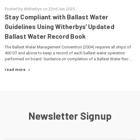
Posted by Witherbys on 22nd Jan 2025
Stay Compliant with Ballast Water
Guidelines Using Witherbys’ Updated
Ballast Water Record Book
The Ballast Water Management Convention (2004) requires all ships of
400 GT and above to keep a record of each ballast water operation
performed on board. Guidance on completion of a Ballast Water Rec …
read more
Newsletter Signup
.