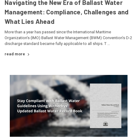
Navigating the New Era of Ballast Water
Management: Compliance, Challenges and
What Lies Ahead
More than a year has passed since the International Maritime
Organization’s (IMO) Ballast Water Management (BWM) Convention’s D-2
discharge standard became fully applicable to all ships. T …
read more