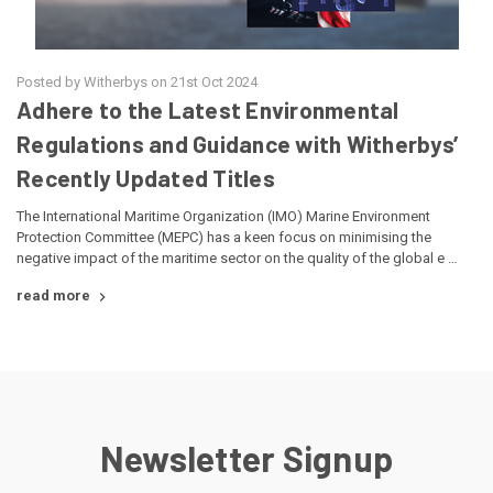
Posted by Witherbys on 21st Oct 2024
Adhere to the Latest Environmental
Regulations and Guidance with Witherbys’
Recently Updated Titles
The International Maritime Organization (IMO) Marine Environment
Protection Committee (MEPC) has a keen focus on minimising the
negative impact of the maritime sector on the quality of the global e …
read more
Newsletter Signup