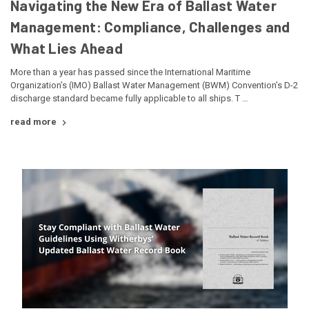
Navigating the New Era of Ballast Water
Management: Compliance, Challenges and
What Lies Ahead
More than a year has passed since the International Maritime
Organization’s (IMO) Ballast Water Management (BWM) Convention’s D-2
discharge standard became fully applicable to all ships. T …
read more