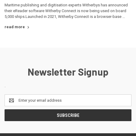
Maritime publishing and digitisation experts Witherbys has announced
their eReader software Witherby Connect is now being used on board
5,000 ships.Launched in 2021, Witherby Connect is a browser-base …
read more
Newsletter Signup
.
Email
Address