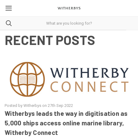
RECENT POSTS
Posted by Witherbys on 27th Sep 2022
Witherbys leads the way in digitisation as
5,000 ships access online marine library,
Witherby Connect