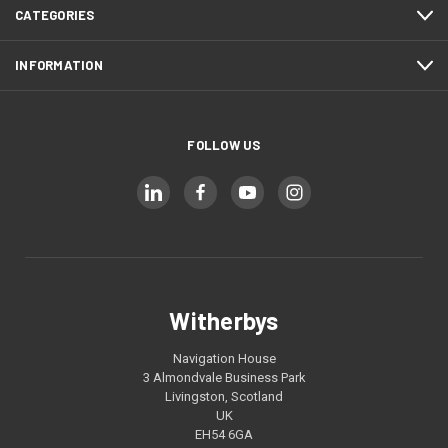
CATEGORIES
INFORMATION
FOLLOW US
Witherbys
Navigation House
3 Almondvale Business Park
Livingston, Scotland
UK
EH54 6GA