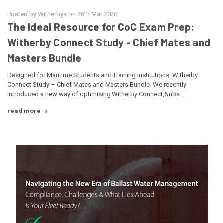
Posted by Witherbys on 26th Mar 2026
The Ideal Resource for CoC Exam Prep:
Witherby Connect Study - Chief Mates and
Masters Bundle
Designed for Maritime Students and Training Institutions: Witherby
Connect Study – Chief Mates and Masters Bundle We recently
introduced a new way of optimising Witherby Connect,&nbs …
read more