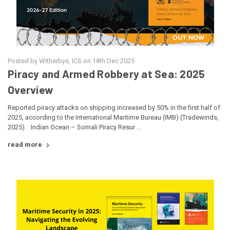
Posted by Witherbys, ICS on 18th Dec 2025
Piracy and Armed Robbery at Sea: 2025
Overview
Reported piracy attacks on shipping increased by 50% in the first half of
2025, according to the International Maritime Bureau (IMB) (Tradewinds,
2025). Indian Ocean – Somali Piracy Resur …
read more