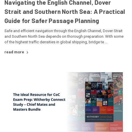
Navigating the English Channel, Dover
Strait and Southern North Sea: A Practical
Guide for Safer Passage Planning
Safe and efficient navigation through the English Channel, Dover Strait
and Southern North Sea depends on thorough preparation. With some
of the highest traffic densities in global shipping, bridge te …
read more