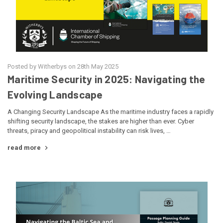
Posted by Witherbys on 28th May 2025
Maritime Security in 2025: Navigating the
Evolving Landscape
A Changing Security Landscape As the maritime industry faces a rapidly
shifting security landscape, the stakes are higher than ever. Cyber
threats, piracy and geopolitical instability can risk lives, …
read more