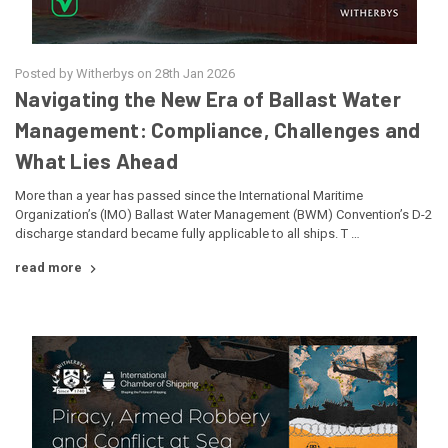
Posted by Witherbys on 28th Jan 2026
Navigating the New Era of Ballast Water
Management: Compliance, Challenges and
What Lies Ahead
More than a year has passed since the International Maritime
Organization’s (IMO) Ballast Water Management (BWM) Convention’s D-2
discharge standard became fully applicable to all ships. T …
read more