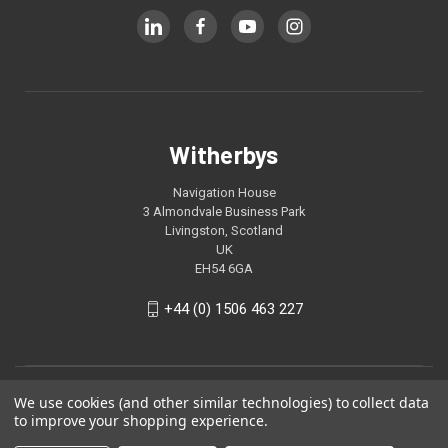
Witherbys
Navigation House
3 Almondvale Business Park
Livingston, Scotland
UK
EH54 6GA
+44 (0) 1506 463 227
We use cookies (and other similar technologies) to collect data
to improve your shopping experience.