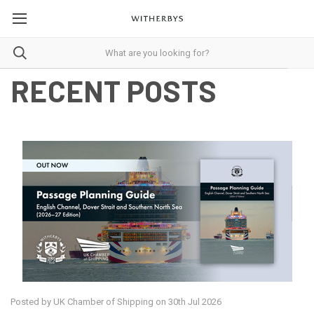
RECENT POSTS
Posted by UK Chamber of Shipping on 30th Jul 2026