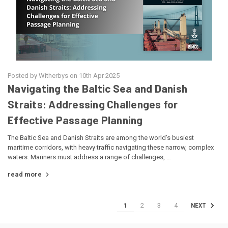
Posted by Witherbys on 10th Apr 2025
Navigating the Baltic Sea and Danish
Straits: Addressing Challenges for
Effective Passage Planning
The Baltic Sea and Danish Straits are among the world’s busiest
maritime corridors, with heavy traffic navigating these narrow, complex
waters. Mariners must address a range of challenges, …
read more
1
2
3
4
NEXT