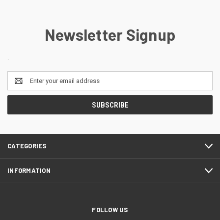
Newsletter Signup
.
Email
Address
CATEGORIES
INFORMATION
FOLLOW US