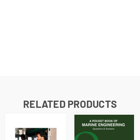
RELATED PRODUCTS