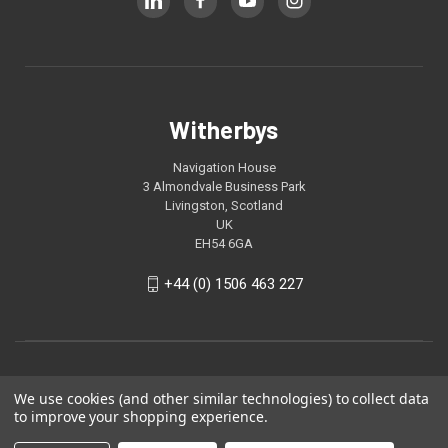
Witherbys
Navigation House
3 Almondvale Business Park
Livingston, Scotland
UK
EH54 6GA
+44 (0) 1506 463 227
We use cookies (and other similar technologies) to collect data
to improve your shopping experience.