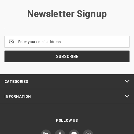
Newsletter Signup
.
Email
Address
CATEGORIES
INFORMATION
FOLLOW US