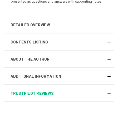
presented as questions and answers with supporting notes.
DETAILED OVERVIEW
CONTENTS LISTING
ABOUT THE AUTHOR
ADDITIONAL INFORMATION
TRUSTPILOT REVIEWS