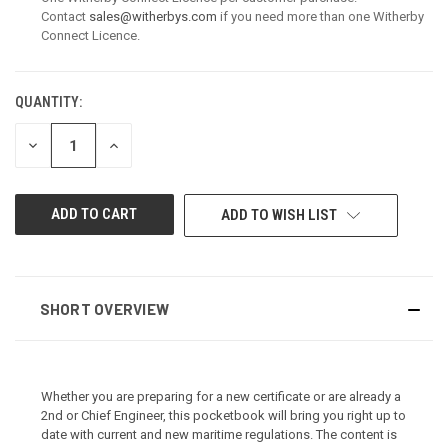
Contact
sales@witherbys.com
if you need more than one Witherby
Connect Licence.
QUANTITY:
CURRENT
STOCK:
DECREASE
INCREASE
QUANTITY
QUANTITY
OF
OF
UNDEFINED
UNDEFINED
ADD TO WISH LIST
SHORT OVERVIEW
Whether you are preparing for a new certificate or are already a
2nd or Chief Engineer, this pocketbook will bring you right up to
date with current and new maritime regulations. The content is