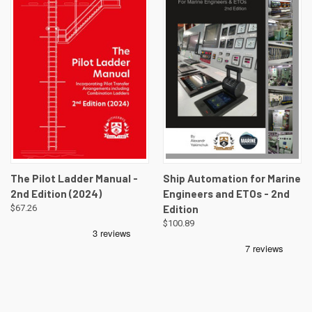
The Pilot Ladder Manual -
Ship Automation for Marine
2nd Edition (2024)
Engineers and ETOs - 2nd
$67.26
Edition
$100.89