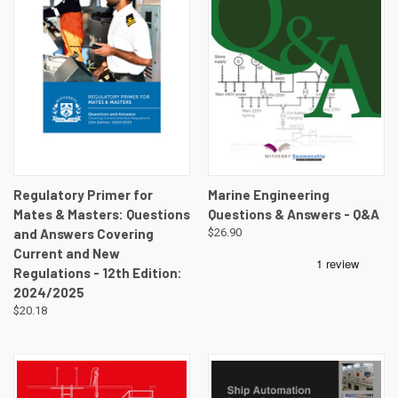
Regulatory Primer for
Marine Engineering
Mates & Masters: Questions
Questions & Answers - Q&A
and Answers Covering
$26.90
Current and New
Regulations - 12th Edition:
2024/2025
$20.18