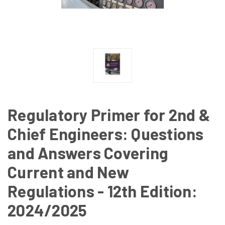
Regulatory Primer for 2nd &
Chief Engineers: Questions
and Answers Covering
Current and New
Regulations - 12th Edition:
2024/2025