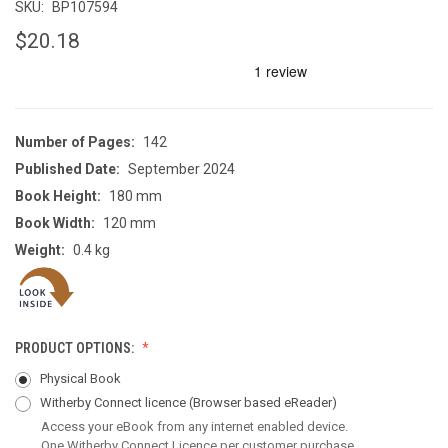
SKU:
BP107594
$20.18
Number of Pages:
142
Published Date:
September 2024
Book Height:
180 mm
Book Width:
120 mm
Weight:
0.4 kg
PRODUCT OPTIONS:
Physical Book
Witherby Connect licence
(Browser based eReader)
Access your eBook from any internet enabled device.
One Witherby Connect Licence per customer purchase.