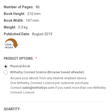
Number of Pages:
86
Book Height:
210 mm
Book Width:
147 mm
Weight:
0.3 kg
Published Date:
August 2019
PRODUCT OPTIONS:
Physical Book
Witherby Connect licence
(Browser based eReader)
Access your eBook from any internet enabled device.
One Witherby Connect Licence per customer purchase.
Contact
sales@witherbys.com
if you need more than one Witherby
Connect Licence.
QUANTITY:
CURRENT