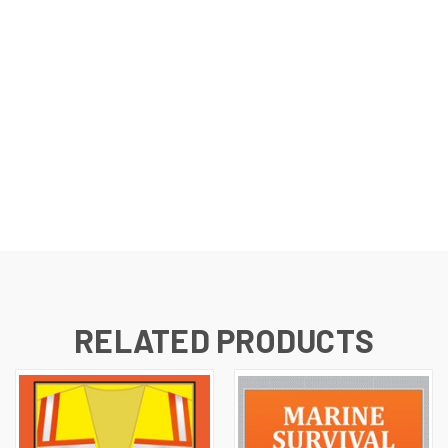
RELATED PRODUCTS