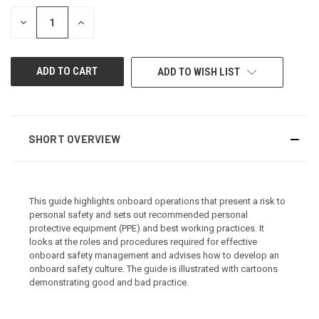
STOCK:
DECREASE
INCREASE
QUANTITY
QUANTITY
OF
OF
UNDEFINED
UNDEFINED
ADD TO WISH LIST
SHORT OVERVIEW
This guide highlights onboard operations that present a risk to
personal safety and sets out recommended personal
protective equipment (PPE) and best working practices. It
looks at the roles and procedures required for effective
onboard safety management and advises how to develop an
onboard safety culture. The guide is illustrated with cartoons
demonstrating good and bad practice.