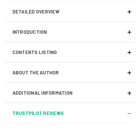
DETAILED OVERVIEW
INTRODUCTION
CONTENTS LISTING
ABOUT THE AUTHOR
ADDITIONAL INFORMATION
TRUSTPILOT REVIEWS