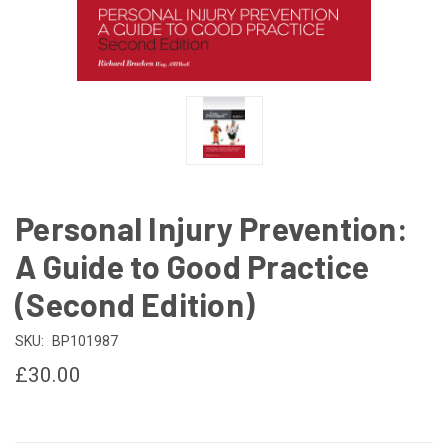
Personal Injury Prevention:
A Guide to Good Practice
(Second Edition)
SKU:
BP101987
£30.00