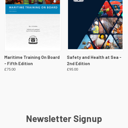
Maritime Training On Board
Safety and Health at Sea -
- Fifth Edition
2nd Edition
£75.00
£95.00
Newsletter Signup