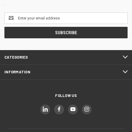
.
Email
Address
CATEGORIES
INFORMATION
FOLLOW US