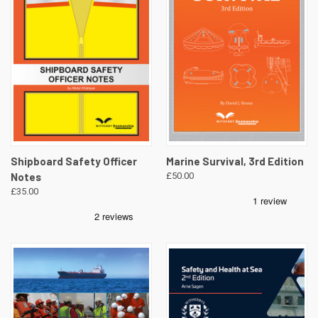
Shipboard Safety Officer
Marine Survival, 3rd Edition
Notes
£50.00
£35.00