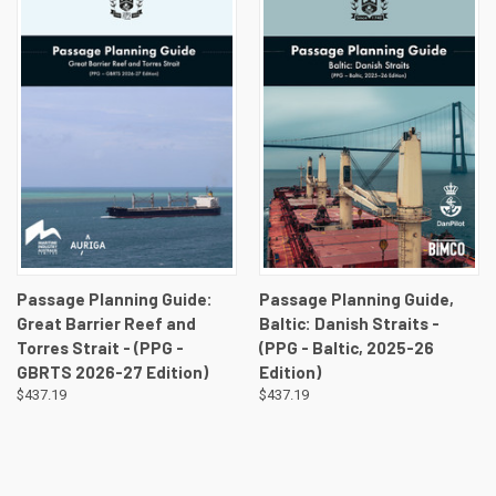
Passage Planning Guide:
Passage Planning Guide,
Great Barrier Reef and
Baltic: Danish Straits -
Torres Strait - (PPG -
(PPG - Baltic, 2025-26
GBRTS 2026-27 Edition)
Edition)
$437.19
$437.19