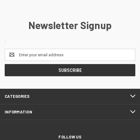
Newsletter Signup
.
Email
Address
CATEGORIES
INFORMATION
FOLLOW US