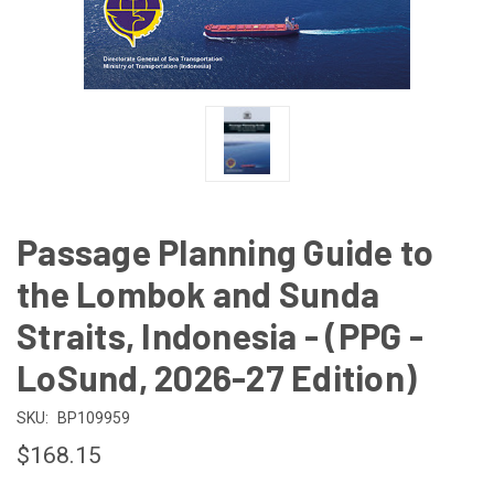
Passage Planning Guide to
the Lombok and Sunda
Straits, Indonesia - (PPG -
LoSund, 2026-27 Edition)
SKU:
BP109959
$168.15