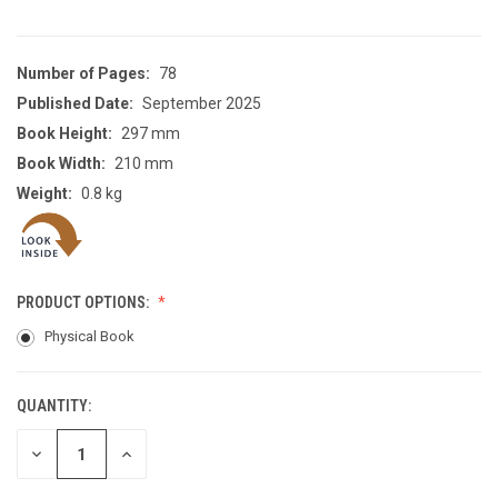
Number of Pages:
78
Published Date:
September 2025
Book Height:
297 mm
Book Width:
210 mm
Weight:
0.8 kg
PRODUCT OPTIONS:
Physical Book
QUANTITY:
CURRENT
STOCK:
DECREASE
INCREASE
QUANTITY
QUANTITY
OF
OF
UNDEFINED
UNDEFINED