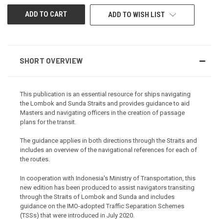
ADD TO WISH LIST
SHORT OVERVIEW
This publication is an essential resource for ships navigating
the Lombok and Sunda Straits and provides guidance to aid
Masters and navigating officers in the creation of passage
plans for the transit.
The guidance applies in both directions through the Straits and
includes an overview of the navigational references for each of
the routes.
In cooperation with Indonesia's Ministry of Transportation, this
new edition has been produced to assist navigators transiting
through the Straits of Lombok and Sunda and includes
guidance on the IMO-adopted Traffic Separation Schemes
(TSSs) that were introduced in July 2020.