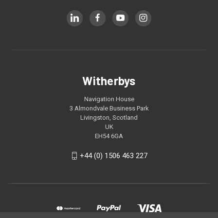
Witherbys
Navigation House
3 Almondvale Business Park
Livingston, Scotland
UK
EH54 6GA
+44 (0) 1506 463 227