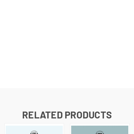
RELATED PRODUCTS