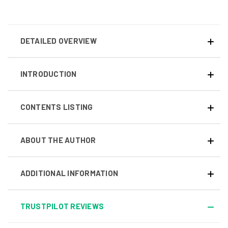
DETAILED OVERVIEW
INTRODUCTION
CONTENTS LISTING
ABOUT THE AUTHOR
ADDITIONAL INFORMATION
TRUSTPILOT REVIEWS