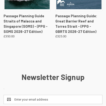
Passage Planning Guide
Passage Planning Guide:
Straits of Malacca and
Great Barrier Reef and
Singapore (SOMS) - (PPG -
Torres Strait - (PPG -
SOMS 2026-27 Edition)
GBRTS 2026-27 Edition)
£350.00
£325.00
Newsletter Signup
.
Email
Address