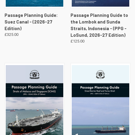
Passage Planning Guide:
Passage Planning Guide to
Suez Canal - (2026-27
the Lombok and Sunda
Edition)
Straits, Indonesia - (PPG -
£325.00
LoSund, 2026-27 Edition)
£125.00