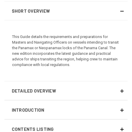
SHORT OVERVIEW
This Guide details the requirements and preparations for
Masters and Navigating Officers on vessels intending to transit
the Panamax or Neopanamax locks of the Panama Canal. The
new edition incorporates the latest guidance and practical
advice for ships transiting the region, helping crew to maintain
compliance with local regulations.
DETAILED OVERVIEW
INTRODUCTION
CONTENTS LISTING