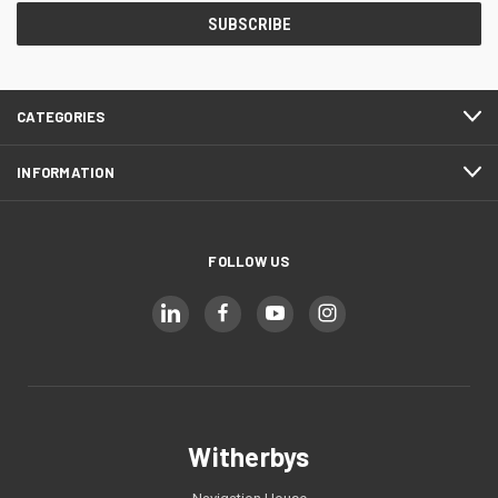
CATEGORIES
INFORMATION
FOLLOW US
Witherbys