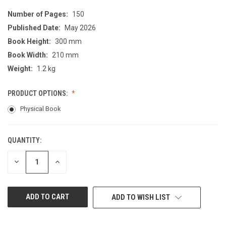
Number of Pages:
150
Published Date:
May 2026
Book Height:
300 mm
Book Width:
210 mm
Weight:
1.2 kg
PRODUCT OPTIONS:
Physical Book
QUANTITY:
CURRENT
STOCK:
DECREASE
INCREASE
QUANTITY
QUANTITY
OF
OF
UNDEFINED
UNDEFINED
ADD TO WISH LIST