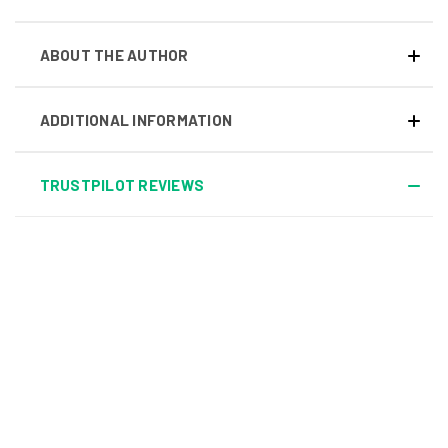
ABOUT THE AUTHOR
ADDITIONAL INFORMATION
TRUSTPILOT REVIEWS