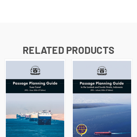
RELATED PRODUCTS