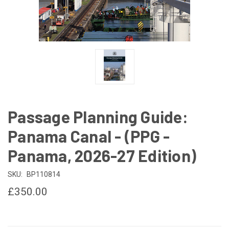
Passage Planning Guide:
Panama Canal - (PPG -
Panama, 2026-27 Edition)
SKU:
BP110814
£350.00