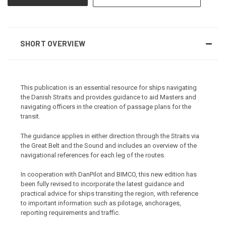
SHORT OVERVIEW
This publication is an essential resource for ships navigating
the Danish Straits and provides guidance to aid Masters and
navigating officers in the creation of passage plans for the
transit.
The guidance applies in either direction through the Straits via
the Great Belt and the Sound and includes an overview of the
navigational references for each leg of the routes.
In cooperation with DanPilot and BIMCO, this new edition has
been fully revised to incorporate the latest guidance and
practical advice for ships transiting the region, with reference
to important information such as pilotage, anchorages,
reporting requirements and traffic.