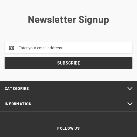
Newsletter Signup
.
Email
Address
CATEGORIES
INFORMATION
FOLLOW US