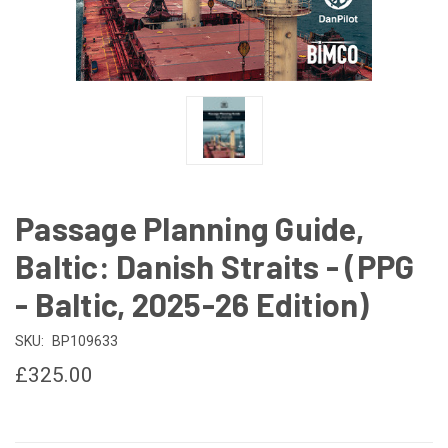
Passage Planning Guide,
Baltic: Danish Straits - (PPG
- Baltic, 2025-26 Edition)
SKU:
BP109633
£325.00