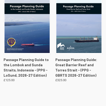
Passage Planning Guide to
Passage Planning Guide:
the Lombok and Sunda
Great Barrier Reef and
Straits, Indonesia - (PPG -
Torres Strait - (PPG -
LoSund, 2026-27 Edition)
GBRTS 2026-27 Edition)
£125.00
£325.00