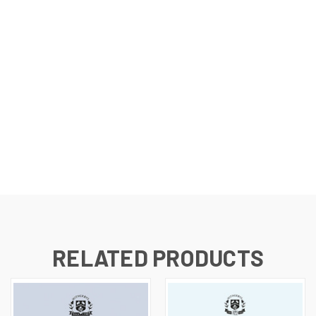
RELATED PRODUCTS