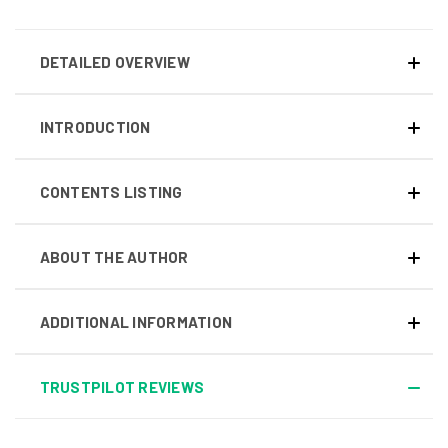
DETAILED OVERVIEW
INTRODUCTION
CONTENTS LISTING
ABOUT THE AUTHOR
ADDITIONAL INFORMATION
TRUSTPILOT REVIEWS