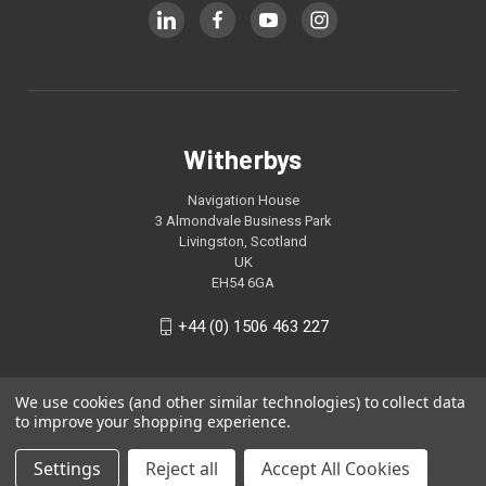
Witherbys
Navigation House
3 Almondvale Business Park
Livingston, Scotland
UK
EH54 6GA
+44 (0) 1506 463 227
We use cookies (and other similar technologies) to collect data
to improve your shopping experience.
Settings
Reject all
Accept All Cookies