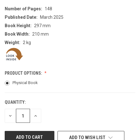
Number of Pages:
148
Published Date:
March 2025
Book Height:
297 mm
Book Width:
210 mm
Weight:
2 kg
PRODUCT OPTIONS:
Physical Book
QUANTITY:
CURRENT
STOCK:
DECREASE
INCREASE
QUANTITY
QUANTITY
OF
OF
UNDEFINED
UNDEFINED
ADD TO WISH LIST