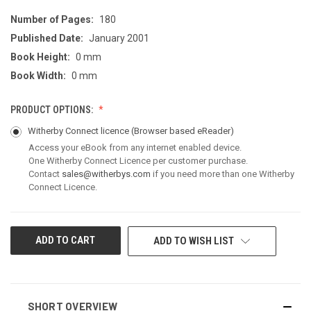
Number of Pages:
180
Published Date:
January 2001
Book Height:
0 mm
Book Width:
0 mm
PRODUCT OPTIONS:
Witherby Connect licence
(Browser based eReader)
Access your eBook from any internet enabled device.
One Witherby Connect Licence per customer purchase.
Contact
sales@witherbys.com
if you need more than one Witherby
Connect Licence.
CURRENT
ADD TO WISH LIST
STOCK:
SHORT OVERVIEW