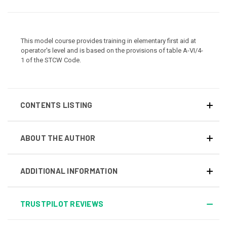
This model course provides training in elementary first aid at
operator's level and is based on the provisions of table A-VI/4-
1 of the STCW Code.
CONTENTS LISTING
ABOUT THE AUTHOR
ADDITIONAL INFORMATION
TRUSTPILOT REVIEWS