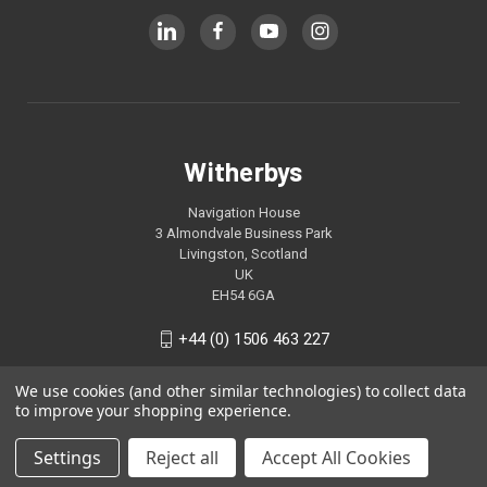
Witherbys
Navigation House
3 Almondvale Business Park
Livingston, Scotland
UK
EH54 6GA
+44 (0) 1506 463 227
We use cookies (and other similar technologies) to collect data
to improve your shopping experience.
Settings
Reject all
Accept All Cookies