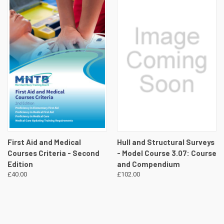
First Aid and Medical
Hull and Structural Surveys
Courses Criteria - Second
- Model Course 3.07: Course
Edition
and Compendium
£40.00
£102.00