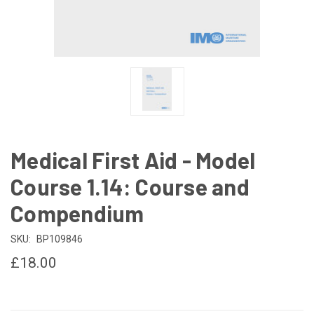
Medical First Aid - Model
Course 1.14: Course and
Compendium
SKU:
BP109846
£18.00