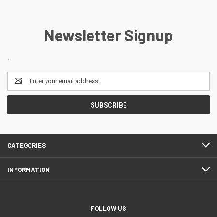
Newsletter Signup
.
Email
Address
CATEGORIES
INFORMATION
FOLLOW US