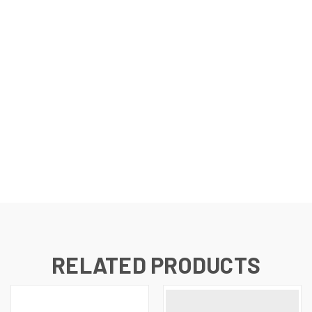
RELATED PRODUCTS