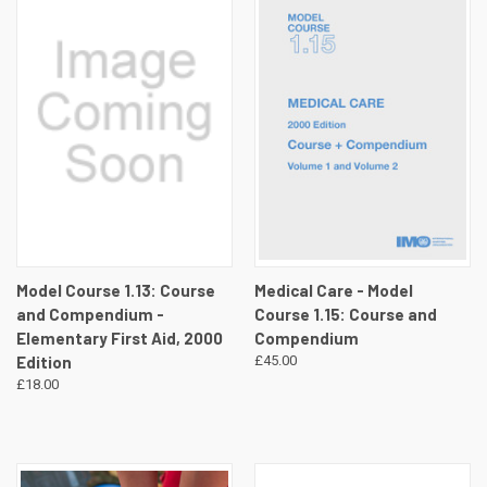
Model Course 1.13: Course
Medical Care - Model
and Compendium -
Course 1.15: Course and
Elementary First Aid, 2000
Compendium
Edition
£45.00
£18.00