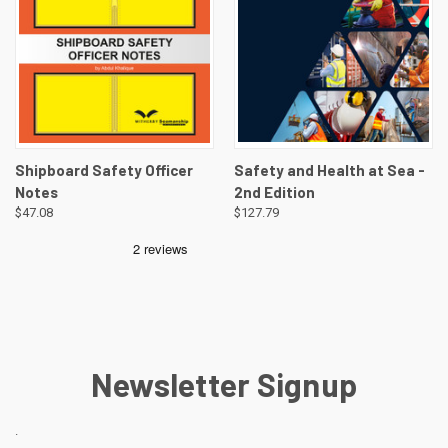
Shipboard Safety Officer
Safety and Health at Sea -
Notes
2nd Edition
$47.08
$127.79
Newsletter Signup
.