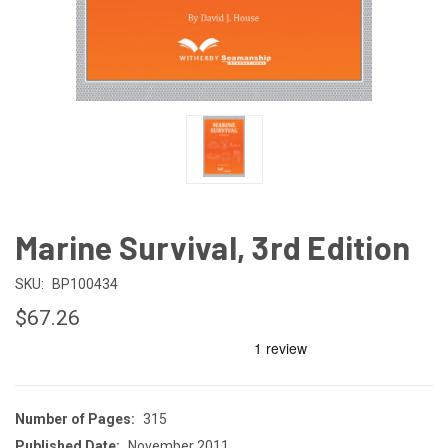
Marine Survival, 3rd Edition
SKU:
BP100434
$67.26
Number of Pages:
315
Published Date:
November 2011