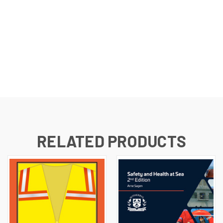
RELATED PRODUCTS