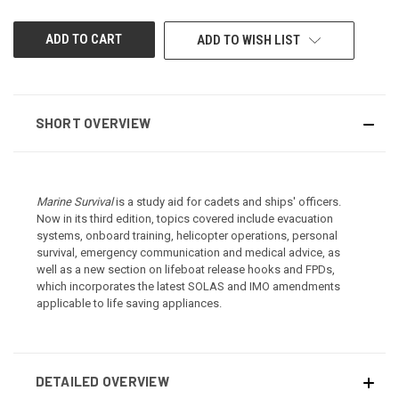
UNDEFINED
UNDEFINED
ADD TO WISH LIST
SHORT OVERVIEW
Marine Survival
is a study aid for cadets and ships' officers.
Now in its third edition, topics covered include evacuation
systems, onboard training, helicopter operations, personal
survival, emergency communication and medical advice, as
well as a new section on lifeboat release hooks and FPDs,
which incorporates the latest SOLAS and IMO amendments
applicable to life saving appliances.
DETAILED OVERVIEW