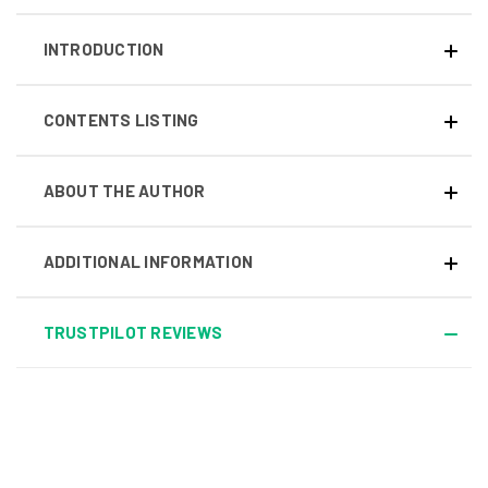
INTRODUCTION
CONTENTS LISTING
ABOUT THE AUTHOR
ADDITIONAL INFORMATION
TRUSTPILOT REVIEWS