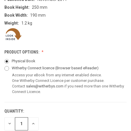
Book Height:
250 mm
Book Width:
190 mm
Weight:
1.2 kg
PRODUCT OPTIONS:
Physical Book
Witherby Connect licence
(Browser based eReader)
Access your eBook from any internet enabled device.
One Witherby Connect Licence per customer purchase.
Contact
sales@witherbys.com
if you need more than one Witherby
Connect Licence.
QUANTITY:
CURRENT
STOCK:
DECREASE
INCREASE
QUANTITY
QUANTITY
OF
OF