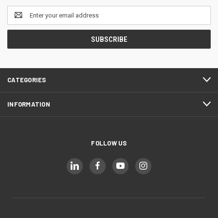
Email
Address
CATEGORIES
INFORMATION
FOLLOW US