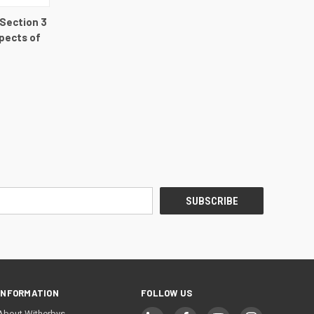
DETAILS
 Section 3
pects of
INFORMATION
FOLLOW US
About Witherbys