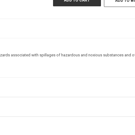
ADD TO WI
STOCK:
zards associated with spillages of hazardous and noxious substances and of 