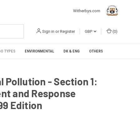
Witherbys.com
Sign in
or
Register
GBP
(
0
)
O TYPES
ENVIRONMENTAL
DK & ENG
OTHERS
Pollution - Section 1:
nt and Response
9 Edition