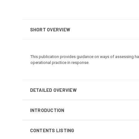
SHORT OVERVIEW
This publication provides guidance on ways of assessing ha
operational practice in response.
DETAILED OVERVIEW
INTRODUCTION
CONTENTS LISTING