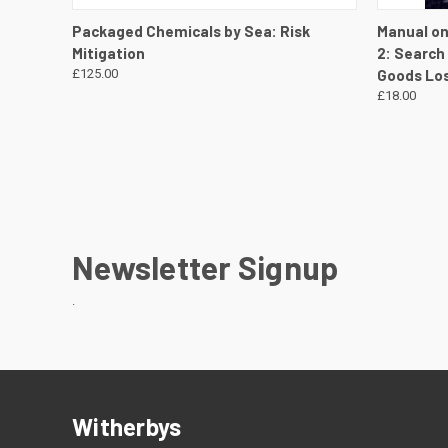
QUICK VIEW
VIEW DETAILS
QUICK
Packaged Chemicals by Sea: Risk
Manual on
Mitigation
2: Search
£125.00
Goods Los
£18.00
Newsletter Signup
.
Witherbys