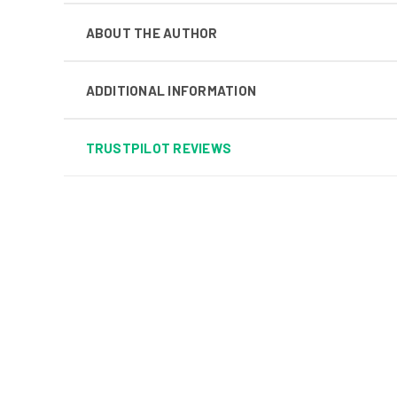
ABOUT THE AUTHOR
ADDITIONAL INFORMATION
TRUSTPILOT REVIEWS