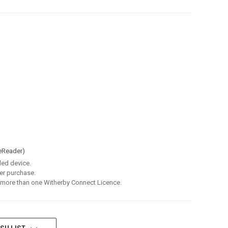
eReader)
led device.
er purchase.
 more than one Witherby Connect Licence.