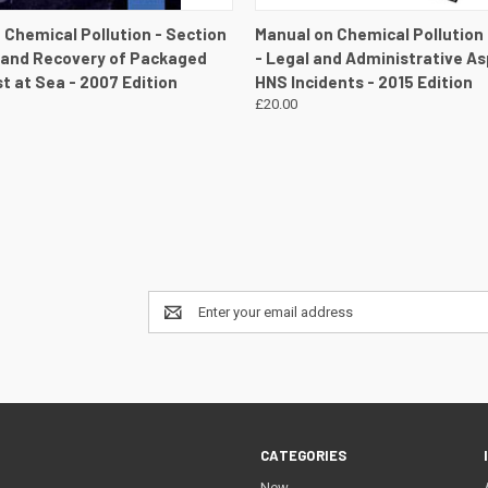
 VIEW
VIEW DETAILS
QUICK VIEW
VIEW 
 Chemical Pollution - Section
Manual on Chemical Pollution
 and Recovery of Packaged
- Legal and Administrative As
t at Sea - 2007 Edition
HNS Incidents - 2015 Edition
£20.00
Email
Address
CATEGORIES
New