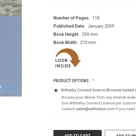
Number of Pages:
118
Published Date:
January 2009
Book Height:
250 mm
Book Width:
210 mm
PRODUCT OPTIONS:
Witherby Connect licence
(Browser based 
Access your eBook from any internet enab
One Witherby Connect Licence per custom
Contact
sales@witherbys.com
if you need
CURRENT