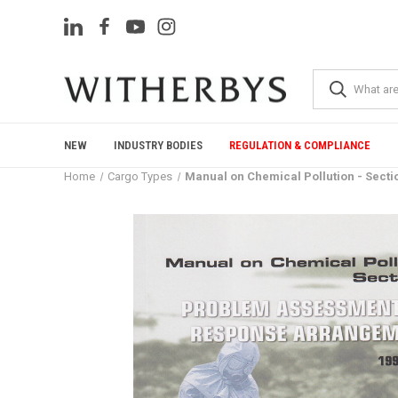
NEW
INDUSTRY BODIES
REGULATION & COMPLIANCE
Home
Cargo Types
Manual on Chemical Pollution - Sect