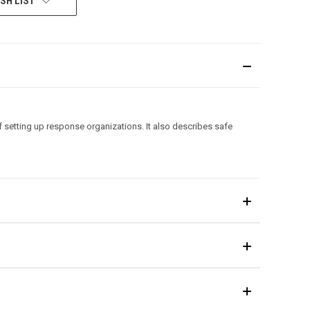
SH LIST
setting up response organizations. It also describes safe