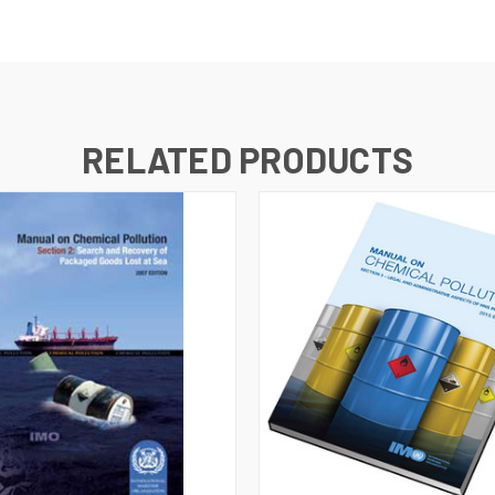
RELATED PRODUCTS