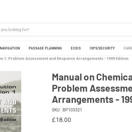
NAVIGATION
PASSAGE PLANNING
ECDIS
ISPS/SECURITY
CARG
ion 1: Problem Assessment and Response Arrangements - 1999 Edition
Manual on Chemical 
Problem Assessme
Arrangements - 199
SKU:
BP103321
£18.00