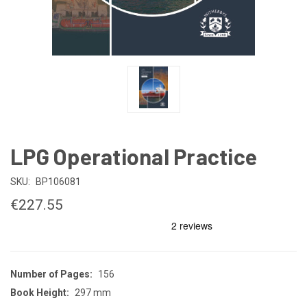
LPG Operational Practice
SKU:
BP106081
€227.55
Number of Pages:
156
Book Height:
297 mm