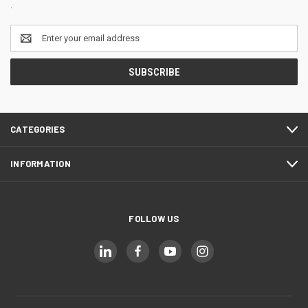
.
Email
Address
CATEGORIES
INFORMATION
FOLLOW US