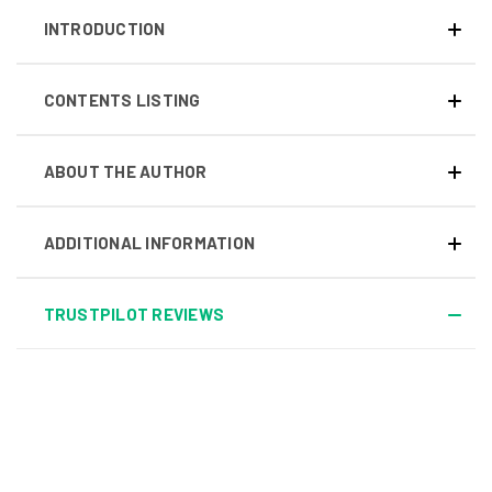
INTRODUCTION
CONTENTS LISTING
ABOUT THE AUTHOR
ADDITIONAL INFORMATION
TRUSTPILOT REVIEWS