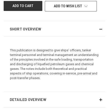
ADD TO WISH LIST
SHORT OVERVIEW
This publication is designed to give ships’ officers, tanker
terminal personnel and terminal management an understanding
of the principles involved in the safe loading, transportation
and discharging of liquefied petroleum gases and chemical
gases. The notes include both theoretical and practical
aspects of ship operations, covering in-service, pre-arrival and
post-transfer phases.
DETAILED OVERVIEW