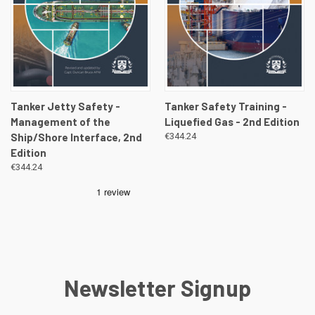
Tanker Jetty Safety -
Tanker Safety Training -
Management of the
Liquefied Gas - 2nd Edition
Ship/Shore Interface, 2nd
€344.24
Edition
€344.24
Newsletter Signup