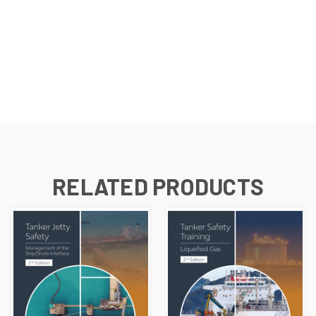
RELATED PRODUCTS