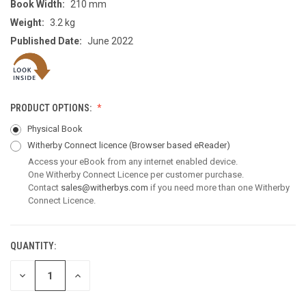
Book Width:
210 mm
Weight:
3.2 kg
Published Date:
June 2022
PRODUCT OPTIONS:
Physical Book
Witherby Connect licence
(Browser based eReader)
Access your eBook from any internet enabled device.
One Witherby Connect Licence per customer purchase.
Contact
sales@witherbys.com
if you need more than one Witherby
Connect Licence.
QUANTITY:
CURRENT
STOCK:
DECREASE
INCREASE
QUANTITY
QUANTITY
OF
OF
UNDEFINED
UNDEFINED