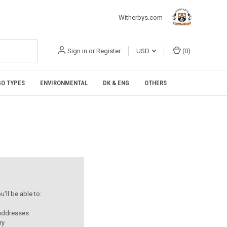
Witherbys.com
Sign in
or
Register
USD
(
0
)
O TYPES
ENVIRONMENTAL
DK & ENG
OTHERS
'll be able to:
 addresses
ry