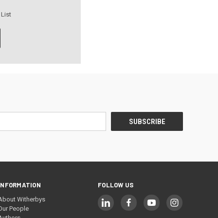
 List
INFORMATION
FOLLOW US
About Witherbys
Our People
Authors