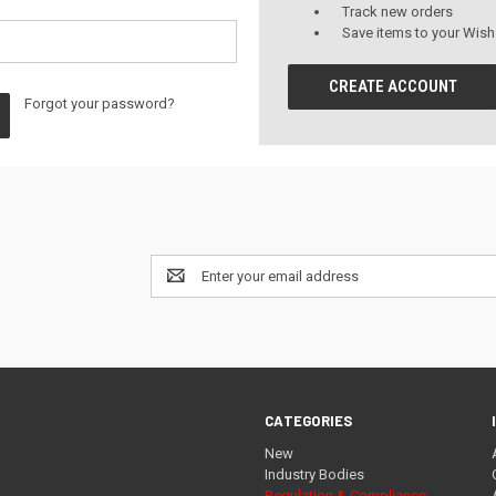
Track new orders
Save items to your Wish
CREATE ACCOUNT
Forgot your password?
Email
Address
CATEGORIES
New
Industry Bodies
Regulation & Compliance