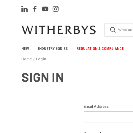
NEW
INDUSTRY BODIES
REGULATION & COMPLIANCE
Home
Login
SIGN IN
Email Address: