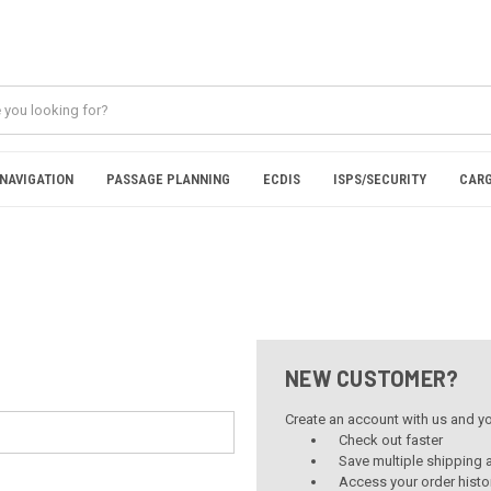
NAVIGATION
PASSAGE PLANNING
ECDIS
ISPS/SECURITY
CARG
NEW CUSTOMER?
Create an account with us and you
Check out faster
Save multiple shipping
Access your order histo