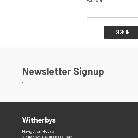
Password:
Newsletter Signup
.
Witherbys
Navigation House
3 Almondvale Business Park