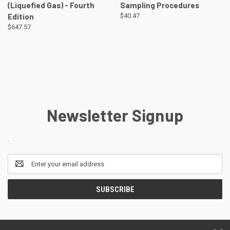
(Liquefied Gas) - Fourth
Sampling Procedures
Edition
$40.47
$647.57
Newsletter Signup
.
Email
Address