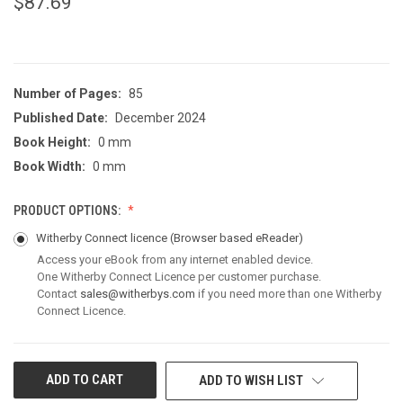
$87.69
Number of Pages:
85
Published Date:
December 2024
Book Height:
0 mm
Book Width:
0 mm
PRODUCT OPTIONS:
Witherby Connect licence
(Browser based eReader)
Access your eBook from any internet enabled device.
One Witherby Connect Licence per customer purchase.
Contact
sales@witherbys.com
if you need more than one Witherby
Connect Licence.
CURRENT
ADD TO WISH LIST
STOCK: