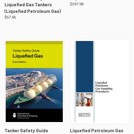
Liquefied Gas Tankers
$397.98
(Liquefied Petroleum Gas)
$67.46
Tanker Safety Guide
Liquefied Petroleum Gas