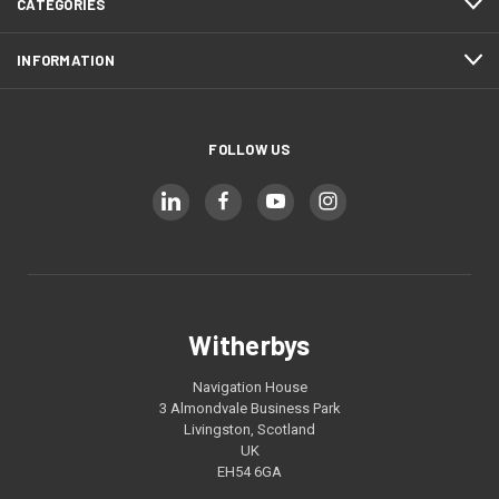
CATEGORIES
INFORMATION
FOLLOW US
Witherbys
Navigation House
3 Almondvale Business Park
Livingston, Scotland
UK
EH54 6GA