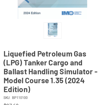
Liquefied Petroleum Gas
(LPG) Tanker Cargo and
Ballast Handling Simulator -
Model Course 1.35 (2024
Edition)
SKU:
BP110100