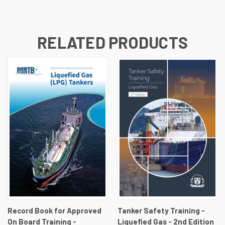
RELATED PRODUCTS
Record Book for Approved
Tanker Safety Training -
On Board Training -
Liquefied Gas - 2nd Edition