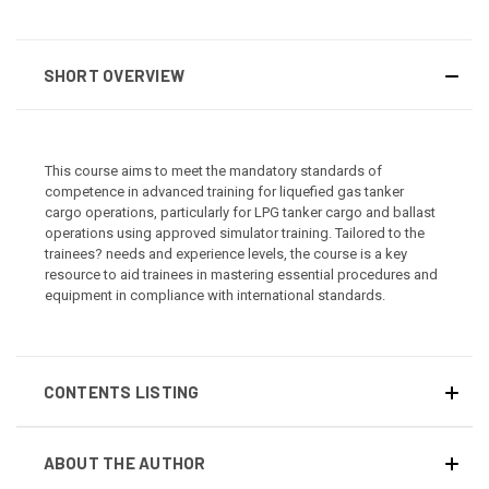
SHORT OVERVIEW
This course aims to meet the mandatory standards of
competence in advanced training for liquefied gas tanker
cargo operations, particularly for LPG tanker cargo and ballast
operations using approved simulator training. Tailored to the
trainees? needs and experience levels, the course is a key
resource to aid trainees in mastering essential procedures and
equipment in compliance with international standards.
CONTENTS LISTING
ABOUT THE AUTHOR