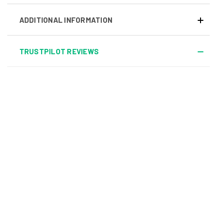
ADDITIONAL INFORMATION
TRUSTPILOT REVIEWS