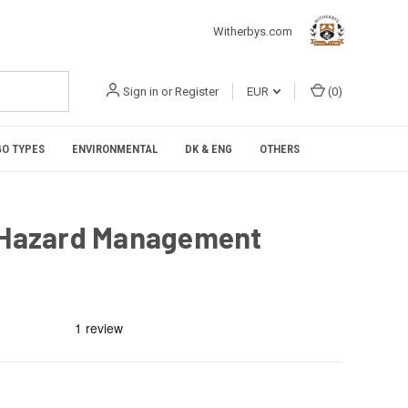
Witherbys.com
Sign in
or
Register
EUR
(
0
)
O TYPES
ENVIRONMENTAL
DK & ENG
OTHERS
e Hazard Management