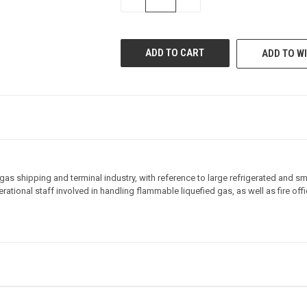
QUANTITY
QUANTITY
OF
OF
UNDEFINED
UNDEFINED
ADD TO WI
s shipping and terminal industry, with reference to large refrigerated and smal
operational staff involved in handling flammable liquefied gas, as well as fire 