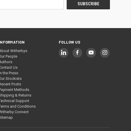
INFORMATION
FOLLOW US
About Witherbys
Our People
Authors
Contact Us
In the Press
Our Stockists
Recent Posts
Payment Methods
Shipping & Returns
Technical Support
Terms and Conditions
Witherby Connect
Sitemap