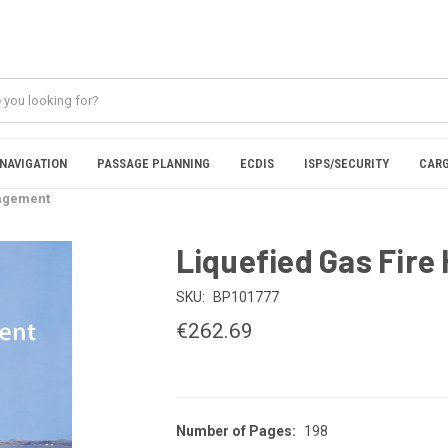
NAVIGATION
PASSAGE PLANNING
ECDIS
ISPS/SECURITY
CARG
nagement
Liquefied Gas Fir
SKU:
BP101777
€262.69
Number of Pages:
198