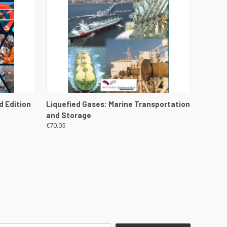
DETAILS
QUICK VIEW
VIEW DETAILS
d Edition
Liquefied Gases: Marine Transportation
and Storage
€70.05