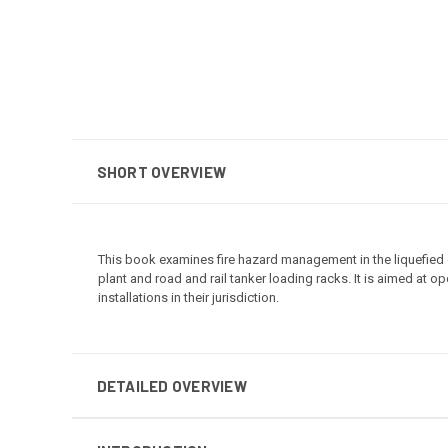
SHORT OVERVIEW
This book examines fire hazard management in the liquefied ga
plant and road and rail tanker loading racks. It is aimed at 
installations in their jurisdiction.
DETAILED OVERVIEW