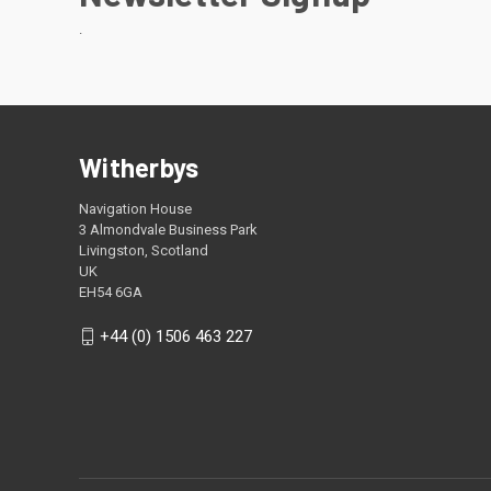
.
Witherbys
Navigation House
3 Almondvale Business Park
Livingston, Scotland
UK
EH54 6GA
+44 (0) 1506 463 227