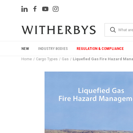
NEW
INDUSTRY BODIES
REGULATION & COMPLIANCE
Home
Cargo Types
Gas
Liquefied Gas Fire Hazard Ma