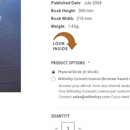
Published Date:
July 2004
Book Height:
300 mm
Book Width:
215 mm
Weight:
1.4 kg
PRODUCT OPTIONS:
Physical Book (In Stock)
Witherby Connect licence
(Browser based 
Access your eBook from any internet enab
One Witherby Connect Licence per custom
Contact
sales@witherbys.com
if you need
QUANTITY:
CURRENT
STOCK:
DECREASE
INCREASE