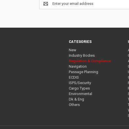
Email
Address
CATEGORIES
New
Industry Bodies
Regulation & Compliance
Navigation
Passage Planning
ECDIS
ISPS/Security
Cargo Types
Environmental
Dk & Eng
Others