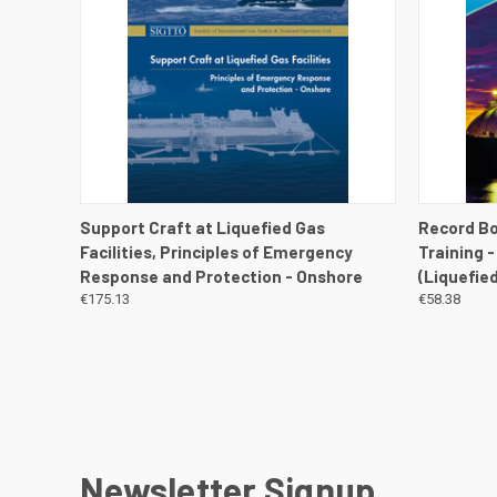
QUICK VIEW
VIEW DETAILS
QUICK
Support Craft at Liquefied Gas
Record Bo
Facilities, Principles of Emergency
Training 
Response and Protection - Onshore
(Liquefie
€175.13
€58.38
Newsletter Signup