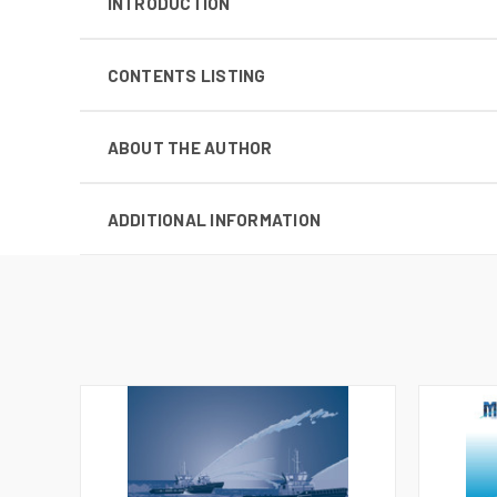
INTRODUCTION
CONTENTS LISTING
ABOUT THE AUTHOR
ADDITIONAL INFORMATION