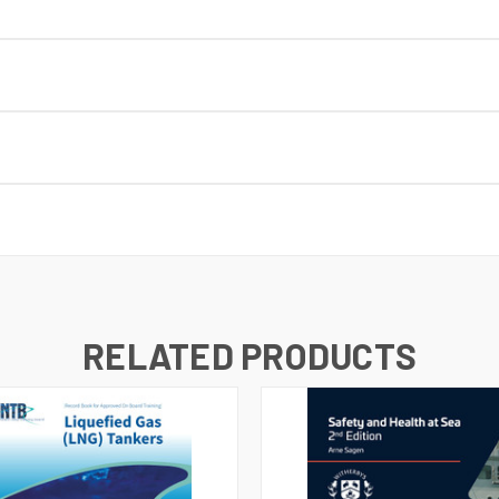
RELATED PRODUCTS