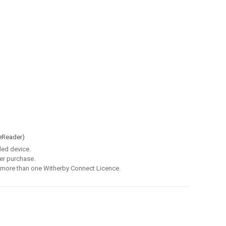
eReader)
led device.
er purchase.
 more than one Witherby Connect Licence.