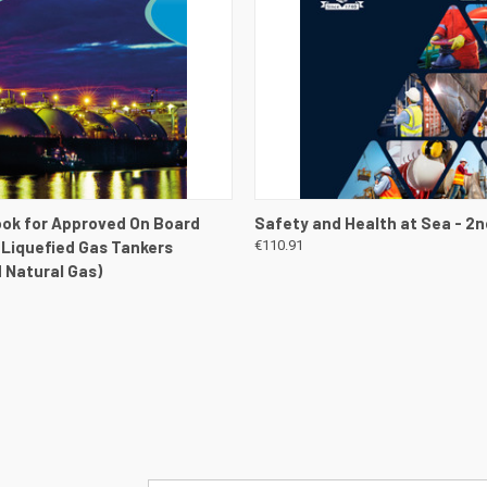
 VIEW
VIEW DETAILS
QUICK VIEW
VIEW 
ok for Approved On Board
Safety and Health at Sea - 2n
- Liquefied Gas Tankers
€110.91
d Natural Gas)