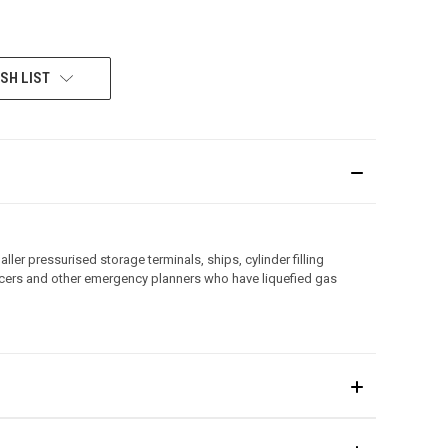
SH LIST
ler pressurised storage terminals, ships, cylinder filling
officers and other emergency planners who have liquefied gas