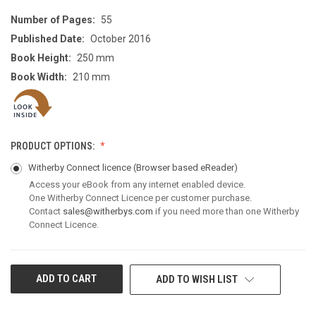
Number of Pages:
55
Published Date:
October 2016
Book Height:
250 mm
Book Width:
210 mm
PRODUCT OPTIONS:
Witherby Connect licence
(Browser based eReader)
Access your eBook from any internet enabled device.
One Witherby Connect Licence per customer purchase.
Contact
sales@witherbys.com
if you need more than one Witherby
Connect Licence.
CURRENT
ADD TO WISH LIST
STOCK: