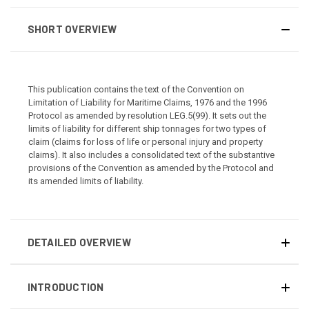
SHORT OVERVIEW
This publication contains the text of the Convention on
Limitation of Liability for Maritime Claims, 1976 and the 1996
Protocol as amended by resolution LEG.5(99). It sets out the
limits of liability for different ship tonnages for two types of
claim (claims for loss of life or personal injury and property
claims). It also includes a consolidated text of the substantive
provisions of the Convention as amended by the Protocol and
its amended limits of liability.
DETAILED OVERVIEW
INTRODUCTION