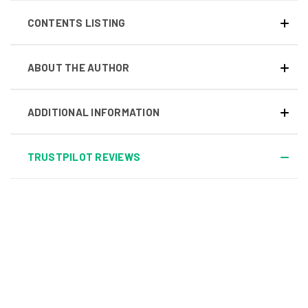
CONTENTS LISTING
ABOUT THE AUTHOR
ADDITIONAL INFORMATION
TRUSTPILOT REVIEWS