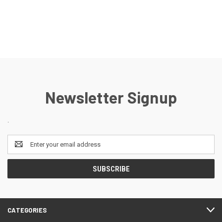
Newsletter Signup
.
Email
Address
CATEGORIES