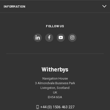
INFORMATION
FOLLOW US
Witherbys
Navigation House
3 Almondvale Business Park
Livingston, Scotland
UK
EH54 6GA
+44 (0) 1506 463 227