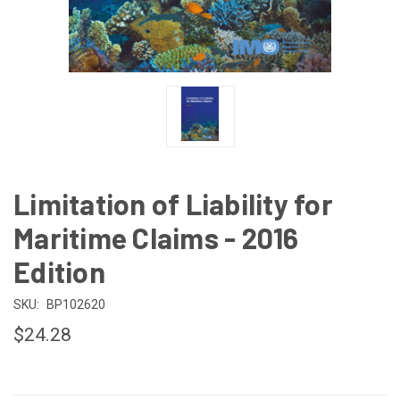
Limitation of Liability for
Maritime Claims - 2016
Edition
SKU:
BP102620
$24.28