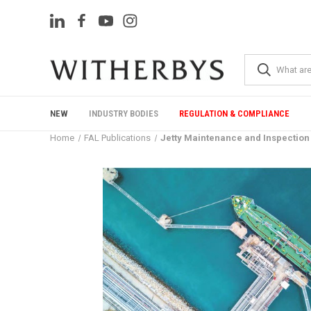
NEW
INDUSTRY BODIES
REGULATION & COMPLIANCE
Home
FAL Publications
Jetty Maintenance and Inspection