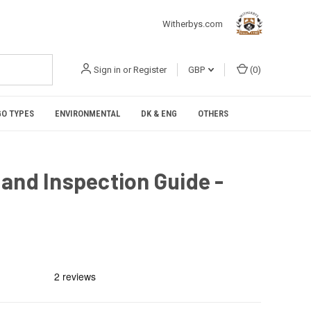
Witherbys.com
Sign in
or
Register
GBP
(
0
)
O TYPES
ENVIRONMENTAL
DK & ENG
OTHERS
and Inspection Guide -