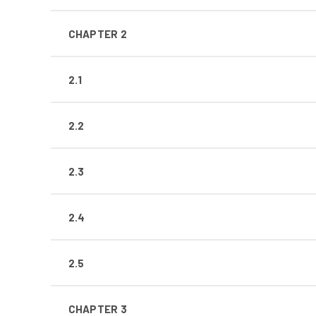
CHAPTER 2
2.1
2.2
2.3
2.4
2.5
CHAPTER 3