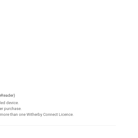
eReader)
led device.
er purchase.
 more than one Witherby Connect Licence.