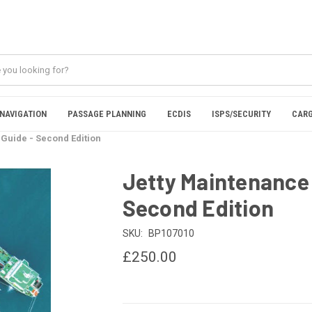
NAVIGATION
PASSAGE PLANNING
ECDIS
ISPS/SECURITY
CARG
 Guide - Second Edition
Jetty Maintenance 
Second Edition
SKU:
BP107010
£250.00