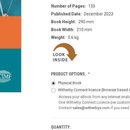
Number of Pages:
135
Published Date:
December 2023
Book Height:
290 mm
Book Width:
210 mm
Weight:
0.6 kg
PRODUCT OPTIONS:
Physical Book
Witherby Connect licence
(Browser based 
Access your eBook from any internet enab
One Witherby Connect Licence per custom
Contact
sales@witherbys.com
if you need
QUANTITY:
CURRENT