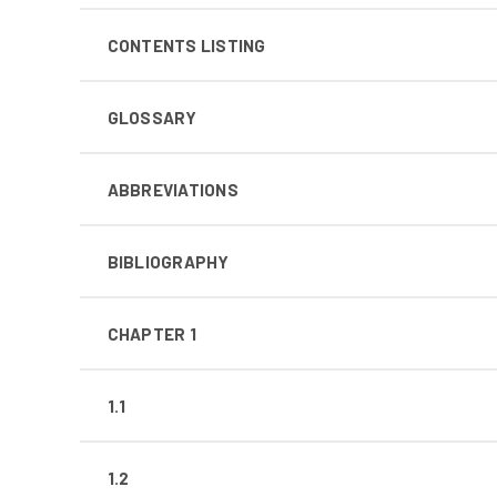
CONTENTS LISTING
GLOSSARY
ABBREVIATIONS
BIBLIOGRAPHY
CHAPTER 1
1.1
1.2