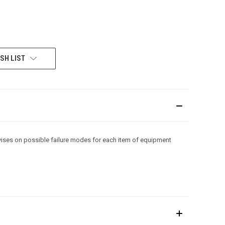
SH LIST
advises on possible failure modes for each item of equipment