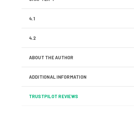
4.1
4.2
ABOUT THE AUTHOR
ADDITIONAL INFORMATION
TRUSTPILOT REVIEWS