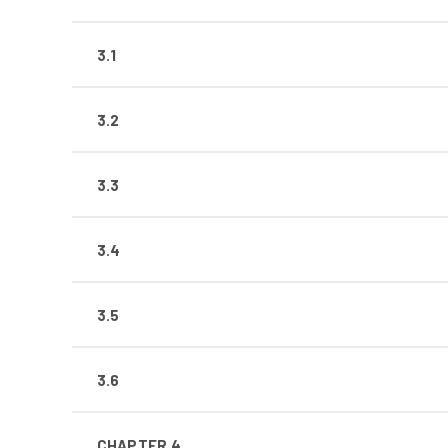
3.1
3.2
3.3
3.4
3.5
3.6
CHAPTER 4