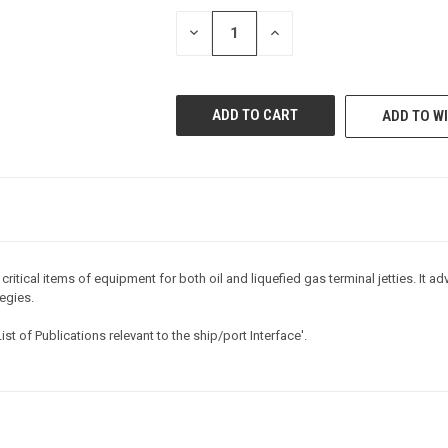
STOCK:
DECREASE
INCREASE
QUANTITY
QUANTITY
OF
OF
UNDEFINED
UNDEFINED
ADD TO WI
ritical items of equipment for both oil and liquefied gas terminal jetties. It 
egies.
List of Publications relevant to the ship/port Interface'
.