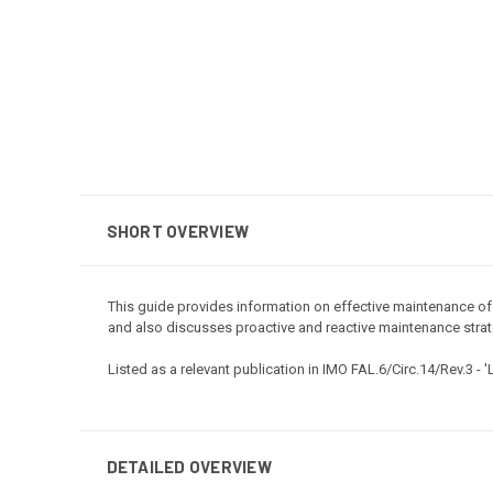
SHORT OVERVIEW
This guide provides information on effective maintenance of c
and also discusses proactive and reactive maintenance strat
Listed as a relevant publication in IMO FAL.6/Circ.14/Rev.3 -
'
DETAILED OVERVIEW