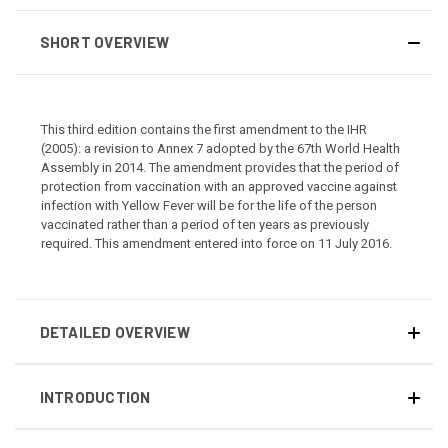
SHORT OVERVIEW
This third edition contains the first amendment to the IHR
(2005): a revision to Annex 7 adopted by the 67th World Health
Assembly in 2014. The amendment provides that the period of
protection from vaccination with an approved vaccine against
infection with Yellow Fever will be for the life of the person
vaccinated rather than a period of ten years as previously
required. This amendment entered into force on 11 July 2016.
DETAILED OVERVIEW
INTRODUCTION