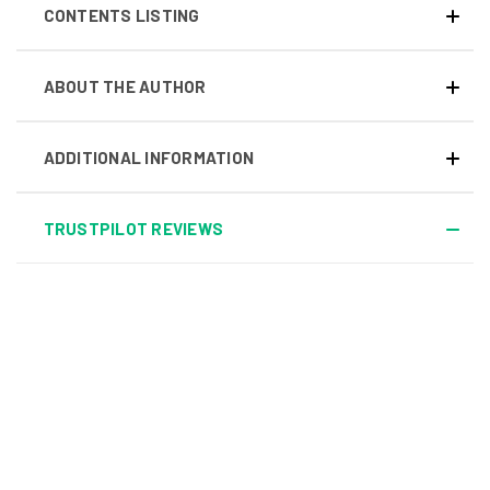
CONTENTS LISTING
ABOUT THE AUTHOR
ADDITIONAL INFORMATION
TRUSTPILOT REVIEWS