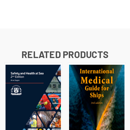
RELATED PRODUCTS