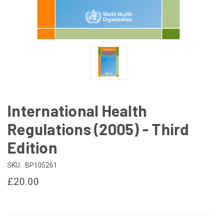
International Health
Regulations (2005) - Third
Edition
SKU:
BP105261
£20.00