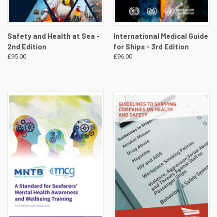
Safety and Health at Sea -
International Medical Guide
2nd Edition
for Ships - 3rd Edition
£95.00
£96.00