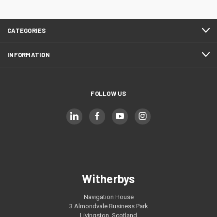
CATEGORIES
INFORMATION
FOLLOW US
Witherbys
Navigation House
3 Almondvale Business Park
Livingston, Scotland