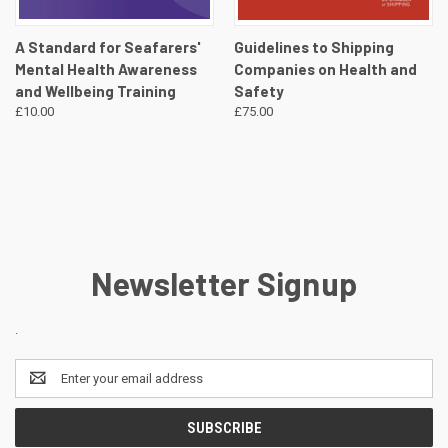
A Standard for Seafarers'
Guidelines to Shipping
Mental Health Awareness
Companies on Health and
and Wellbeing Training
Safety
£10.00
£75.00
Newsletter Signup
.
Email
Address