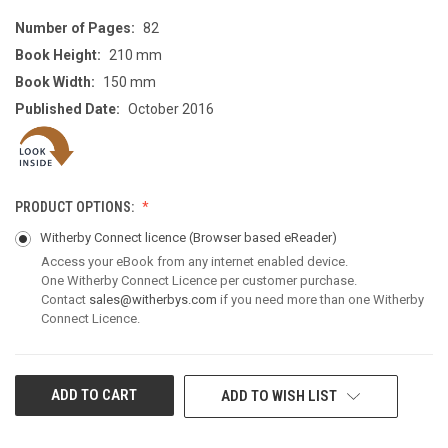
Number of Pages:
82
Book Height:
210 mm
Book Width:
150 mm
Published Date:
October 2016
PRODUCT OPTIONS:
Witherby Connect licence
(Browser based eReader)
Access your eBook from any internet enabled device.
One Witherby Connect Licence per customer purchase.
Contact
sales@witherbys.com
if you need more than one Witherby
Connect Licence.
CURRENT
ADD TO WISH LIST
STOCK: