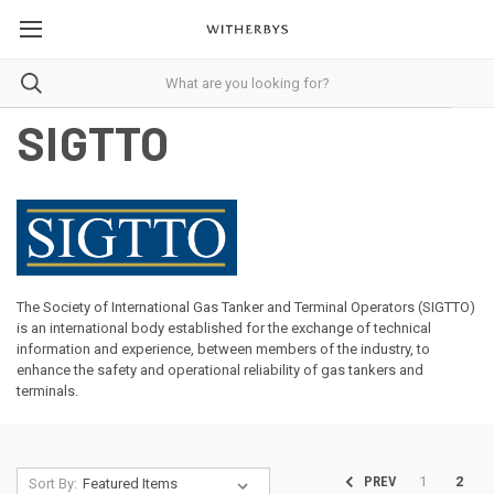
SIGTTO
The Society of International Gas Tanker and Terminal Operators (SIGTTO)
is an international body established for the exchange of technical
information and experience, between members of the industry, to
enhance the safety and operational reliability of gas tankers and
terminals.
1
2
PREV
Sort By: