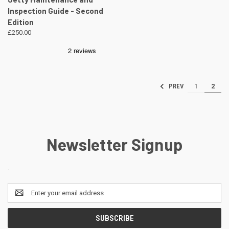
Inspection Guide - Second
Edition
£250.00
1
2
PREV
Newsletter Signup
.
Email
Address