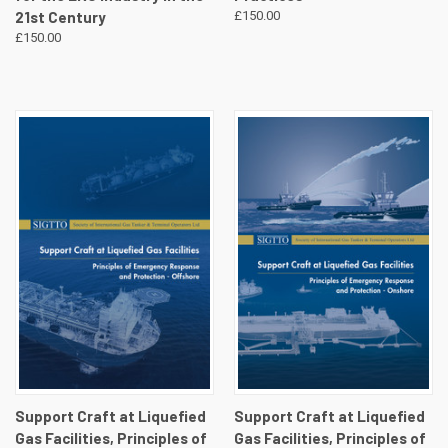
21st Century
£150.00
£150.00
Support Craft at Liquefied
Support Craft at Liquefied
Gas Facilities, Principles of
Gas Facilities, Principles of