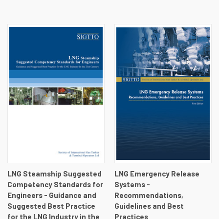
LNG Steamship Suggested
LNG Emergency Release
Competency Standards for
Systems -
Engineers - Guidance and
Recommendations,
Suggested Best Practice
Guidelines and Best
for the LNG Industry in the
Practices