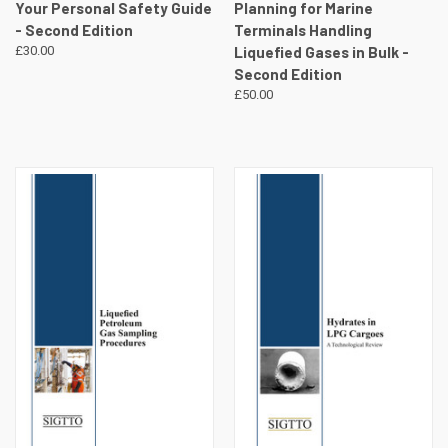
Your Personal Safety Guide
Planning for Marine
- Second Edition
Terminals Handling
£30.00
Liquefied Gases in Bulk -
Second Edition
£50.00