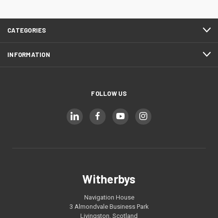
CATEGORIES
INFORMATION
FOLLOW US
Witherbys
Navigation House
3 Almondvale Business Park
Livingston, Scotland