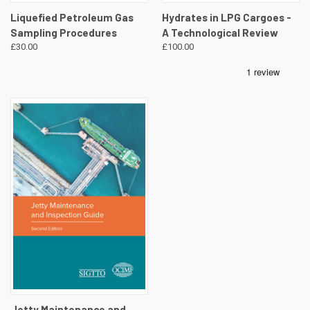
Liquefied Petroleum Gas
Hydrates in LPG Cargoes -
Sampling Procedures
A Technological Review
£30.00
£100.00
Jetty Maintenance and