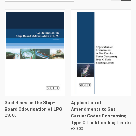
Guidelines on the Ship-
Application of
Board Odourisation of LPG
Amendments to Gas
£50.00
Carrier Codes Concerning
Type C Tank Loading Limits
£30.00