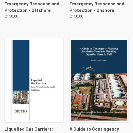
Emergency Response and
Emergency Response and
Protection - Offshore
Protection - Onshore
£150.00
£150.00
Liquefied Gas Carriers:
A Guide to Contingency