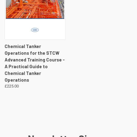
Chemical Tanker
Operations for the STCW
Advanced Training Course -
A Practical Guide to
Chemical Tanker
Operations
£225.00