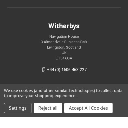
Witherbys
Navigation House
3 Almondvale Business Park
Livingston, Scotland
UK
EH54 6GA
+44 (0) 1506 463 227
We use cookies (and other similar technologies) to collect data
to improve your shopping experience.
Settings
Reject all
Accept All Cookies
© 2026 Witherbys