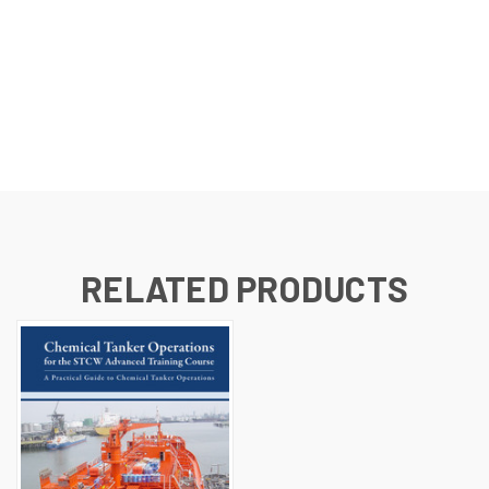
RELATED PRODUCTS