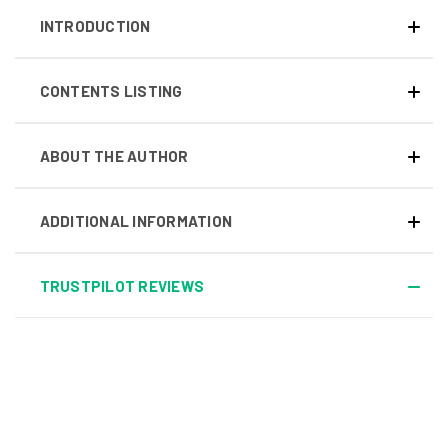
INTRODUCTION
CONTENTS LISTING
ABOUT THE AUTHOR
ADDITIONAL INFORMATION
TRUSTPILOT REVIEWS