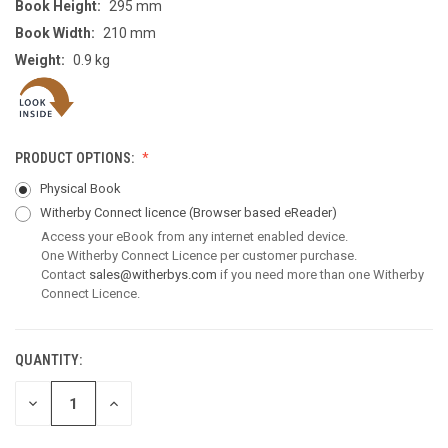
Book Height:
295 mm
Book Width:
210 mm
Weight:
0.9 kg
PRODUCT OPTIONS:
Physical Book
Witherby Connect licence
(Browser based eReader)
Access your eBook from any internet enabled device.
One Witherby Connect Licence per customer purchase.
Contact
sales@witherbys.com
if you need more than one Witherby
Connect Licence.
QUANTITY:
CURRENT
STOCK:
DECREASE
INCREASE
QUANTITY
QUANTITY
OF
OF
UNDEFINED
UNDEFINED