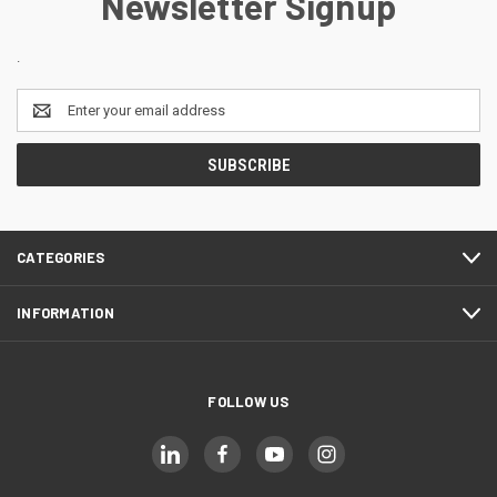
Newsletter Signup
.
Email
Address
CATEGORIES
INFORMATION
FOLLOW US