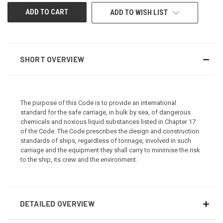
ADD TO WISH LIST
SHORT OVERVIEW
The purpose of this Code is to provide an international
standard for the safe carriage, in bulk by sea, of dangerous
chemicals and noxious liquid substances listed in Chapter 17
of the Code. The Code prescribes the design and construction
standards of ships, regardless of tonnage, involved in such
carriage and the equipment they shall carry to minimise the risk
to the ship, its crew and the environment.
DETAILED OVERVIEW