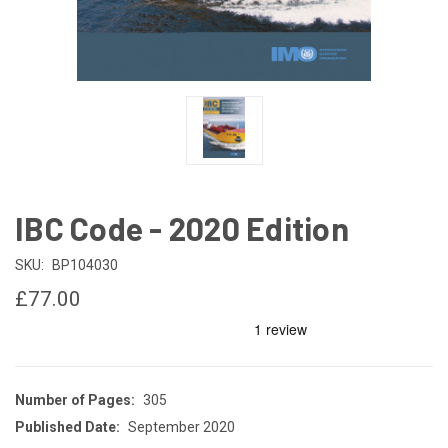
IBC Code - 2020 Edition
SKU:
BP104030
£77.00
Number of Pages:
305
Published Date:
September 2020