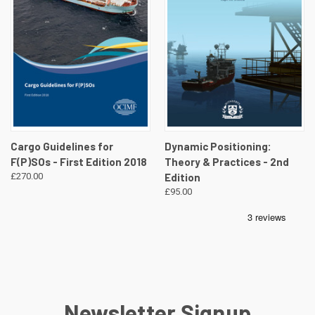
Cargo Guidelines for
Dynamic Positioning:
F(P)SOs - First Edition 2018
Theory & Practices - 2nd
£270.00
Edition
£95.00
Newsletter Signup