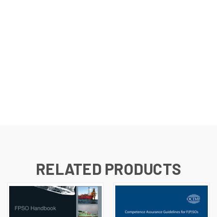
RELATED PRODUCTS