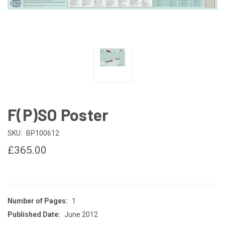
F(P)SO Poster
SKU:
BP100612
£365.00
Number of Pages:
1
Published Date:
June 2012