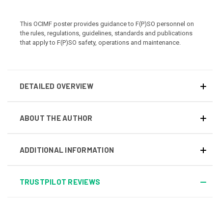
This OCIMF poster provides guidance to F(P)SO personnel on
the rules, regulations, guidelines, standards and publications
that apply to F(P)SO safety, operations and maintenance.
DETAILED OVERVIEW
ABOUT THE AUTHOR
ADDITIONAL INFORMATION
TRUSTPILOT REVIEWS