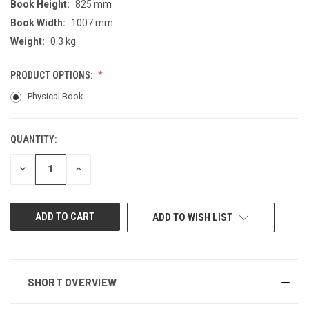
Book Height:
825 mm
Book Width:
1007 mm
Weight:
0.3 kg
PRODUCT OPTIONS:
Physical Book
QUANTITY:
CURRENT
STOCK:
DECREASE
INCREASE
QUANTITY
QUANTITY
OF
OF
UNDEFINED
UNDEFINED
ADD TO WISH LIST
SHORT OVERVIEW