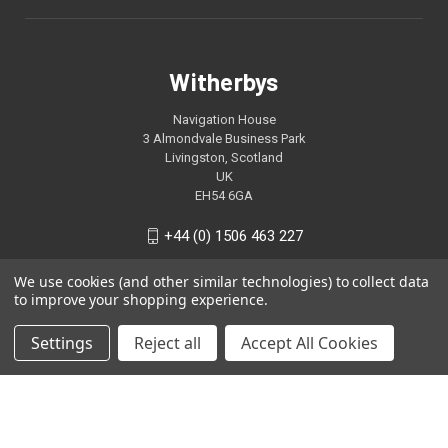
Witherbys
Navigation House
3 Almondvale Business Park
Livingston, Scotland
UK
EH54 6GA
+44 (0) 1506 463 227
We use cookies (and other similar technologies) to collect data
to improve your shopping experience.
Settings
Reject all
Accept All Cookies
© 2026 Witherbys