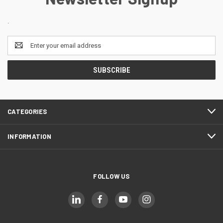
.
Email
Address
CATEGORIES
INFORMATION
FOLLOW US