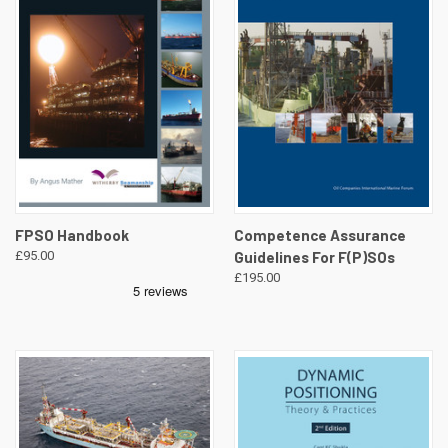
FPSO Handbook
Competence Assurance
£95.00
Guidelines For F(P)SOs
£195.00