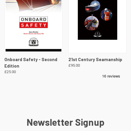
Onboard Safety - Second
21st Century Seamanship
Edition
£95.00
£25.00
Newsletter Signup