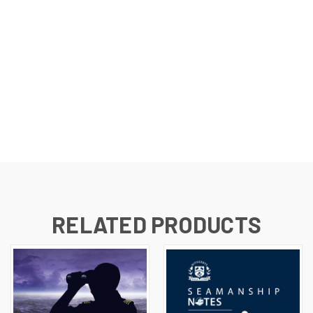
RELATED PRODUCTS