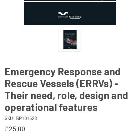
Emergency Response and
Rescue Vessels (ERRVs) -
Their need, role, design and
operational features
SKU:
BP101623
£25.00