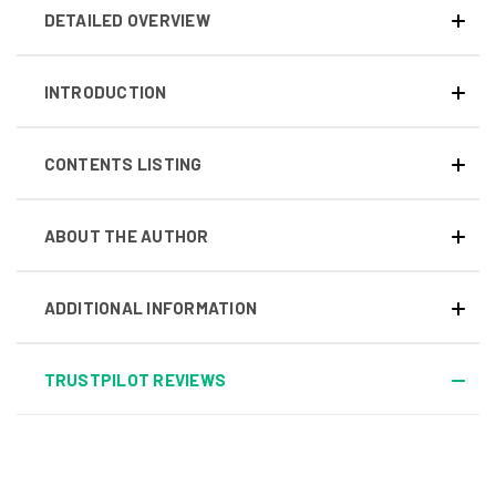
DETAILED OVERVIEW
INTRODUCTION
CONTENTS LISTING
ABOUT THE AUTHOR
ADDITIONAL INFORMATION
TRUSTPILOT REVIEWS