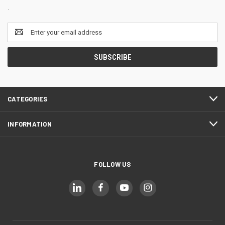
.
Email
Address
CATEGORIES
INFORMATION
FOLLOW US