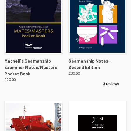
Macneil's Seamanship
Seamanship Notes -
Examiner Mates/Masters
Second Edition
Pocket Book
£30.00
£20.00