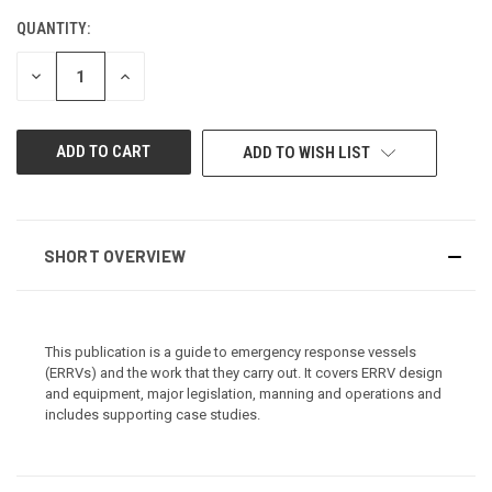
QUANTITY:
CURRENT
STOCK:
DECREASE
INCREASE
QUANTITY
QUANTITY
OF
OF
UNDEFINED
UNDEFINED
ADD TO WISH LIST
SHORT OVERVIEW
This publication is a guide to emergency response vessels
(ERRVs) and the work that they carry out. It covers ERRV design
and equipment, major legislation, manning and operations and
includes supporting case studies.