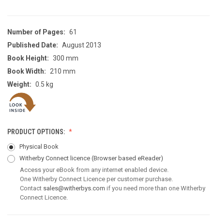
Number of Pages:
61
Published Date:
August 2013
Book Height:
300 mm
Book Width:
210 mm
Weight:
0.5 kg
PRODUCT OPTIONS:
Physical Book
Witherby Connect licence
(Browser based eReader)
Access your eBook from any internet enabled device.
One Witherby Connect Licence per customer purchase.
Contact
sales@witherbys.com
if you need more than one Witherby
Connect Licence.